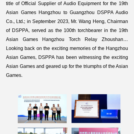
title of Official Supplier of Audio Equipment for the 19th
Asian Games Hangzhou to Guangzhou DSPPA Audio
Co., Ltd.; in September 2023, Mr. Wang Heng, Chairman
of DSPPA, served as the 100th torchbearer in the 19th
Asian Games Hangzhou Torch Relay Zhoushan…
Looking back on the exciting memories of the Hangzhou
Asian Games, DSPPA has been witnessing the exciting
Asian Games and geared up for the triumphs of the Asian
Games.