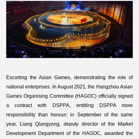
Escorting the Asian Games, demonstrating the role of
national enterprises. In August 2021, the Hangzhou Asian
Games Organising Committee (HAGOC) officially signed
a contract with DSPPA, entitling DSPPA more
responsibility than honour; in September of the same
year, Liang Qiangyong, deputy director of the Market
Development Department of the HAGOC, awarded the