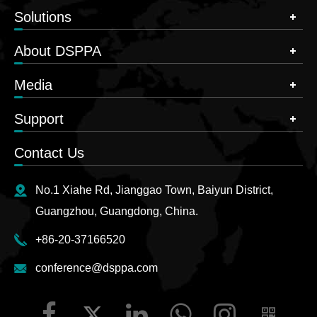
Solutions
About DSPPA
Media
Support
Contact Us
No.1 Xiahe Rd, Jianggao Town, Baiyun District,
Guangzhou, Guangdong, China.
+86-20-37166520
conference@dsppa.com