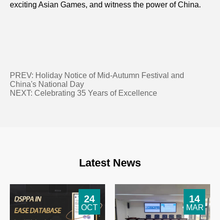
exciting Asian Games, and witness the power of China.
PREV:
Holiday Notice of Mid-Autumn Festival and
China's National Day
NEXT:
Celebrating 35 Years of Excellence
Latest News
24
14
OCT
MAR