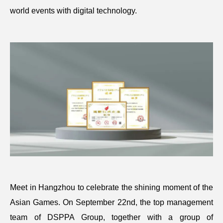
world events with digital technology.
Meet in Hangzhou to celebrate the shining moment of the
Asian Games. On September 22nd, the top management
team of DSPPA Group, together with a group of