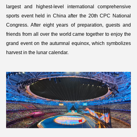
largest and highest-level international comprehensive
sports event held in China after the 20th CPC National
Congress. After eight years of preparation, guests and
friends from all over the world came together to enjoy the
grand event on the autumnal equinox, which symbolizes
harvest in the lunar calendar.