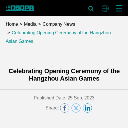
Home
Media
Company News
Celebrating Opening Ceremony of the Hangzhou
Asian Games
Celebrating Opening Ceremony of the
Hangzhou Asian Games
Published Date: 25 Sep, 2023
Share: