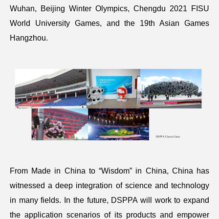
Wuhan, Beijing Winter Olympics, Chengdu 2021 FISU
World University Games, and the 19th Asian Games
Hangzhou.
From Made in China to “Wisdom” in China, China has
witnessed a deep integration of science and technology
in many fields. In the future, DSPPA will work to expand
the application scenarios of its products and empower