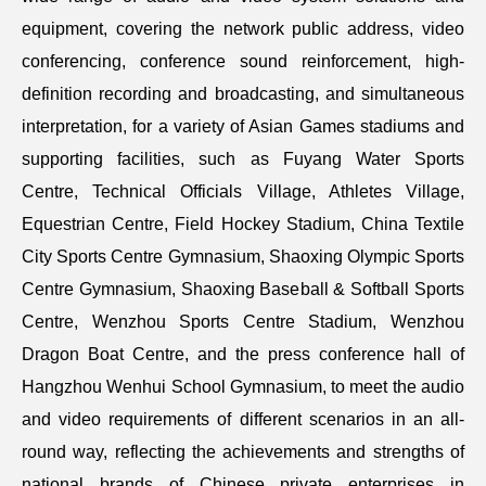
equipment, covering the network public address, video
conferencing, conference sound reinforcement, high-
definition recording and broadcasting, and simultaneous
interpretation, for a variety of Asian Games stadiums and
supporting facilities, such as Fuyang Water Sports
Centre, Technical Officials Village, Athletes Village,
Equestrian Centre, Field Hockey Stadium, China Textile
City Sports Centre Gymnasium, Shaoxing Olympic Sports
Centre Gymnasium, Shaoxing Baseball & Softball Sports
Centre, Wenzhou Sports Centre Stadium, Wenzhou
Dragon Boat Centre, and the press conference hall of
Hangzhou Wenhui School Gymnasium, to meet the audio
and video requirements of different scenarios in an all-
round way, reflecting the achievements and strengths of
national brands of Chinese private enterprises in