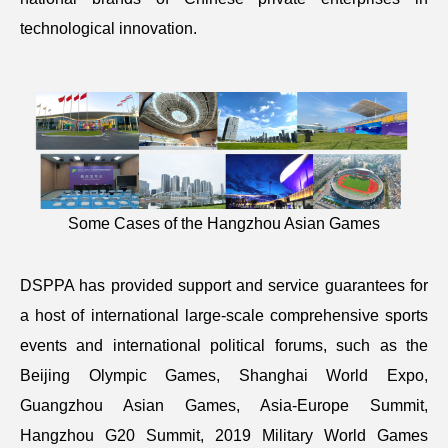
technological innovation.
Some Cases of the Hangzhou Asian Games
DSPPA has provided support and service guarantees for
a host of international large-scale comprehensive sports
events and international political forums, such as the
Beijing Olympic Games, Shanghai World Expo,
Guangzhou Asian Games, Asia-Europe Summit,
Hangzhou G20 Summit, 2019 Military World Games