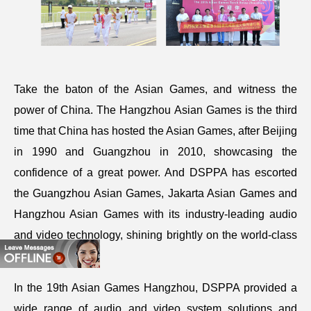
Take the baton of the Asian Games, and witness the
power of China. The Hangzhou Asian Games is the third
time that China has hosted the Asian Games, after Beijing
in 1990 and Guangzhou in 2010, showcasing the
confidence of a great power. And DSPPA has escorted
the Guangzhou Asian Games, Jakarta Asian Games and
Hangzhou Asian Games with its industry-leading audio
and video technology, shining brightly on the world-class
stages.
In the 19th Asian Games Hangzhou, DSPPA provided a
wide range of audio and video system solutions and