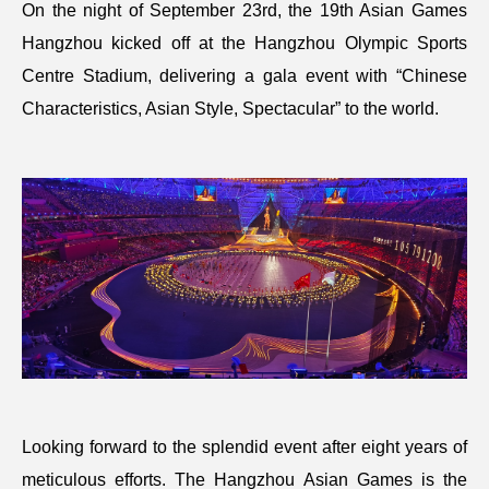
On the night of September 23rd, the 19th Asian Games
Hangzhou kicked off at the Hangzhou Olympic Sports
Centre Stadium, delivering a gala event with “Chinese
Characteristics, Asian Style, Spectacular” to the world.
Looking forward to the splendid event after eight years of
meticulous efforts. The Hangzhou Asian Games is the