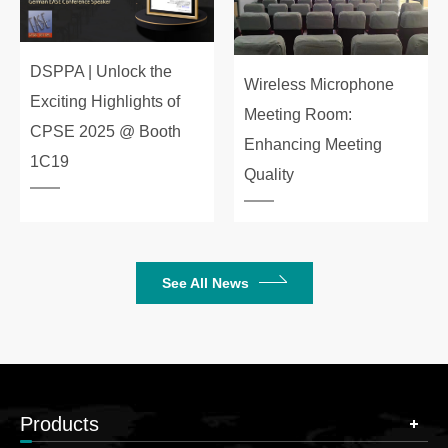
DSPPA | Unlock the
Wireless Microphone
Exciting Highlights of
Meeting Room:
CPSE 2025 @ Booth
Enhancing Meeting
1C19
Quality
See All News
Products