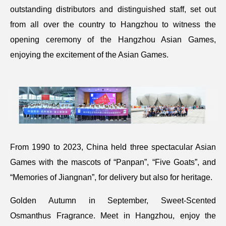
outstanding distributors and distinguished staff, set out
from all over the country to Hangzhou to witness the
opening ceremony of the Hangzhou Asian Games,
enjoying the excitement of the Asian Games.
From 1990 to 2023, China held three spectacular Asian
Games with the mascots of “Panpan”, “Five Goats”, and
“Memories of Jiangnan”, for delivery but also for heritage.
Golden Autumn in September, Sweet-Scented
Osmanthus Fragrance. Meet in Hangzhou, enjoy the