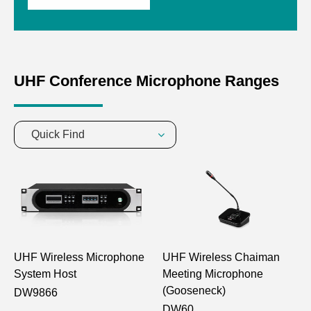
UHF Conference Microphone Ranges
Quick Find
UHF Wireless Microphone
UHF Wireless Chaiman
System Host
Meeting Microphone
(Gooseneck)
DW9866
DW60