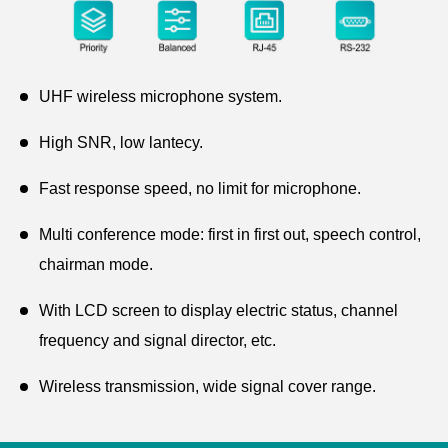
UHF wireless microphone system.
High SNR, low lantecy.
Fast response speed, no limit for microphone.
Multi conference mode: first in first out, speech control,
chairman mode.
With LCD screen to display electric status, channel
frequency and signal director, etc.
Wireless transmission, wide signal cover range.
Power supply DC12V/1A.