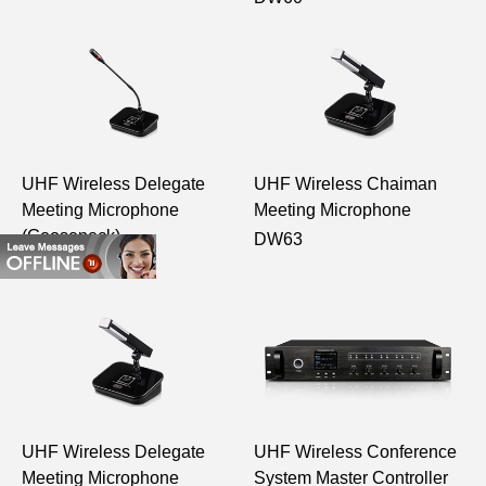
UHF Wireless Delegate
UHF Wireless Chaiman
Meeting Microphone
Meeting Microphone
(Gooseneck)
DW63
DW61
UHF Wireless Delegate
UHF Wireless Conference
Meeting Microphone
System Master Controller