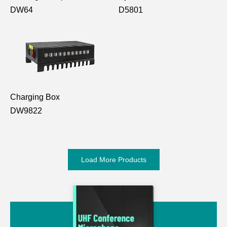
DW64
D5801
Charging Box
DW9822
Load More Products