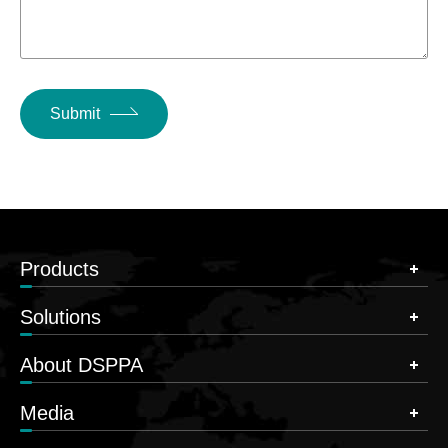
Submit
Products
Solutions
About DSPPA
Media