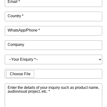
Email *
Country *
WhatsApp/Phone *
Company
Choose File
Enter the details of your inquiry such as product name,
audiovisual project, etc. *