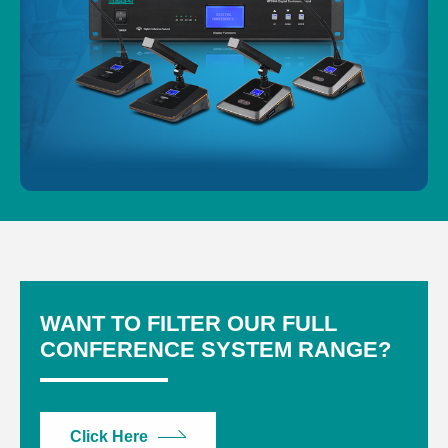
WANT TO FILTER OUR FULL
CONFERENCE SYSTEM RANGE?
Click Here