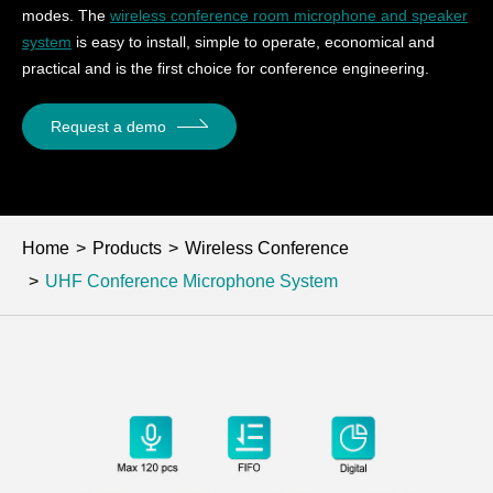
modes. The
wireless conference room microphone and speaker
system
is easy to install, simple to operate, economical and
practical and is the first choice for conference engineering.
Request a demo
Home
Products
Wireless Conference
UHF Conference Microphone System