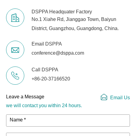
DSPPA Headquater Factory
No.1 Xiahe Rd, Jianggao Town, Baiyun
District, Guangzhou, Guangdong, China.
Email DSPPA
conference@dsppa.com
Call DSPPA
+86-20-37166520
Leave a Message
Email Us
we will contact you within 24 hours.
Name *