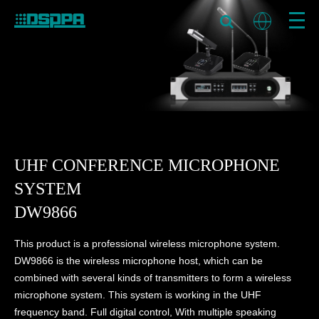
UHF CONFERENCE MICROPHONE
SYSTEM
DW9866
This product is a professional wireless microphone system.
DW9866 is the wireless microphone host, which can be
combined with several kinds of transmitters to form a wireless
microphone system. This system is working in the UHF
frequency band. Full digital control, With multiple speaking