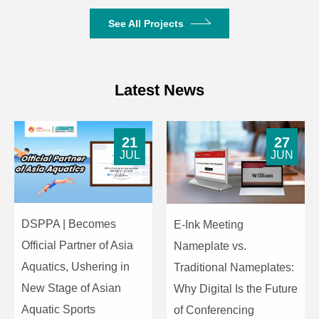
See All Projects
Latest News
21
27
JUL
JUN
DSPPA | Becomes
E-Ink Meeting
Official Partner of Asia
Nameplate vs.
Aquatics, Ushering in
Traditional Nameplates:
New Stage of Asian
Why Digital Is the Future
Aquatic Sports
of Conferencing