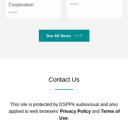
Cooperation
See All News
Contact Us
This site is protected by DSPPA audiovisual and also
applied to web browsers'
Privacy Policy
and
Terms of
Use
.