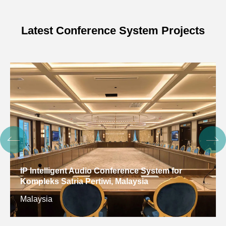
Latest Conference System Projects
Digital Conference System for Gulf Arab States
Educational Research Center, Kuwait
Kuwait