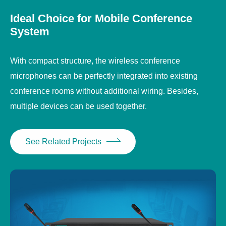
Ideal Choice for Mobile Conference
System
With compact structure, the wireless conference
microphones can be perfectly integrated into existing
conference rooms without additional wiring. Besides,
multiple devices can be used together.
See Related Projects