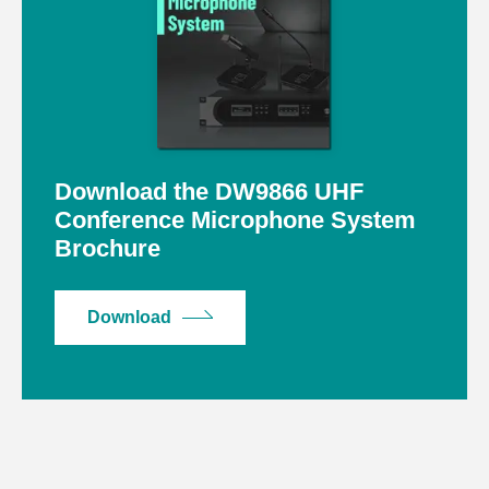
Download the DW9866 UHF
Conference Microphone System
Brochure
Download