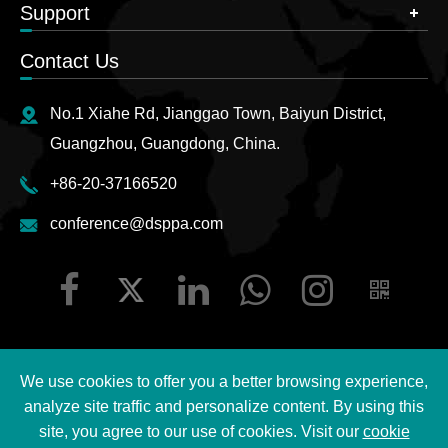
Support
Contact Us
No.1 Xiahe Rd, Jianggao Town, Baiyun District,
Guangzhou, Guangdong, China.
+86-20-37166520
conference@dsppa.com
We use cookies to offer you a better browsing experience,
Copyright ©
2026 Guangzhou DSPPA Audio Co., Ltd.
All
analyze site traffic and personalize content. By using this
Rights Reserved.
site, you agree to our use of cookies. Visit our
cookie