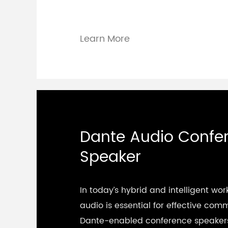
Learn More
Dante Audio Confe
Speaker
In today’s hybrid and intelligent wor
audio is essential for effective com
Dante-enabled conference speakers