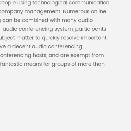
 people using technological communication
 and company management. Numerous online
ing can be combined with many audio
r audio conferencing system, participants
ubject matter to quickly resolve important
ave a decent audio conferencing
onferencing hosts, and are exempt from
 fantastic means for groups of more than