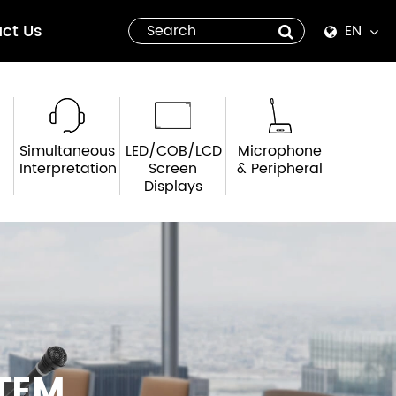
ct Us
EN
English
Español
Simultaneous
LED/COB/LCD
Microphone
italiano
Interpretation
Screen
& Peripheral
Displays
русский
العربية
tiếng việt
Pilipino
TEM
ไทย