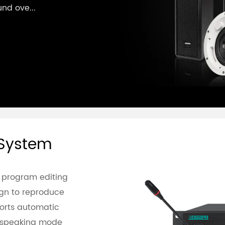
und ove...
 System
 program editing
sign to reproduce
ports automatic
e speaking mode