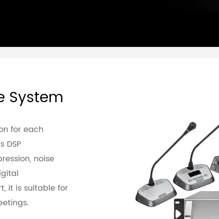
ce System
on for each
s DSP
ression, noise
gital
 it is suitable for
etings.