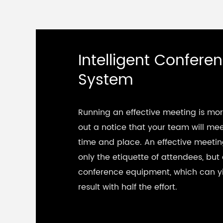
Intelligent Confere
System
Running an effective meeting is mo
out a notice that your team will mee
time and place. An effective meetin
only the etiquette of attendees, but 
conference equipment, which can yi
result with half the effort.