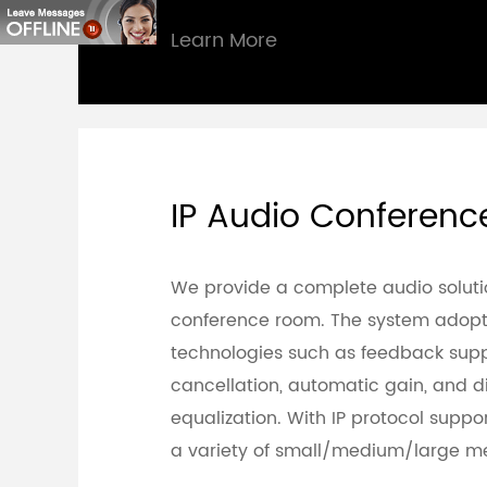
Learn More
IP Audio Conferen
We provide a complete audio soluti
conference room. The system adopt
technologies such as feedback supp
cancellation, automatic gain, and di
equalization. With IP protocol support,
a variety of small/medium/large me