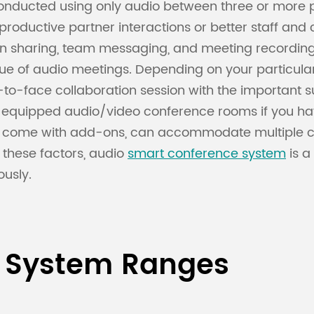
 conducted using only audio between three or more
e productive partner interactions or better staff
reen sharing, team messaging, and meeting record
lue of audio meetings. Depending on your particula
-to-face collaboration session with the important s
ly equipped audio/video conference rooms if you h
 come with add-ons, can accommodate multiple c
f these factors, audio
smart conference system
is a
usly.
 System Ranges