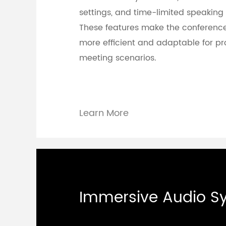
settings, and time-limited speaking 
These features make the conferenc
more efficient and adaptable for pr
meeting scenarios.
Learn More
Immersive Audio S