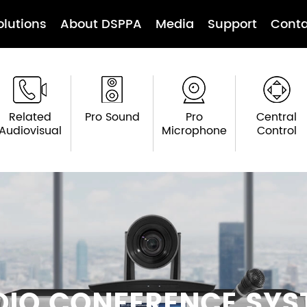
olutions
About DSPPA
Media
Support
Conta
Related
Pro Sound
Pro
Central
Audiovisual
Microphone
Control
DIO CONFERENCE SYS