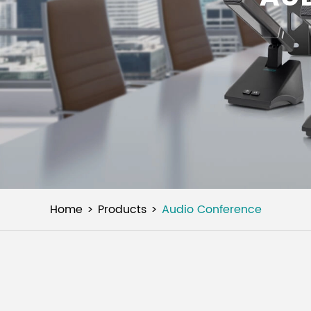
Home
Products
Audio Conference