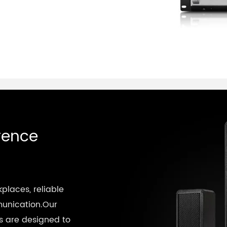
rence
kplaces, reliable
munication.Our
 are designed to