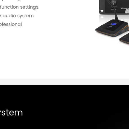
function settings.
e audio system
ofessional
ystem