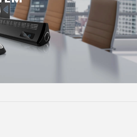
Malay
বাঙালি