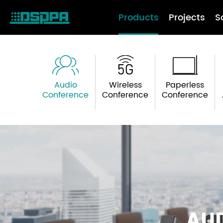
Products
Projects
S
Audio
Wireless
Paperless
Conference
Conference
Conference
AU