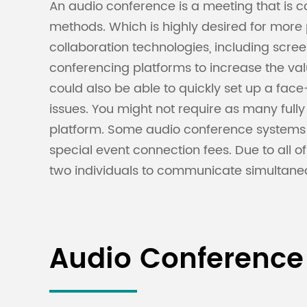
An audio conference is a meeting that is
methods. Which is highly desired for mor
collaboration technologies, including sc
conferencing platforms to increase the va
could also be able to quickly set up a face
issues. You might not require as many ful
platform. Some audio conference systems
special event connection fees. Due to all o
two individuals to communicate simultaneo
Audio Conference