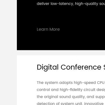
deliver low-latency, high-quality so
Learn More
Digital Conference
The system adopts high-speed CPU
control and high-fidelity circuit de
the original sound quality, and sup
detection of system unit, innovativ