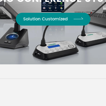
Solution Customized