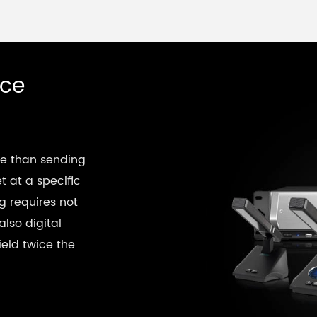
nce
re than sending
t at a specific
g requires not
also digital
eld twice the