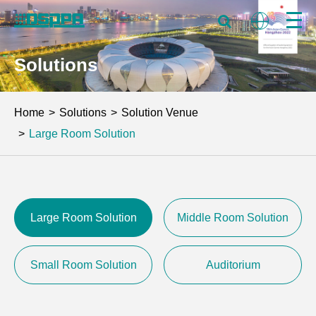
Solutions
Home
Solutions
Solution Venue
Large Room Solution
Large Room Solution
Middle Room Solution
Small Room Solution
Auditorium