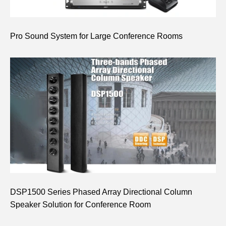
Pro Sound System for Large Conference Rooms
DSP1500 Series Phased Array Directional Column
Speaker Solution for Conference Room