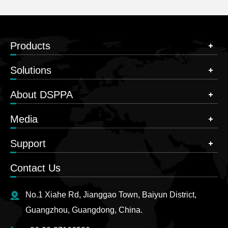
Products
Solutions
About DSPPA
Media
Support
Contact Us
No.1 Xiahe Rd, Jianggao Town, Baiyun District,
Guangzhou, Guangdong, China.