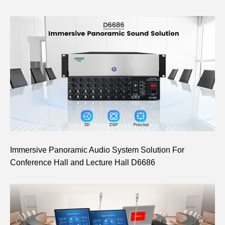
Immersive Panoramic Audio System Solution For
Conference Hall and Lecture Hall D6686