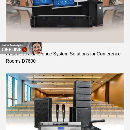
Paperless Conference System Solutions for Conference
Rooms D7600