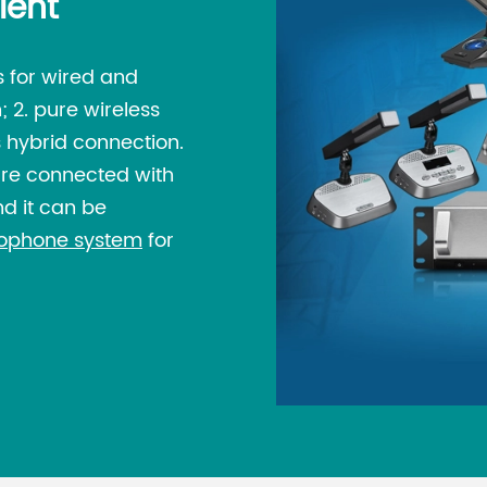
ient
 for wired and
; 2. pure wireless
 hybrid connection.
are connected with
d it can be
rophone system
for