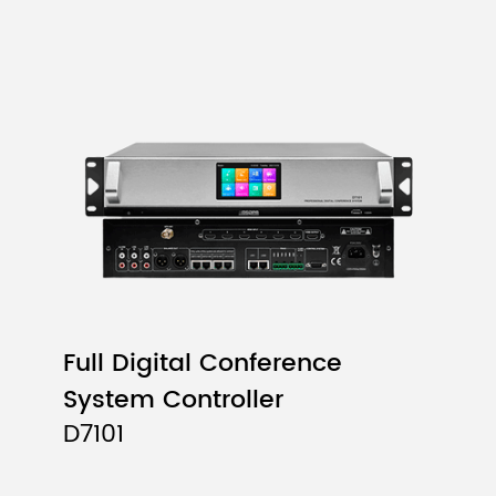
Full Digital Conference
System Controller
D7101