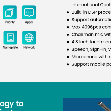
International Cent
Built-in DSP proc
Support automati
Max 4096pcs con
Chairman mic with 
4.3 inch touch sc
Speech, Sign-in, Vo
Microphone with 
Support mobile pa
logy to