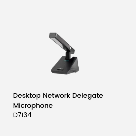
Desktop Network Delegate
Microphone
D7134