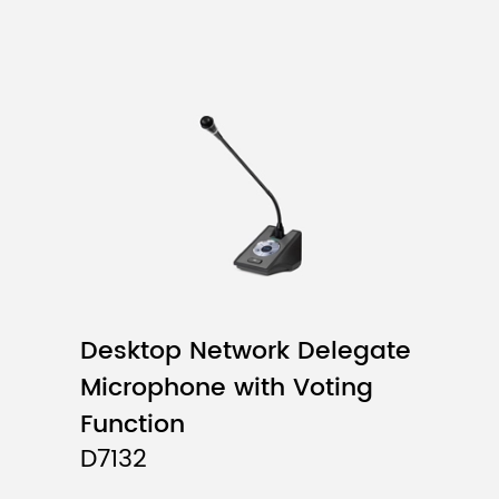
Desktop Network Delegate
Microphone with Voting
Function
D7132