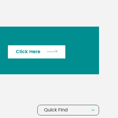
Click Here
Quick Find