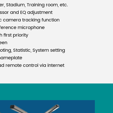
er, Stadium, Training room, etc.
essor and EQ adjustment
c camera tracking function
ference microphone
first priority
reen
ting, Statistic, System setting
nameplate
d remote control via internet