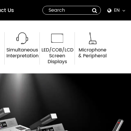
ct Us
EN
English
Español
Simultaneous
LED/COB/LCD
Microphone
italiano
Interpretation
Screen
& Peripheral
Displays
русский
العربية
tiếng việt
Pilipino
ไทย