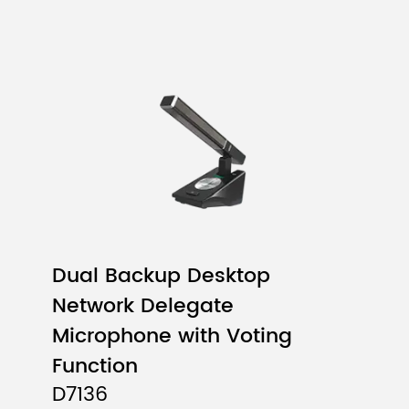
Dual Backup Desktop
Network Delegate
Microphone with Voting
Function
D7136