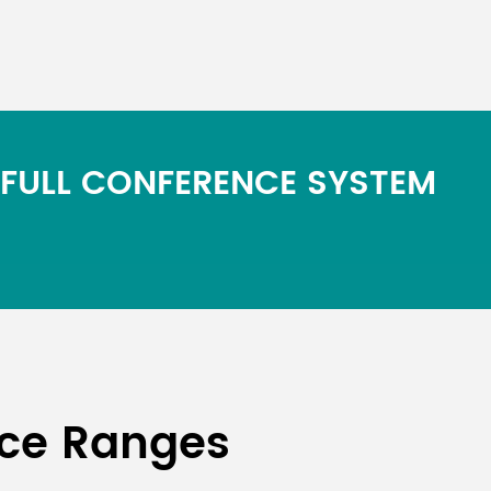
 FULL CONFERENCE SYSTEM
nce Ranges