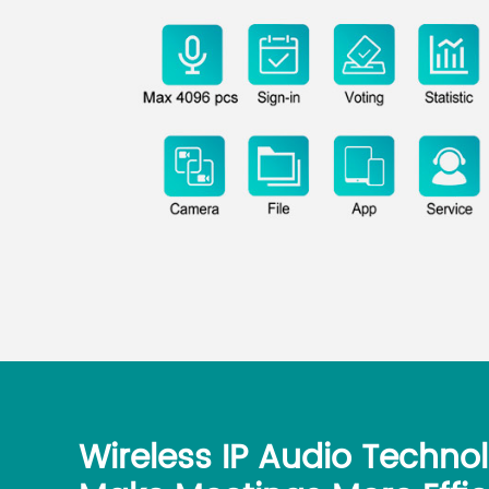
Wireless IP Audio Techno