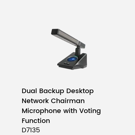
Dual Backup Desktop
Network Chairman
Microphone with Voting
Function
D7135