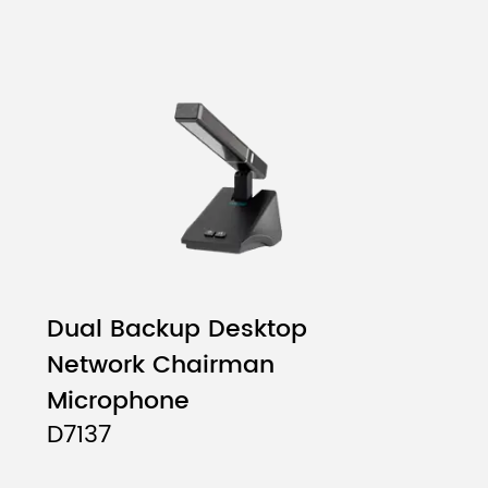
Dual Backup Desktop
Network Chairman
Microphone
D7137