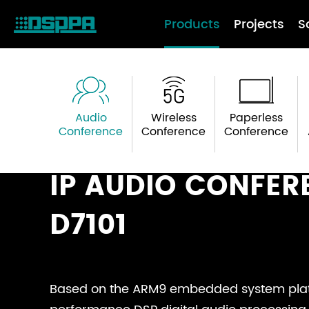
Products
Projects
S
Audio
Wireless
Paperless
Conference
Conference
Conference
IP AUDIO CONFER
D7101
Based on the ARM9 embedded system plat