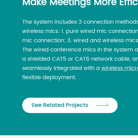
Make Meetings More Effic
The system includes 3 connection methods
wireless mics: 1. pure wired mic connection
mic connection; 3. wired and wireless mics
The wired conference mics in the system 
a shielded CAT5 or CAT6 network cable, an
seamlessly integrated with a
wireless mic
flexible deployment.
See Related Projects