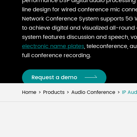
performance DSP digital audio processing 
line design for wired conference mic connec
Network Conference System supports 5G W
to achieve digital and visualized all-roun
system features discussion and speech, vot
electronic name plates
, teleconference, a
full conference recording.
Request a demo
Home
Products
Audio Conference
IP Au