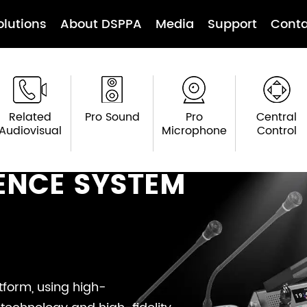
olutions
About DSPPA
Media
Support
Conta
Related
Pro Sound
Pro
Central
Audiovisual
Microphone
Control
ENCE SYSTEM
form, using high-