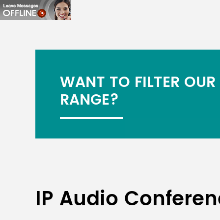
WANT TO FILTER OUR
RANGE?
IP Audio Confere