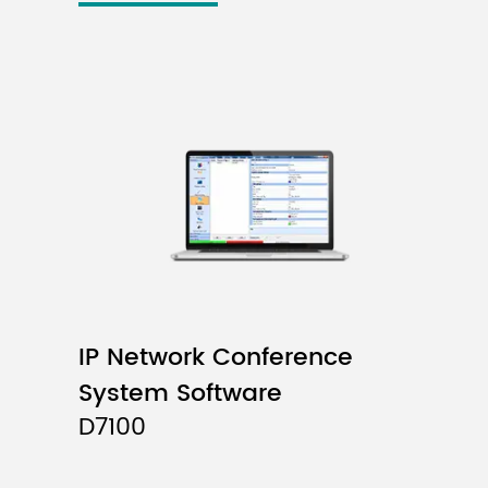
IP Network Conference
System Software
D7100