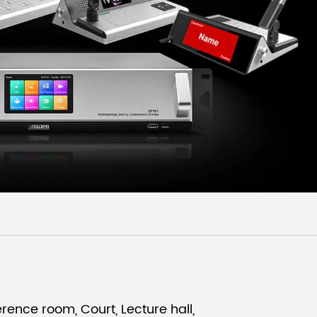
Malay
বাঙালি
rence room, Court, Lecture hall,