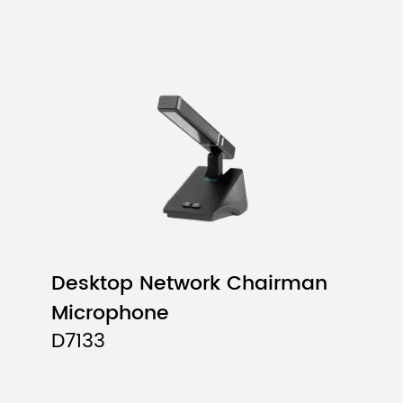
Desktop Network Chairman
Microphone
D7133