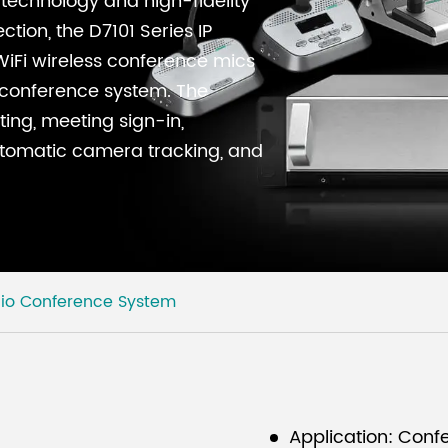
technology and high-fidelity
tion, the D7101 Series IP
iFi wireless conference mics
d conference system. The
ing, meeting sign-in,
utomatic camera tracking, and
dio Conference System
Application: Confe