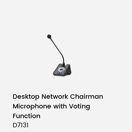
Desktop Network Chairman
Microphone with Voting
Function
D7131