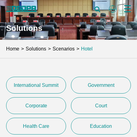
Solutions
Home
Solutions
Scenarios
Hotel
International Summit
Government
Corporate
Court
Health Care
Education