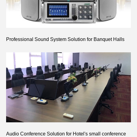
Professional Sound System Solution for Banquet Halls
Audio Conference Solution for Hotel's small conference