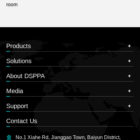
room
Products
Solutions
About DSPPA
Media
Support
Contact Us
No.1 Xiahe Rd, Jianggao Town, Baiyun District,