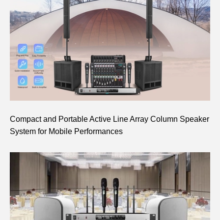
Compact and Portable Active Line Array Column Speaker
System for Mobile Performances