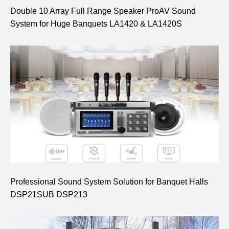
Double 10 Array Full Range Speaker ProAV Sound
System for Huge Banquets LA1420 & LA1420S
Professional Sound System Solution for Banquet Halls
DSP21SUB DSP213