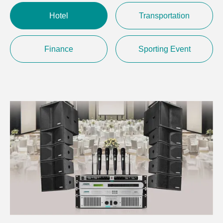
Hotel
Transportation
Finance
Sporting Event