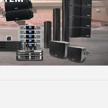
Malay
বাঙালি