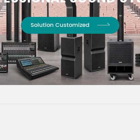
Solution Customized