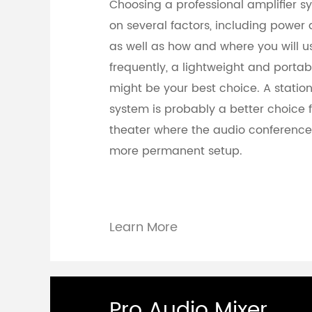
Choosing a professional amplifier 
on several factors, including power 
as well as how and where you will use
frequently, a lightweight and portab
might be your best choice. A station
system is probably a better choice 
theater where the audio conferenc
more permanent setup.
Learn More
Pro Audio Mixer