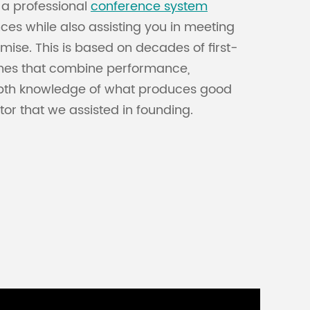
, a professional
conference system
es while also assisting you in meeting
ise. This is based on decades of first-
ones that combine performance,
-depth knowledge of what produces good
or that we assisted in founding.