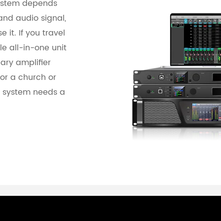
system depends
and audio signal,
 it. If you travel
le all-in-one unit
ary amplifier
for a church or
e system needs a