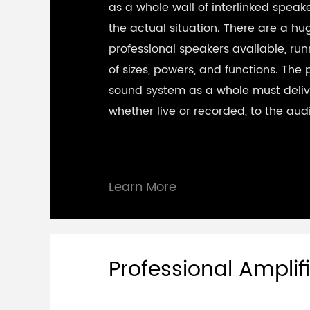
as a whole wall of interlinked spea
the actual situation. There are a hu
professional speakers available, ru
of sizes, powers, and functions. The 
sound system as a whole must deliv
whether live or recorded, to the aud
Learn More
Professional Amplifi