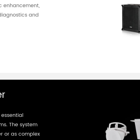
sic enhancement,
diagnostics and
er
 essential
ems. The system
er or as complex