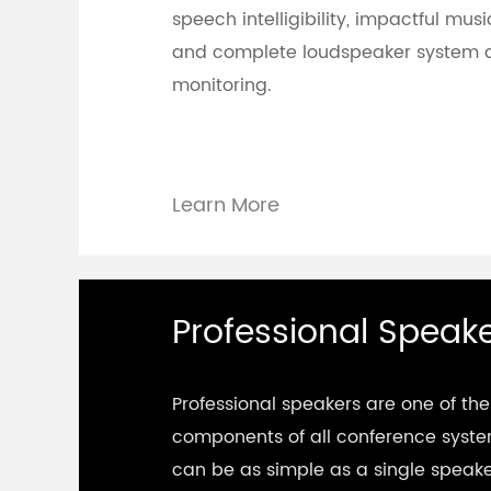
speech intelligibility, impactful mu
and complete loudspeaker system 
monitoring.
Learn More
Professional Speak
Professional speakers are one of the
components of all conference syst
can be as simple as a single speak