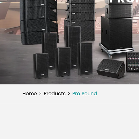
Home
Products
Pro Sound