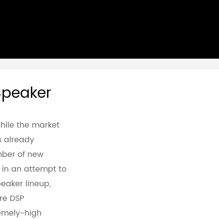
 Speaker
While the market
is already
ber of new
, in an attempt to
eaker lineup,
re DSP
emely-high