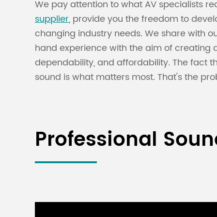
We pay attention to what AV specialists req
supplier
, provide you the freedom to deve
changing industry needs. We share with our
hand experience with the aim of creating 
dependability, and affordability. The fact
sound is what matters most. That's the pro
Professional Sou