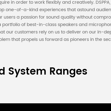
uire in order to work flexibly and creatively. DSPPA
lop one-of-a-kind experiences that astound audienc
 users a passion for sound quality without comprom
a portfolio of best-in-class speakers and microph
 that our customers rely on us to deliver on our in
blem that propels us forward as pioneers in the sect
nd System Ranges