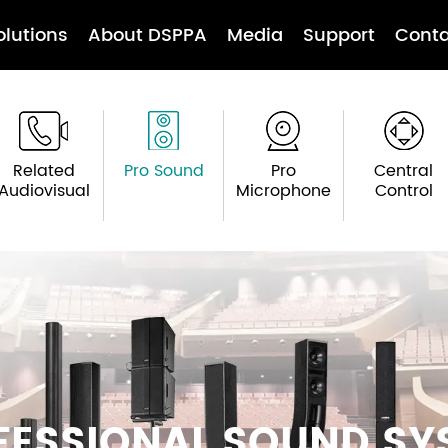
olutions
About DSPPA
Media
Support
Conta
Related
Pro Sound
Pro
Central
Audiovisual
Microphone
Control
FESSIONAL SOUND SY