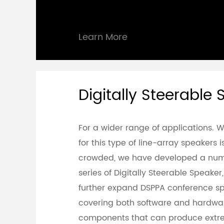
Learn More
Digitally Steerable
For a wider range of applications. 
for this type of line-array speakers 
crowded, we have developed a num
series of Digitally Steerable Speaker
further expand DSPPA conference sp
covering both software and hardwa
components that can produce extr