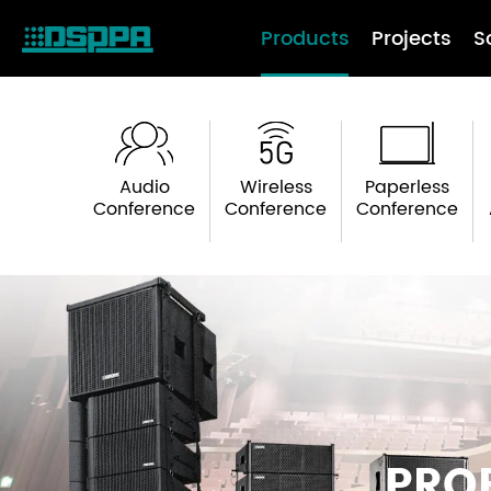
Products
Projects
S
Audio
Wireless
Paperless
Conference
Conference
Conference
PRO