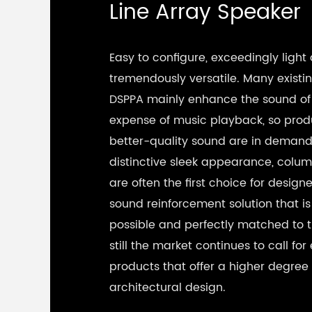
Line Array Speaker
Easy to configure, exceedingly light
tremendously versatile. Many existi
DSPPA mainly enhance the sound of
expense of music playback, so prod
better-quality sound are in demand.
distinctive sleek appearance, colu
are often the first choice for designe
sound reinforcement solution that is 
possible and perfectly matched to 
still the market continues to call fo
products that offer a higher degree
architectural design.