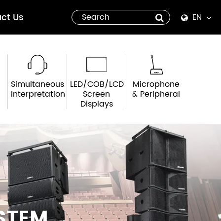
ct Us
EN
English
Español
Simultaneous
LED/COB/LCD
Microphone
italiano
Interpretation
Screen
& Peripheral
Displays
русский
العربية
tiếng việt
Pilipino
STEM
ไทย