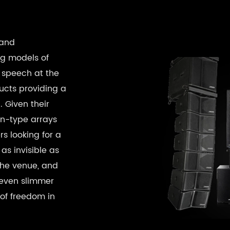
 and
ng models of
 speech at the
ucts providing a
 Given their
mn-type arrays
rs looking for a
as invisible as
the venue, and
r even slimmer
 of freedom in