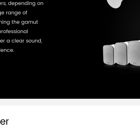
kers, depending on
ge range of
nning the gamut
professional
er a clear sound,
ience.
er