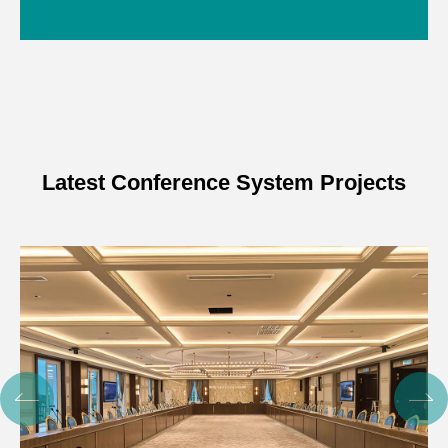
Latest Conference System Projects