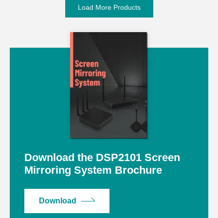
Load More Products
Download the DSP2101 Screen
Mirroring System Brochure
Download