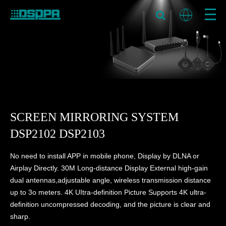
SCREEN MIRRORING SYSTEM
DSP2102 DSP2103
No need to install APP in mobile phone, Display by DLNA or
Airplay Directly. 30M Long-distance Display External high-gain
dual antennas,adjustable angle, wireless transmission distance
up to 3o meters. 4K UItra-definition Picture Supports 4K ultra-
definition uncompressed decoding, and the picture is clear and
sharp.