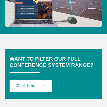
WANT TO FILTER OUR FULL
CONFERENCE SYSTEM RANGE?
Click Here