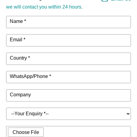
we will contact you within 24 hours.
Name *
Email *
Country *
WhatsApp/Phone *
Company
Choose File