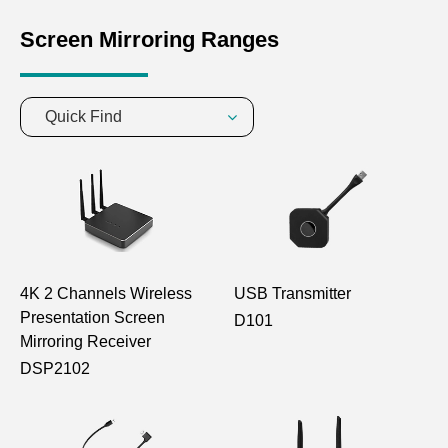
Screen Mirroring Ranges
Quick Find
4K 2 Channels Wireless
USB Transmitter
Presentation Screen
D101
Mirroring Receiver
DSP2102