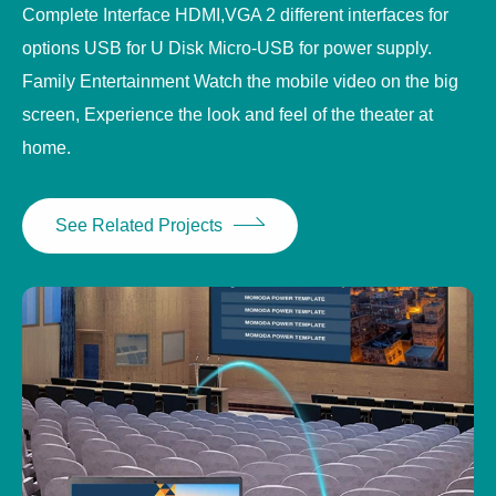
Complete Interface HDMI,VGA 2 different interfaces for
options USB for U Disk Micro-USB for power supply.
Family Entertainment Watch the mobile video on the big
screen, Experience the look and feel of the theater at
home.
See Related Projects