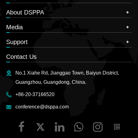
About DSPPA
Media
Support
Contact Us
No.1 Xiahe Rd, Jianggao Town, Baiyun District,
Guangzhou, Guangdong, China.
+86-20-37166520
conference@dsppa.com