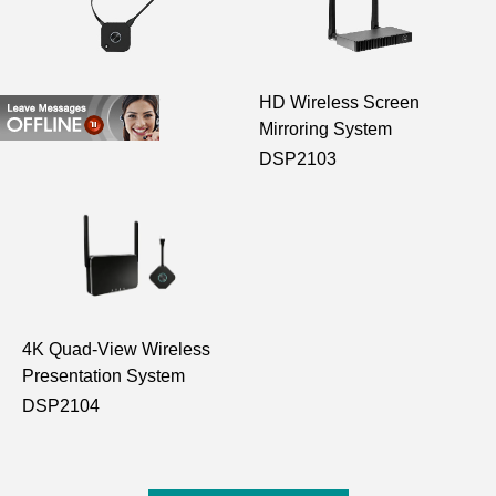
HDMI Transmitter
HD Wireless Screen
Mirroring System
D102
DSP2103
4K Quad-View Wireless
Presentation System
DSP2104