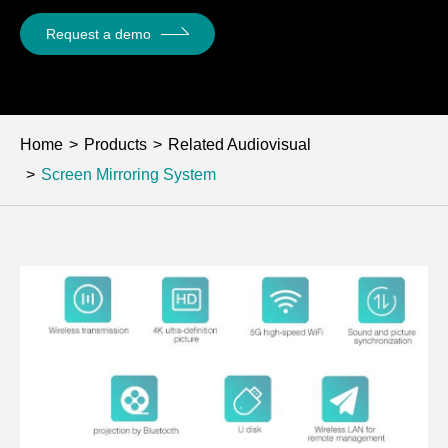
Request a demo
Home
Products
Related Audiovisual
Screen Mirroring System