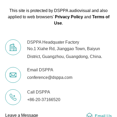
This site is protected by DSPPA audiovisual and also
applied to web browsers'
Privacy Policy
and
Terms of
Use
.
DSPPA Headquater Factory
No.1 Xiahe Rd, Jianggao Town, Baiyun
District, Guangzhou, Guangdong, China.
Email DSPPA
conference@dsppa.com
Call DSPPA
+86-20-37166520
Leave a Message
Email Us