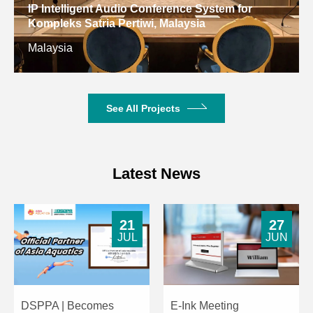
IP Intelligent Audio Conference System for
Kompleks Satria Pertiwi, Malaysia
Malaysia
See All Projects
Latest News
21
27
JUL
JUN
DSPPA | Becomes
E-Ink Meeting