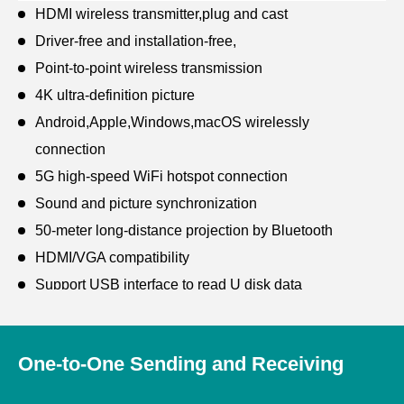
HDMI wireless transmitter,plug and cast
Driver-free and installation-free,
Point-to-point wireless transmission
4K ultra-definition picture
Android,Apple,Windows,macOS wirelessly
connection
5G high-speed WiFi hotspot connection
Sound and picture synchronization
50-meter long-distance projection by Bluetooth
HDMI/VGA compatibility
Support USB interface to read U disk data
Wireless LAN for remote management
One-to-One Sending and Receiving