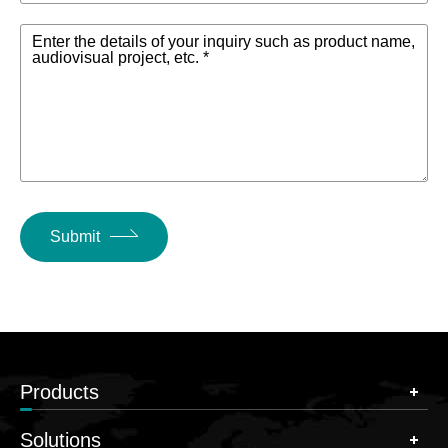
Enter the details of your inquiry such as product name,
audiovisual project, etc. *
Submit
Products
Solutions