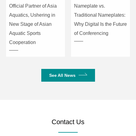
Official Partner of Asia
Nameplate vs.
Aquatics, Ushering in
Traditional Nameplates:
New Stage of Asian
Why Digital Is the Future
Aquatic Sports
of Conferencing
Cooperation
See All News
Contact Us