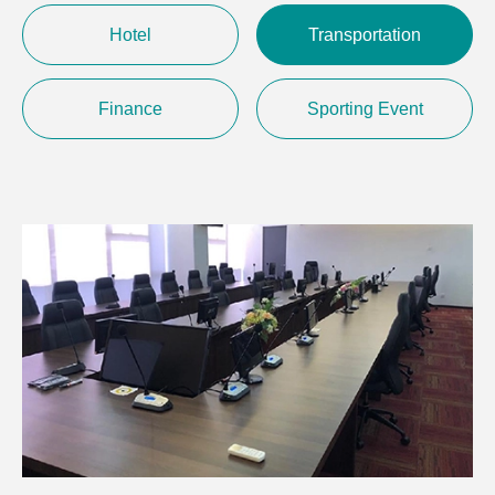
Hotel
Transportation
Finance
Sporting Event