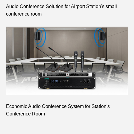
Audio Conference Solution for Airport Station's small
conference room
Economic Audio Conference System for Station's
Conference Room