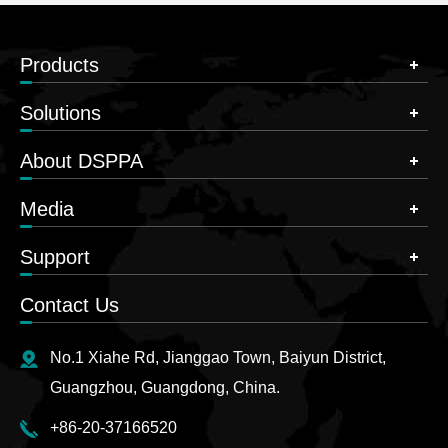
Products
Solutions
About DSPPA
Media
Support
Contact Us
No.1 Xiahe Rd, Jianggao Town, Baiyun District,
Guangzhou, Guangdong, China.
+86-20-37166520