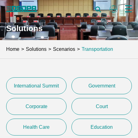
Solutions
Home
Solutions
Scenarios
Transportation
International Summit
Government
Corporate
Court
Health Care
Education