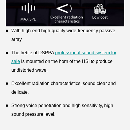
With high-end high-quality wide-frequency passive
array.
The treble of DSPPA
professional sound system for
sale
is mounted on the horn of the HSI to produce
undistorted wave.
Excellent radiation characteristics, sound clear and
delicate.
Strong voice penetration and high sensitivity, high
sound pressure level.