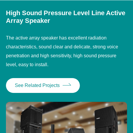
High Sound Pressure Level Line Active
Array Speaker
The active array speaker has excellent radiation
characteristics, sound clear and delicate, strong voice
penetration and high sensitivity, high sound pressure
level, easy to install.
See Related Projects