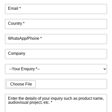
Email *
Country *
WhatsApp/Phone *
Company
Choose File
Enter the details of your inquiry such as product name,
audiovisual project, etc. *