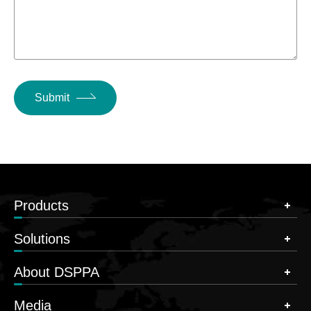
Submit
Products
Solutions
About DSPPA
Media