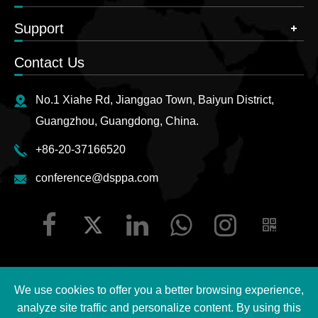
Support
Contact Us
No.1 Xiahe Rd, Jianggao Town, Baiyun District,
Guangzhou, Guangdong, China.
+86-20-37166520
conference@dsppa.com
We use cookies to offer you a better browsing experience,
Copyright ©
2026 Guangzhou DSPPA Audio Co., Ltd.
All
analyze site traffic and personalize content. By using this