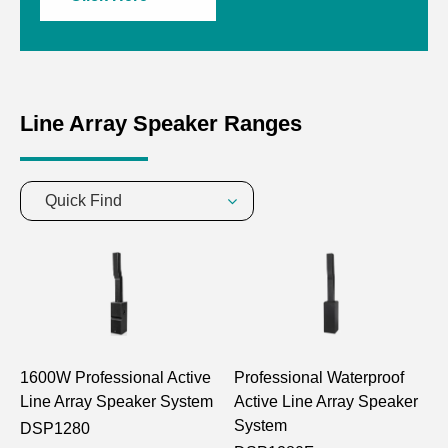
Line Array Speaker Ranges
Quick Find
1600W Professional Active
Professional Waterproof
Line Array Speaker System
Active Line Array Speaker
System
DSP1280