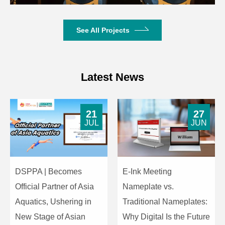
See All Projects
Latest News
21
27
JUL
JUN
DSPPA | Becomes
E-Ink Meeting
Official Partner of Asia
Nameplate vs.
Aquatics, Ushering in
Traditional Nameplates:
New Stage of Asian
Why Digital Is the Future