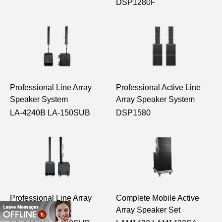
DSP1280F
Professional Line Array
Professional Active Line
Speaker System
Array Speaker System
LA-4240B LA-150SUB
DSP1580
Professional Line Array
Complete Mobile Active
Speaker System
Array Speaker Set