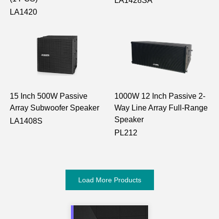
LA1428SA
LA1420
15 Inch 500W Passive
1000W 12 Inch Passive 2-
Array Subwoofer Speaker
Way Line Array Full-Range
Speaker
LA1408S
PL212
Load More Products