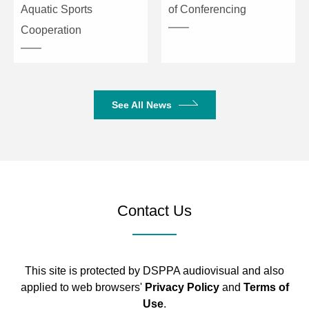
Aquatic Sports
of Conferencing
Cooperation
See All News
Contact Us
This site is protected by DSPPA audiovisual and also
applied to web browsers'
Privacy Policy
and
Terms of
Use
.