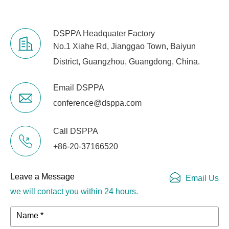
DSPPA Headquater Factory
No.1 Xiahe Rd, Jianggao Town, Baiyun
District, Guangzhou, Guangdong, China.
Email DSPPA
conference@dsppa.com
Call DSPPA
+86-20-37166520
Leave a Message
Email Us
we will contact you within 24 hours.
Name *