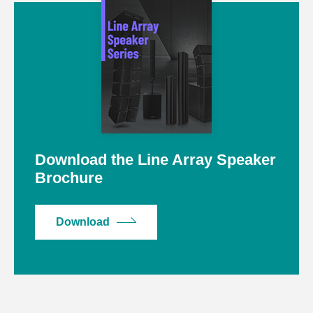
Download the Line Array Speaker
Brochure
Download