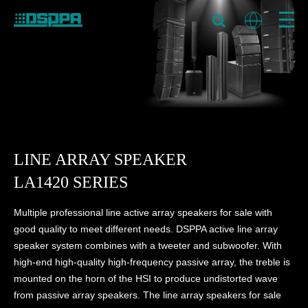
LINE ARRAY SPEAKER
LA1420 SERIES
Multiple professional line active array speakers for sale with
good quality to meet different needs. DSPPA active line array
speaker system combines with a tweeter and subwoofer. With
high-end high-quality high-frequency passive array, the treble is
mounted on the horn of the HSI to produce undistorted wave
from passive array speakers. The line array speakers for sale