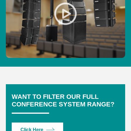
WANT TO FILTER OUR FULL
CONFERENCE SYSTEM RANGE?
Click Here