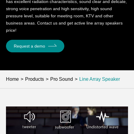
has excellent radiation characteristics, sound clear and delicate,
strong voice penetration and high sensitivity, high sound
pressure level, suitable for meeting room, KTV and other
business areas. Contact us and get active line array speakers
price!
Request a demo
Home
Products
Pro Sound
Line Array Speaker