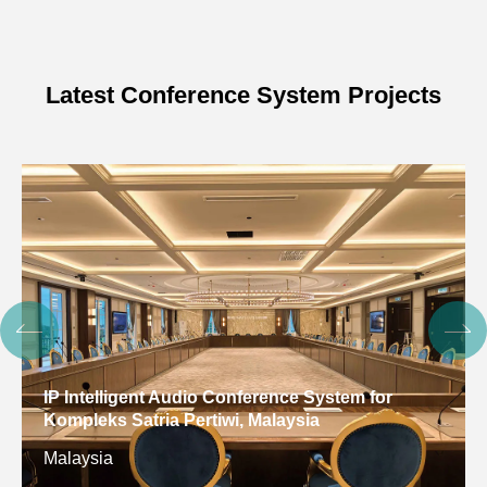
Latest Conference System Projects
Digital Conference System for Gulf Arab States
Educational Research Center, Kuwait
Kuwait