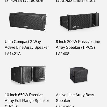
LA-4241B LA-180SUB
LAM1432 LAM1432SA
Ultra Compact 2-Way
8 Inch 200W Passive Line
Active Line Array Speaker
Array Speaker (1 PCS)
LA1421A
LA1408
10 Inch 650W Passive
Active Line Array Bass
Array Full Range Speaker
Speaker
(1 PCS)