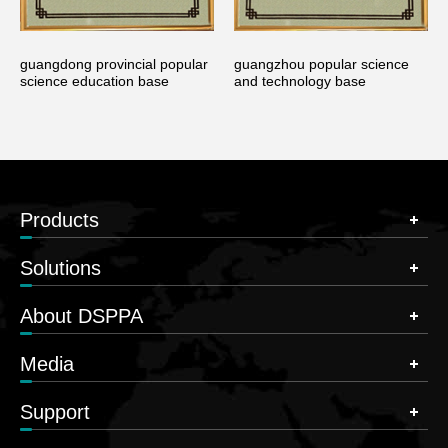
guangdong provincial popular
guangzhou popular science
science education base
and technology base
Products
Solutions
About DSPPA
Media
Support