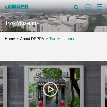
Two Museums
Home
About DSPPA
Two Museums