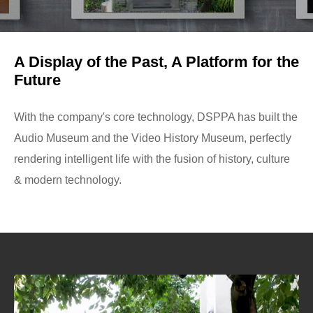
A Display of the Past, A Platform for the
Future
With the company's core technology, DSPPA has built the
Audio Museum and the Video History Museum, perfectly
rendering intelligent life with the fusion of history, culture
& modern technology.