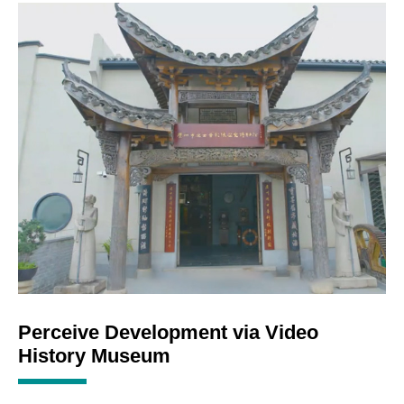
Perceive Development via Video
History Museum