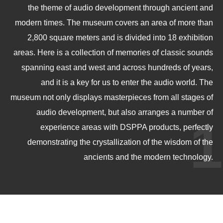
the theme of audio development through ancient and
modern times. The museum covers an area of more than
2,800 square meters and is divided into 18 exhibition
areas. Here is a collection of memories of classic sounds
spanning east and west and across hundreds of years,
and it is a key for us to enter the audio world. The
museum not only displays masterpieces from all stages of
audio development, but also arranges a number of
1
experience areas with DSPPA products, perfectly
demonstrating the crystallization of the wisdom of the
ancients and the modern technology.