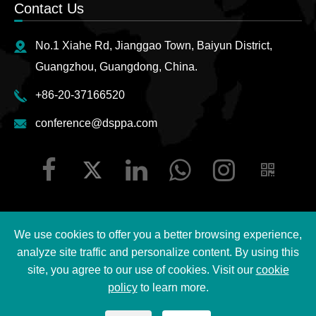
Contact Us
No.1 Xiahe Rd, Jianggao Town, Baiyun District,
Guangzhou, Guangdong, China.
+86-20-37166520
conference@dsppa.com
We use cookies to offer you a better browsing experience,
Copyright ©
2026 Guangzhou DSPPA Audio Co., Ltd.
All
analyze site traffic and personalize content. By using this
Rights Reserved.
site, you agree to our use of cookies. Visit our
cookie
policy
to learn more.
Sitemap
|
DSPPA Privacy Policy