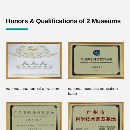
Honors & Qualifications of 2 Museums
national aaa tourist attraction
national acoustic education
base