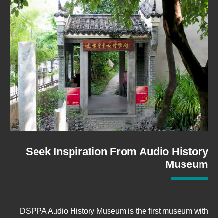
Seek Inspiration From Audio History
Museum
DSPPA Audio History Museum is the first museum with