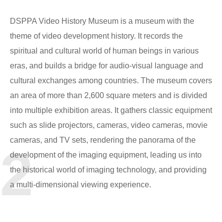
DSPPA Video History Museum is a museum with the
theme of video development history. It records the
spiritual and cultural world of human beings in various
eras, and builds a bridge for audio-visual language and
cultural exchanges among countries. The museum covers
an area of more than 2,600 square meters and is divided
into multiple exhibition areas. It gathers classic equipment
such as slide projectors, cameras, video cameras, movie
cameras, and TV sets, rendering the panorama of the
2
development of the imaging equipment, leading us into
the historical world of imaging technology, and providing
a multi-dimensional viewing experience.