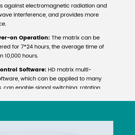
cts against electromagnetic radiation and
ave interference, and provides more
ce.
er-on Operation:
The matrix can be
red for 7*24 hours, the average time of
an 10,000 hours.
ontrol Software:
HD matrix multi-
software, which can be applied to many
 can enable signal switching, rotation
 setup. it is ready to use after installation
g.
ore highly integrated electronic
sults in increasing risk of damage to