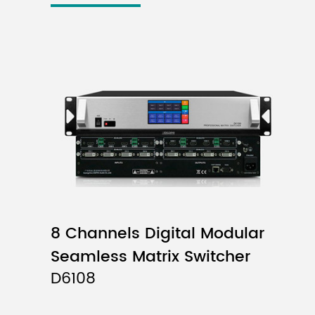
8 Channels Digital Modular
Seamless Matrix Switcher
D6108