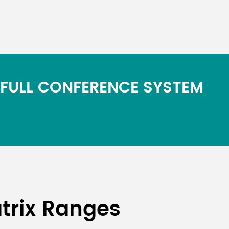
 FULL CONFERENCE SYSTEM
trix Ranges