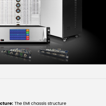
Malay
বাঙালি
ucture:
The EMI chassis structure