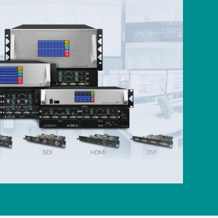
nsive chip due to abusive use of external
protection is particularly important.
ion:
It comes with a rotation function,
ched according to user requirements.
meters such as rotation switch, rotation
 channel to meet your various display
s up to 32 user-defined output channel
emes and can store and recall them at
g to the screen you saved with one click.