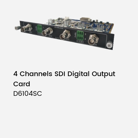
4 Channels SDI Digital Output
Card
D6104SC