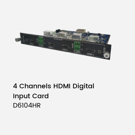
4 Channels HDMI Digital
Input Card
D6104HR