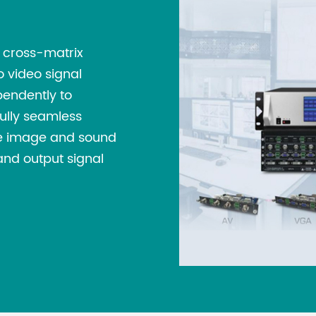
sensitive and expe
interfaces, so ESD 
t cross-matrix
Automatic Rotat
o video signal
which can be swit
pendently to
Users can set para
Fully seamless
time and rotation
the image and sound
needs. It provide
and output signal
configuration sch
any time, switchin