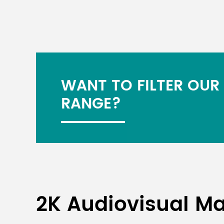
WANT TO FILTER OUR
RANGE?
2K Audiovisual Ma