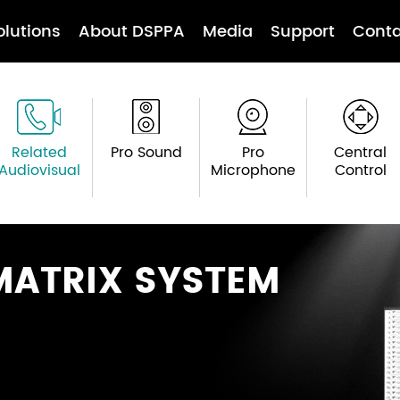
olutions
About DSPPA
Media
Support
Conta
Related
Pro Sound
Pro
Central
Audiovisual
Microphone
Control
MATRIX SYSTEM