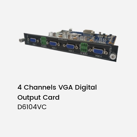
4 Channels VGA Digital
Output Card
D6104VC