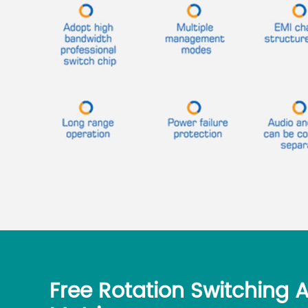
Free Rotation Switching 