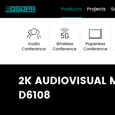
Products
Projects
S
Audio
Wireless
Paperless
Conference
Conference
Conference
2K AUDIOVISUAL 
D6108