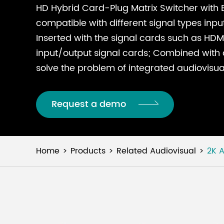
HD Hybrid Card-Plug Matrix Switcher with EM
compatible with different signal types inpu
Inserted with the signal cards such as HDMI
input/output signal cards; Combined with di
solve the problem of integrated audiovisua
Request a demo
Home
Products
Related Audiovisual
2K A