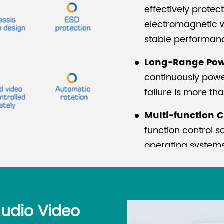
effectively prote
electromagnetic w
stable performan
Long-Range Pow
continuously powe
failure is more th
Multi-function C
function control 
operating systems,
setting, and system
without debuggin
ESD Protection:
M
Audio Video
components yet re