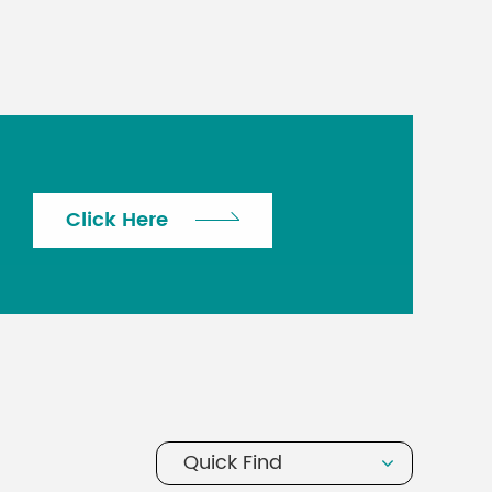
Click Here
Quick Find