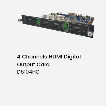
4 Channels HDMI Digital
Output Card
D6104HC