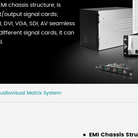
I chassis structure, is
t/output signal cards;
, DVI, VGA, SDI, AV seamless
fferent signal cards, it can
l.
udiovisual Matrix System
EMI Chassis Str