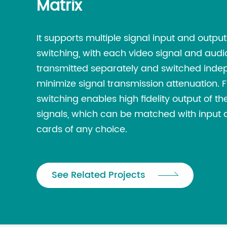
Matrix
It supports multiple signal input and outpu
switching, with each video signal and audi
transmitted separately and switched inde
minimize signal transmission attenuation. 
switching enables high fidelity output of 
signals, which can be matched with input 
cards of any choice.
See Related Projects