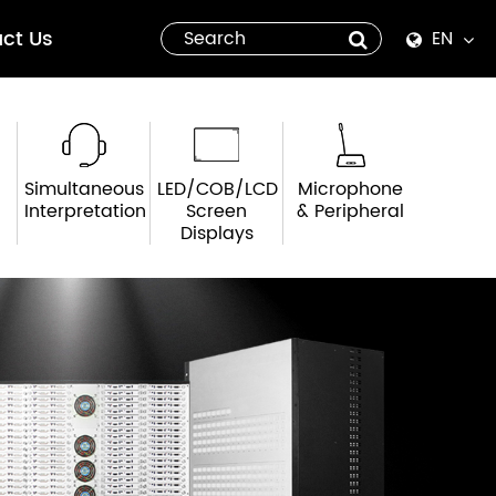
ct Us
EN
English
Español
Simultaneous
LED/COB/LCD
Microphone
italiano
Interpretation
Screen
& Peripheral
Displays
русский
العربية
tiếng việt
Pilipino
ไทย