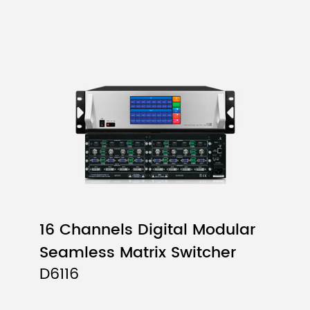
16 Channels Digital Modular
Seamless Matrix Switcher
D6116