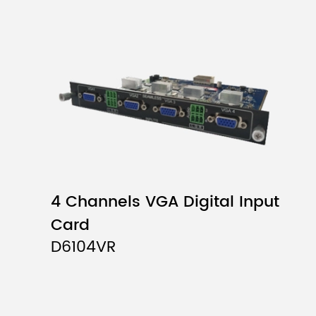
4 Channels VGA Digital Input
Card
D6104VR