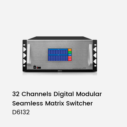
32 Channels Digital Modular
Seamless Matrix Switcher
D6132