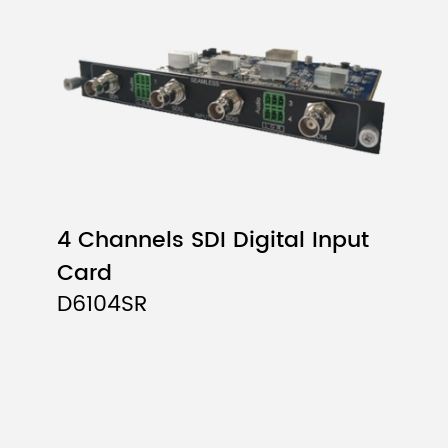
4 Channels SDI Digital Input
Card
D6104SR