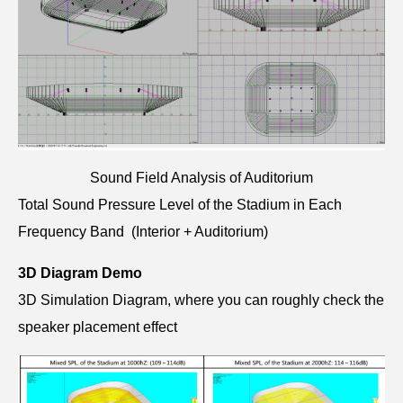
Sound Field Analysis of Auditorium
Total Sound Pressure Level of the Stadium in Each
Frequency Band (Interior + Auditorium)
3D Diagram Demo
3D Simulation Diagram, where you can roughly check the
speaker placement effect