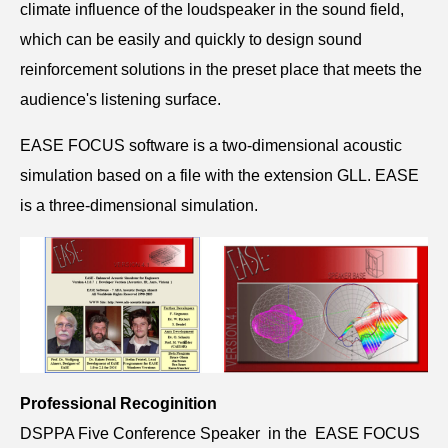
climate influence of the loudspeaker in the sound field,
which can be easily and quickly to design sound
reinforcement solutions in the preset place that meets the
audience's listening surface.
EASE FOCUS software is a two-dimensional acoustic
simulation based on a file with the extension GLL. EASE
is a three-dimensional simulation.
Professional Recoginition
DSPPA Five Conference Speaker in the EASE FOCUS