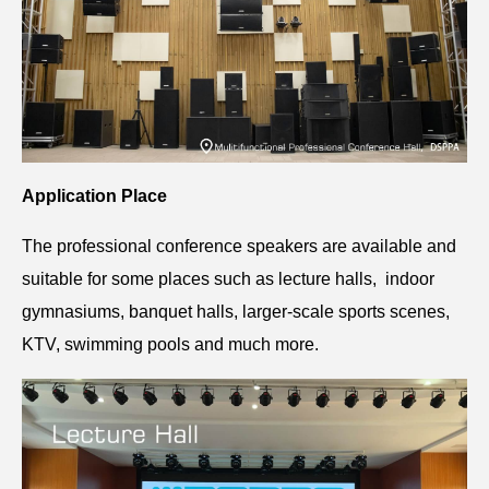
Application Place
The professional conference speakers are available and
suitable for some places such as lecture halls, indoor
gymnasiums, banquet halls, larger-scale sports scenes,
KTV, swimming pools and much more.