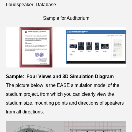
Loudspeaker Database
Sample for Auditorium
Sample: Four Views and 3D Simulation Diagram
The picture below is the EASE simulation model of the
stadium project, from which you can clearly view the
stadium size, mounting points and directions of speakers
from all directions.