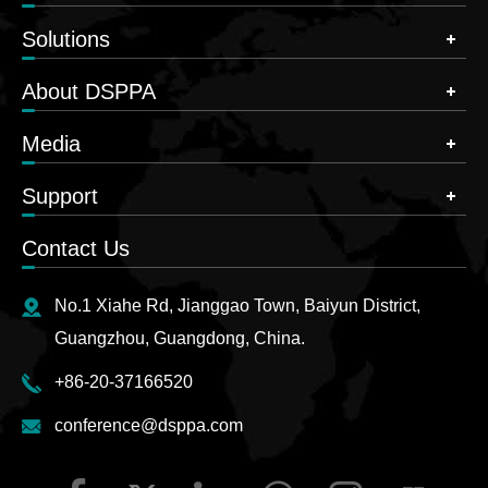
Solutions
About DSPPA
Media
Support
Contact Us
No.1 Xiahe Rd, Jianggao Town, Baiyun District,
Guangzhou, Guangdong, China.
+86-20-37166520
conference@dsppa.com