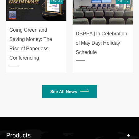
Going Green and
DSPPA | In Celebration
Saving Money: The
of May Day: Holiday
Rise of Paperless
Schedule
Conferencing
See All News
Products