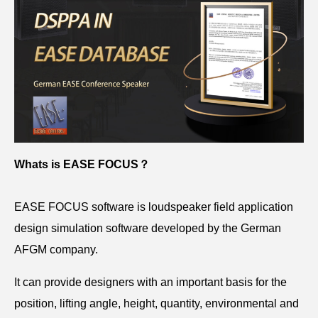
Whats is EASE FOCUS？
EASE FOCUS software is loudspeaker field application
design simulation software developed by the German
AFGM company.
It can provide designers with an important basis for the
position, lifting angle, height, quantity, environmental and