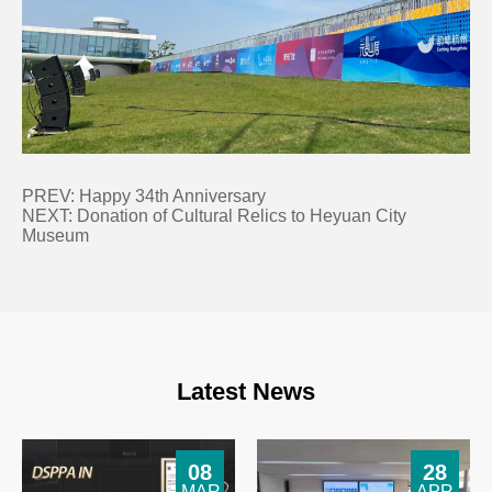
PREV:
Happy 34th Anniversary
NEXT:
Donation of Cultural Relics to Heyuan City
Museum
Latest News
08
28
MAR
APR