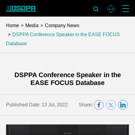
Home
Media
Company News
DSPPA Conference Speaker in the EASE FOCUS
Database
DSPPA Conference Speaker in the
EASE FOCUS Database
Published Date: 13 Jul, 2022
Share: