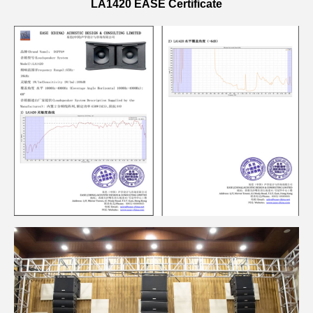
LA1420 EASE Certificate