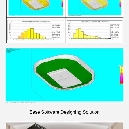
Ease Software Designing Solution