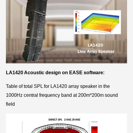
LA1420 Acoustic design on EASE software:
Table of total SPL for LA1420 array speaker in the
1000Hz central frequency band at 200m*200m sound
field