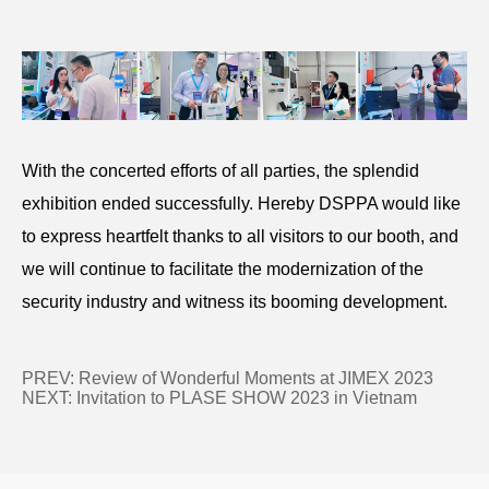
With the concerted efforts of all parties, the splendid
exhibition ended successfully. Hereby DSPPA would like
to express heartfelt thanks to all visitors to our booth, and
we will continue to facilitate the modernization of the
security industry and witness its booming development.
PREV:
Review of Wonderful Moments at JIMEX 2023
NEXT:
Invitation to PLASE SHOW 2023 in Vietnam