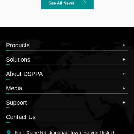
See All News
Products
Solutions
About DSPPA
Media
Support
Contact Us
No.1 Xiahe Rd, Jianggao Town, Baiyun District,