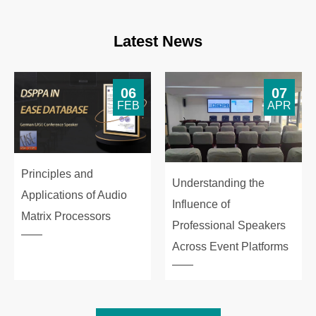
Latest News
06
07
FEB
APR
Principles and
Understanding the
Applications of Audio
Influence of
Matrix Processors
Professional Speakers
Across Event Platforms