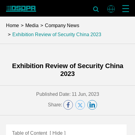
Home
Media
Company News
Exhibition Review of Security China 2023
Exhibition Review of Security China
2023
Published Date: 11 Jun, 2023
Share:
Table of Content
[
Hide
]