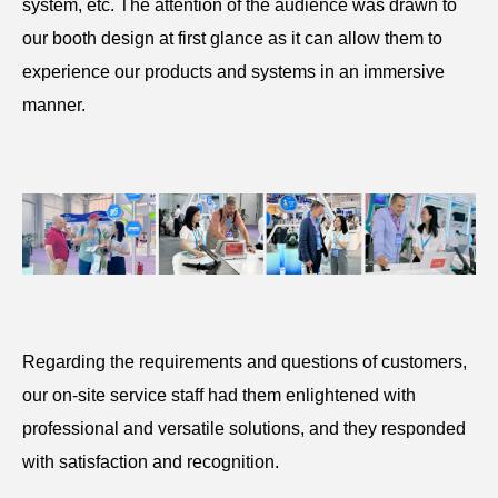
system, etc. The attention of the audience was drawn to
our booth design at first glance as it can allow them to
experience our products and systems in an immersive
manner.
Regarding the requirements and questions of customers,
our on-site service staff had them enlightened with
professional and versatile solutions, and they responded
with satisfaction and recognition.