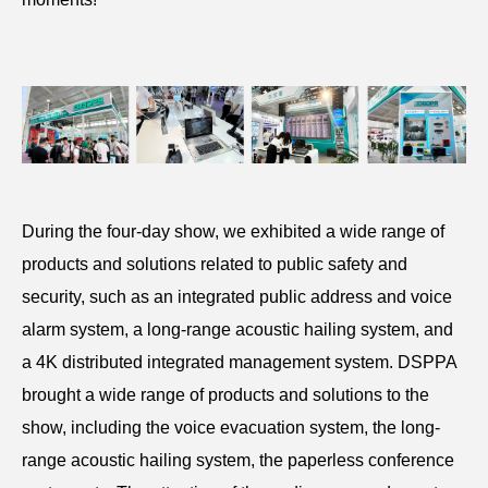
During the four-day show, we exhibited a wide range of
products and solutions related to public safety and
security, such as an integrated public address and voice
alarm system, a long-range acoustic hailing system, and
a 4K distributed integrated management system. DSPPA
brought a wide range of products and solutions to the
show, including the voice evacuation system, the long-
range acoustic hailing system, the paperless conference