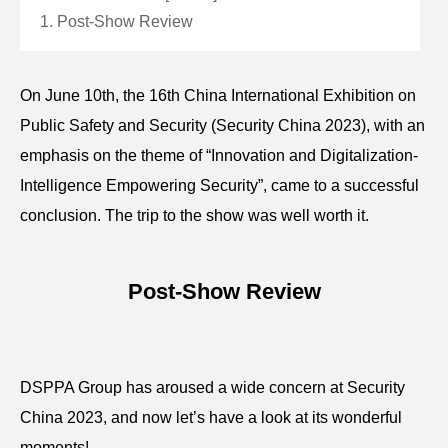
1. Post-Show Review
On June 10th, the 16th China International Exhibition on
Public Safety and Security (Security China 2023), with an
emphasis on the theme of “Innovation and Digitalization-
Intelligence Empowering Security”, came to a successful
conclusion. The trip to the show was well worth it.
Post-Show Review
DSPPA Group has aroused a wide concern at Security
China 2023, and now let’s have a look at its wonderful
moments!