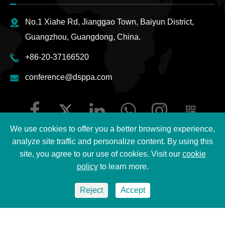
No.1 Xiahe Rd, Jianggao Town, Baiyun District,
Guangzhou, Guangdong, China.
+86-20-37166520
conference@dsppa.com
We use cookies to offer you a better browsing experience,
analyze site traffic and personalize content. By using this
site, you agree to our use of cookies. Visit our
cookie
Copyright ©
2026 Guangzhou DSPPA Audio Co., Ltd.
All
policy
to learn more.
Rights Reserved.
Reject
Accept
Sitemap
|
DSPPA Privacy Policy