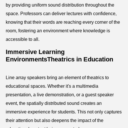
by providing uniform sound distribution throughout the
space. Professors can deliver lectures with confidence,
knowing that their words are reaching every corner of the
room, fostering an environment where knowledge is
accessible to all.
Immersive Learning
EnvironmentsTheatrics in Education
Line array speakers bring an element of theatrics to
educational spaces. Whether it's a multimedia
presentation, a live demonstration, or a guest speaker
event, the spatially distributed sound creates an
immersive experience for students. This not only captures
their attention but also deepens the impact of the