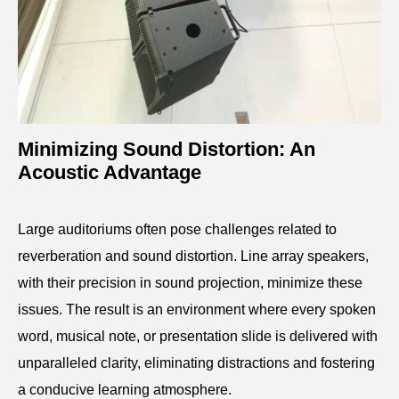
Minimizing Sound Distortion: An
Acoustic Advantage
Large auditoriums often pose challenges related to
reverberation and sound distortion. Line array speakers,
with their precision in sound projection, minimize these
issues. The result is an environment where every spoken
word, musical note, or presentation slide is delivered with
unparalleled clarity, eliminating distractions and fostering
a conducive learning atmosphere.