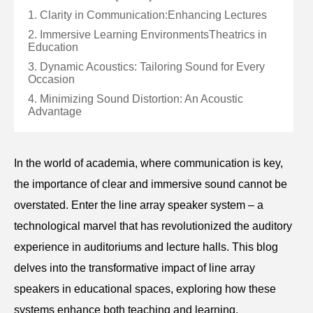
1. Clarity in Communication:Enhancing Lectures
2. Immersive Learning EnvironmentsTheatrics in
Education
3. Dynamic Acoustics: Tailoring Sound for Every
Occasion
4. Minimizing Sound Distortion: An Acoustic
Advantage
In the world of academia, where communication is key,
the importance of clear and immersive sound cannot be
overstated. Enter the line array speaker system – a
technological marvel that has revolutionized the auditory
experience in auditoriums and lecture halls. This blog
delves into the transformative impact of line array
speakers in educational spaces, exploring how these
systems enhance both teaching and learning.