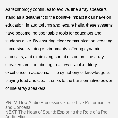
As technology continues to evolve, line array speakers
stand as a testament to the positive impact it can have on
education. In auditoriums and lecture halls, these systems
have become indispensable tools for educators and
students alike. By ensuring clear communication, creating
immersive learning environments, offering dynamic
acoustics, and minimizing sound distortion, line array
speakers are contributing to a new era of auditory
excellence in academia. The symphony of knowledge is
playing loud and clear, thanks to the transformative power
of line array speakers.
PREV:
How Audio Processors Shape Live Performances
and Concerts
NEXT:
The Heart of Sound: Exploring the Role of a Pro
Audio Mixer