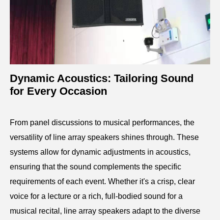
Dynamic Acoustics: Tailoring Sound
for Every Occasion
From panel discussions to musical performances, the
versatility of line array speakers shines through. These
systems allow for dynamic adjustments in acoustics,
ensuring that the sound complements the specific
requirements of each event. Whether it's a crisp, clear
voice for a lecture or a rich, full-bodied sound for a
musical recital, line array speakers adapt to the diverse