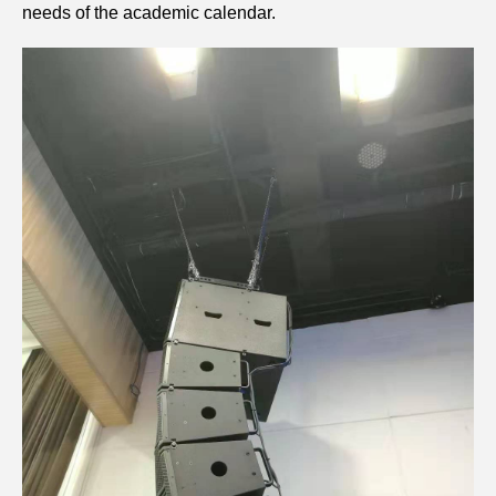
needs of the academic calendar.