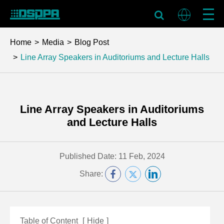
Home
Media
Blog Post
Line Array Speakers in Auditoriums and Lecture Halls
Line Array Speakers in Auditoriums
and Lecture Halls
Published Date: 11 Feb, 2024
Share:
Table of Content
[
Hide
]