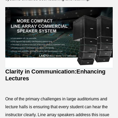
Clarity in Communication:
Enhancing
Lectures
One of the primary challenges in large auditoriums and
lecture halls is ensuring that every student can hear the
instructor clearly. Line array speakers address this issue