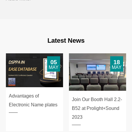
Latest News
05
18
MAY
MAY
Advantages of
Join Our Booth Hall 2.2-
Electronic Name plates
B52 at Prolight+Sound
2023