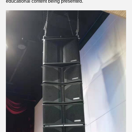
educational content being presented.