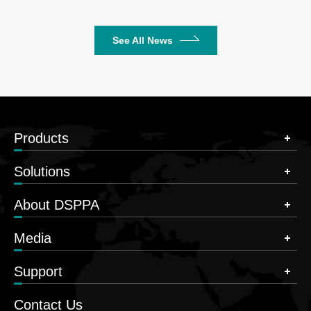
See All News
Products
Solutions
About DSPPA
Media
Support
Contact Us