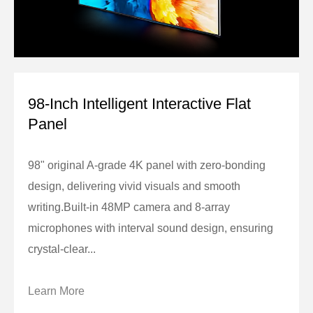
98-Inch Intelligent Interactive Flat
Panel
98" original A-grade 4K panel with zero-bonding
design, delivering vivid visuals and smooth
writing.Built-in 48MP camera and 8-array
microphones with interval sound design, ensuring
crystal-clear...
Learn More