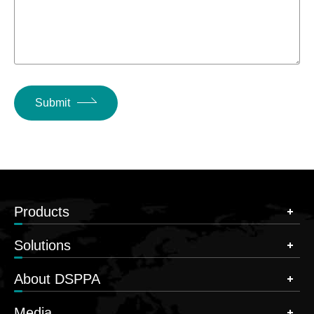
Submit
Products
Solutions
About DSPPA
Media