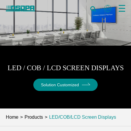
LED / COB / LCD SCREEN DISPLAYS
Solution Customized
Home
Products
LED/COB/LCD Screen Displays