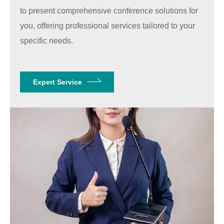
to present comprehensive conference solutions for
you, offering professional services tailored to your
specific needs.
Expert Service