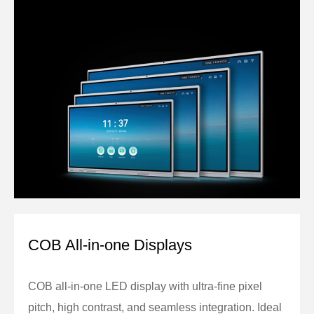
COB All-in-one Displays
COB all-in-one LED display with ultra-fine pixel
pitch, high contrast, and seamless integration. Ideal