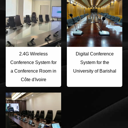
2.4G Wireless
Digital Conference
Conference System for
System for the
a Conference Room in
University of Barishal
Côte d'Ivoire