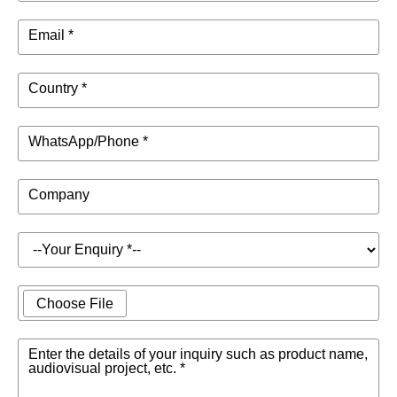
Email *
Country *
WhatsApp/Phone *
Company
Choose File
Enter the details of your inquiry such as product name,
audiovisual project, etc. *