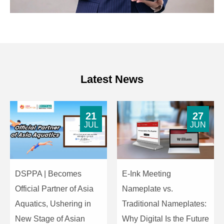
Latest News
21
27
JUL
JUN
DSPPA | Becomes
E-Ink Meeting
Official Partner of Asia
Nameplate vs.
Aquatics, Ushering in
Traditional Nameplates:
New Stage of Asian
Why Digital Is the Future