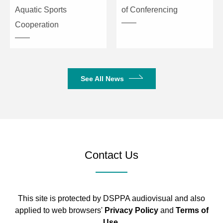
Aquatic Sports
of Conferencing
Cooperation
See All News
Contact Us
This site is protected by DSPPA audiovisual and also
applied to web browsers'
Privacy Policy
and
Terms of
Use
.