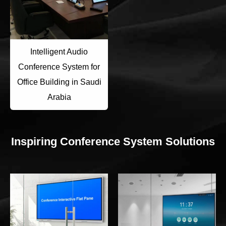
Intelligent Audio
Conference System for
Office Building in Saudi
Arabia
Inspiring Conference System Solutions