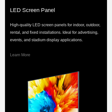
LED Screen Panel
High-quality LED screen panels for indoor, outdoor,
rental, and fixed installations. Ideal for advertising,
events, and stadium display applications.
Learn More