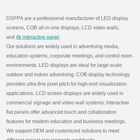
DSPPA are a professional manufacturer of LED display
screens, COB all-in-one displays, LCD video walls,
and
4k interactive panel
.
Our solutions are widely used in advertising media,
education systems, corporate meetings, and control room
environments. LED displays are ideal for large-scale
outdoor and indoor advertising. COB display technology
provides ultra-fine pixel pitch for high-end visualization
applications. LCD screen displays are widely used in
commercial signage and video wall systems. Interactive
flat panels offer advanced touch and collaboration
features for modern education and business meetings.
We support OEM and customized solutions to meet