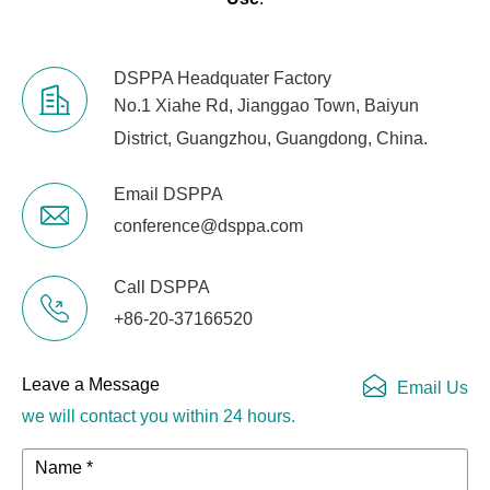
DSPPA Headquater Factory
No.1 Xiahe Rd, Jianggao Town, Baiyun
District, Guangzhou, Guangdong, China.
Email DSPPA
conference@dsppa.com
Call DSPPA
+86-20-37166520
Leave a Message
Email Us
we will contact you within 24 hours.
Name *