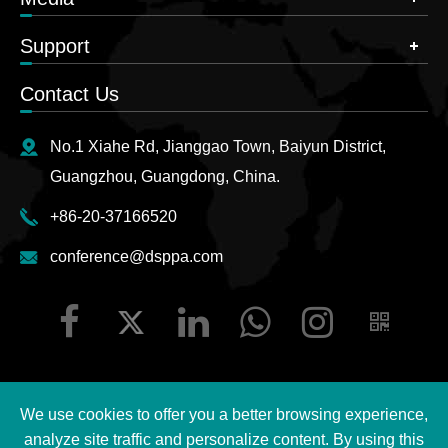
Support
Contact Us
No.1 Xiahe Rd, Jianggao Town, Baiyun District,
Guangzhou, Guangdong, China.
+86-20-37166520
conference@dsppa.com
We use cookies to offer you a better browsing experience,
Copyright ©
2026 Guangzhou DSPPA Audio Co., Ltd.
All
analyze site traffic and personalize content. By using this