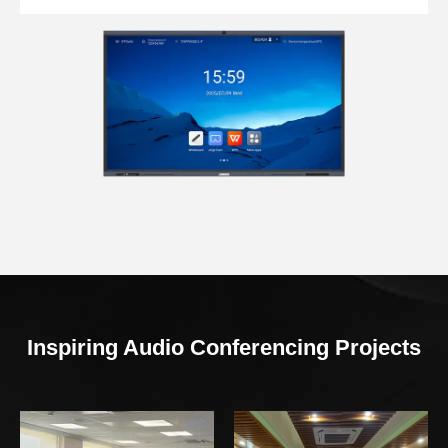
Inspiring Audio Conferencing Projects