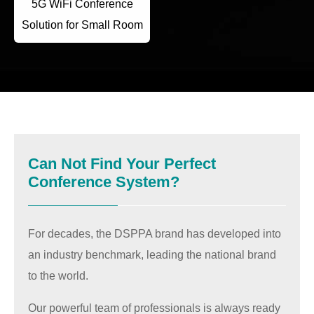
5G WiFi Conference
Solution for Small Room
Can Not Find Your Perfect
Conference System?
For decades, the DSPPA brand has developed into
an industry benchmark, leading the national brand
to the world.
Our powerful team of professionals is always ready