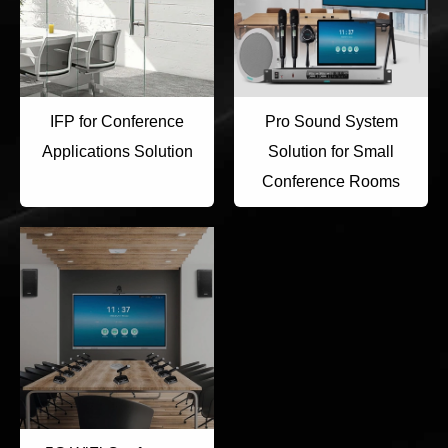
IFP for Conference
Pro Sound System
Applications Solution
Solution for Small
Conference Rooms