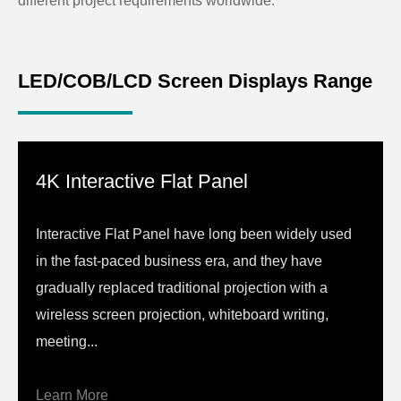
different project requirements worldwide.
LED/COB/LCD Screen Displays Range
4K Interactive Flat Panel
Interactive Flat Panel have long been widely used
in the fast-paced business era, and they have
gradually replaced traditional projection with a
wireless screen projection, whiteboard writing,
meeting...
Learn More