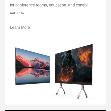
for conference rooms, education, and control
centers.
Learn More