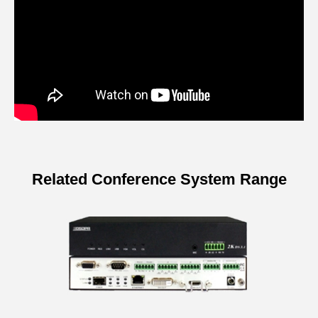
Related Conference System Range