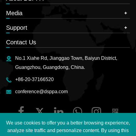
Media
Support
Contact Us
No.1 Xiahe Rd, Jianggao Town, Baiyun District,
Guangzhou, Guangdong, China.
+86-20-37166520
conference@dsppa.com
We use cookies to offer you a better browsing experience,
analyze site traffic and personalize content. By using this