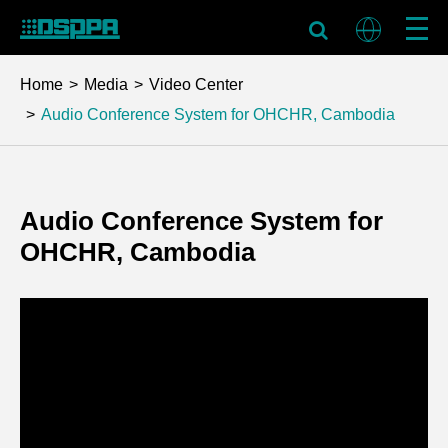
Home
Media
Video Center
Audio Conference System for OHCHR, Cambodia
Audio Conference System for
OHCHR, Cambodia