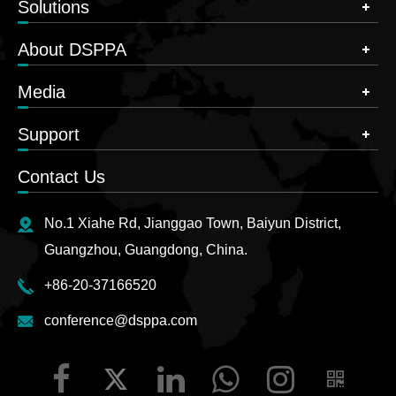
Solutions
About DSPPA
Media
Support
Contact Us
No.1 Xiahe Rd, Jianggao Town, Baiyun District,
Guangzhou, Guangdong, China.
+86-20-37166520
conference@dsppa.com