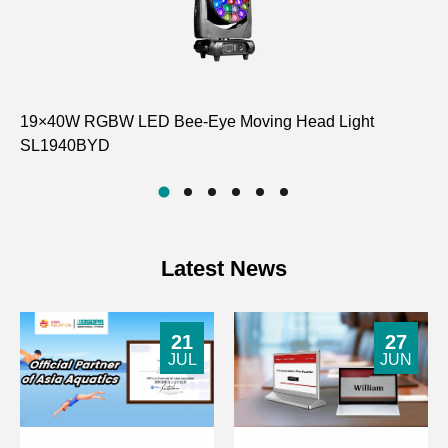
19×40W RGBW LED Bee-Eye Moving Head Light
Co
SL1940BYD
D6
Latest News
21
27
JUL
JUN