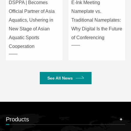
DSPPA | Becomes
E-Ink Meeting
Official Partner of Asia
Nameplate vs.
Aquatics, Ushering in
Traditional Nameplates:
New Stage of Asian
Why Digital Is the Future
Aquatic Sports
of Conferencing
Cooperation
See All News
Products