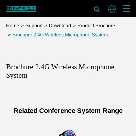
Home
Support
Download
Product Brochure
Brochure 2.4G Wireless Microphone System
Brochure 2.4G Wireless Microphone
System
Related Conference System Range