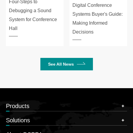
Four-Steps to
Digital Conference
Debugging a Sound
Systems Buyer's Guide:
System for Conference
Making Informed
Hall
Decisions
See All News
Products
Solutions