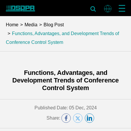
Home
Media
Blog Post
Functions, Advantages, and Development Trends of
Conference Control System
Functions, Advantages, and
Development Trends of Conference
Control System
Published Date: 05 Dec, 2024
Share: