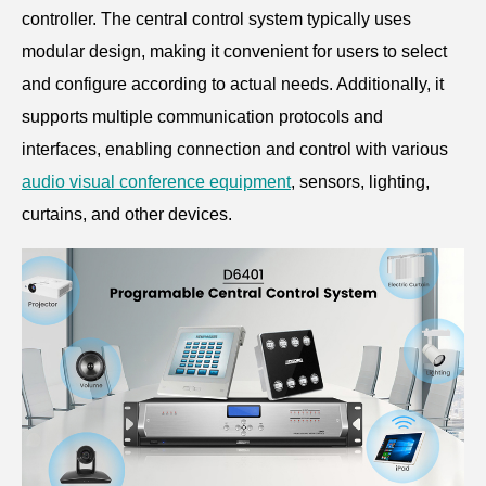
controller. The central control system typically uses
modular design, making it convenient for users to select
and configure according to actual needs. Additionally, it
supports multiple communication protocols and
interfaces, enabling connection and control with various
audio visual conference equipment
, sensors, lighting,
curtains, and other devices.