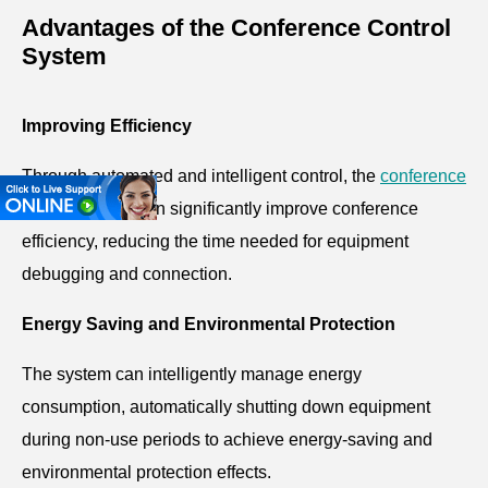
Advantages of the Conference Control
System
Improving Efficiency
Through automated and intelligent control, the
conference
control system
can significantly improve conference
efficiency, reducing the time needed for equipment
debugging and connection.
Energy Saving and Environmental Protection
The system can intelligently manage energy
consumption, automatically shutting down equipment
during non-use periods to achieve energy-saving and
environmental protection effects.