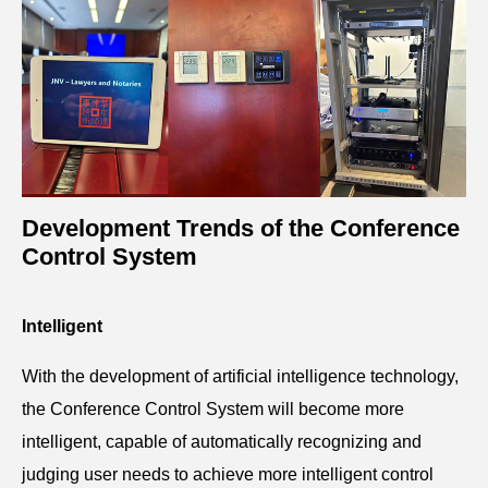
Development Trends of the Conference
Control System
Intelligent
With the development of artificial intelligence technology,
the Conference Control System will become more
intelligent, capable of automatically recognizing and
judging user needs to achieve more intelligent control