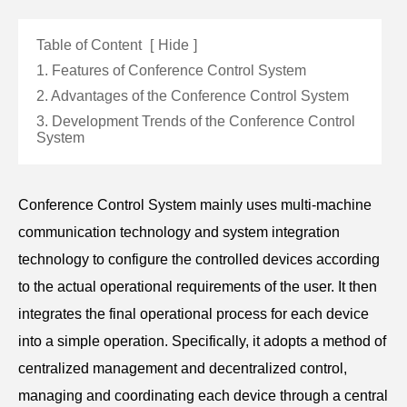
Table of Content
[
Hide
]
1. Features of Conference Control System
2. Advantages of the Conference Control System
3. Development Trends of the Conference Control
System
Conference Control System mainly uses multi-machine
communication technology and system integration
technology to configure the controlled devices according
to the actual operational requirements of the user. It then
integrates the final operational process for each device
into a simple operation. Specifically, it adopts a method of
centralized management and decentralized control,
managing and coordinating each device through a central