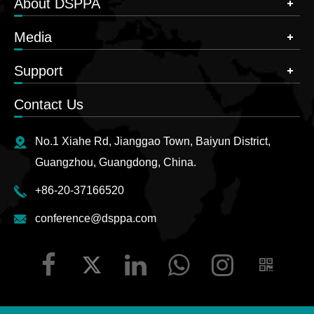
About DSPPA
Media
Support
Contact Us
No.1 Xiahe Rd, Jianggao Town, Baiyun District,
Guangzhou, Guangdong, China.
+86-20-37166520
conference@dsppa.com