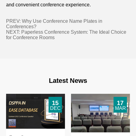
and convenient conference experience.
PREV:
Why Use Conference Name Plates in
Conferences?
NEXT:
Paperless Conference System: The Ideal Choice
for Conference Rooms
Latest News
15
17
DEC
MAR