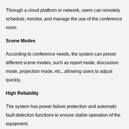
Through a cloud platform or network, users can remotely
schedule, monitor, and manage the use of the conference
room.
Scene Modes
According to conference needs, the system can preset
different scene modes, such as report mode, discussion
mode, projection mode, etc., allowing users to adjust
quickly.
High Reliability
The system has power failure protection and automatic
fault detection functions to ensure stable operation of the
equipment.