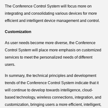
The Conference Control System will focus more on
integrating and consolidating various devices for more
efficient and intelligent device management and control.
Customization
As user needs become more diverse, the Conference
Control System will place more emphasis on customized
services to meet the personalized needs of different
users.
In summary, the technical principles and development
trends of the Conference Control System indicate that it
will continue to develop towards intelligence, cloud-
based technology, wireless connections, integration, and
customization, bringing users a more efficient, intelligent,