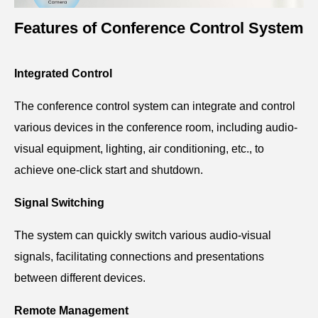
Features of Conference Control System
Integrated Control
The conference control system can integrate and control
various devices in the conference room, including audio-
visual equipment, lighting, air conditioning, etc., to
achieve one-click start and shutdown.
Signal Switching
The system can quickly switch various audio-visual
signals, facilitating connections and presentations
between different devices.
Remote Management