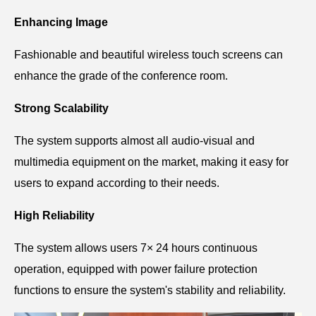
Enhancing Image
Fashionable and beautiful wireless touch screens can
enhance the grade of the conference room.
Strong Scalability
The system supports almost all audio-visual and
multimedia equipment on the market, making it easy for
users to expand according to their needs.
High Reliability
The system allows users 7× 24 hours continuous
operation, equipped with power failure protection
functions to ensure the system's stability and reliability.