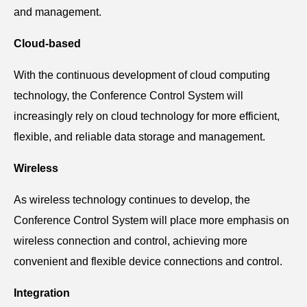
and management.
Cloud-based
With the continuous development of cloud computing
technology, the Conference Control System will
increasingly rely on cloud technology for more efficient,
flexible, and reliable data storage and management.
Wireless
As wireless technology continues to develop, the
Conference Control System will place more emphasis on
wireless connection and control, achieving more
convenient and flexible device connections and control.
Integration