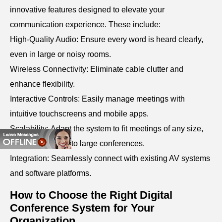
innovative features designed to elevate your
communication experience. These include:
High-Quality Audio: Ensure every word is heard clearly,
even in large or noisy rooms.
Wireless Connectivity: Eliminate cable clutter and
enhance flexibility.
Interactive Controls: Easily manage meetings with
intuitive touchscreens and mobile apps.
Scalability: Adapt the system to fit meetings of any size,
from small teams to large conferences.
Integration: Seamlessly connect with existing AV systems
and software platforms.
How to Choose the Right Digital
Conference System for Your
Organization