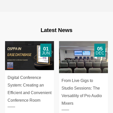
Latest News
01
05
JUN
DEC
Digital Conference
From Live Gigs to
System: Creating an
Studio Sessions: The
Efficient and Convenient
Versatility of Pro Audio
Conference Room
Mixers