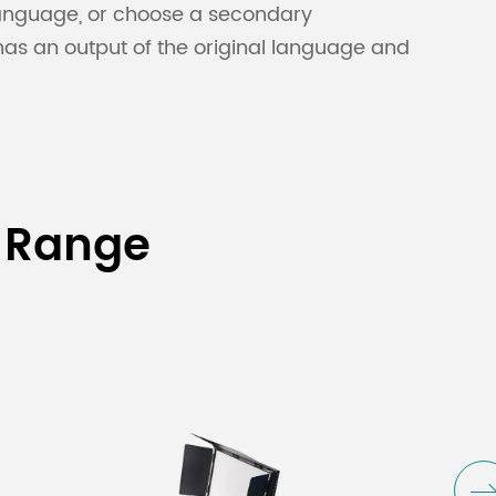
 language, or choose a secondary
 has an output of the original language and
 Range