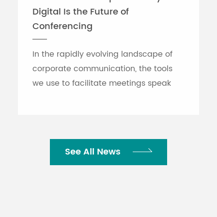
Digital Is the Future of
Conferencing
In the rapidly evolving landscape of
corporate communication, the tools
we use to facilitate meetings speak
volumes about an organization's
efficiency. While traditional printed
nameplates have se...
See All News