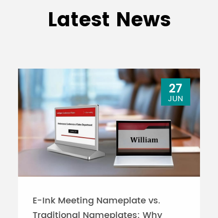
Latest News
27
JUN
E-Ink Meeting Nameplate vs.
Traditional Nameplates: Why