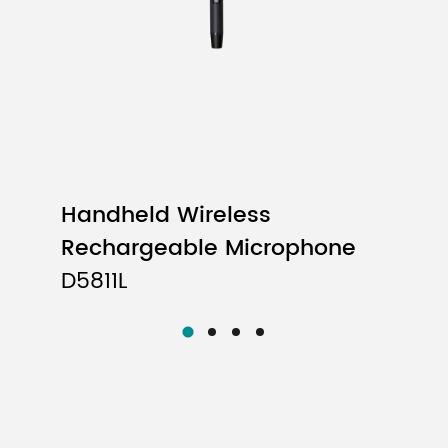
Handheld Wireless
Rechargeable Microphone
D5811L