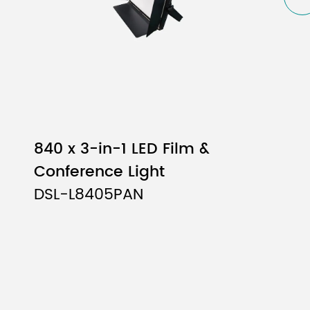
840 x 3-in-1 LED Film &
Conference Light
DSL-L8405PAN