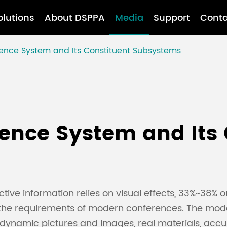
olutions
About DSPPA
Media
Support
Conta
erence System and Its Constituent Subsystems
rence System and Its
ve information relies on visual effects, 33%~38% o
the requirements of modern conferences. The mo
eo dynamic pictures and images, real materials, acc