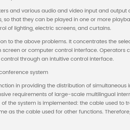
rs and various audio and video input and output d
, so that they can be played in one or more playb
 of lighting, electric screens, and curtains.
tion to the above problems. It concentrates the sele
 screen or computer control interface. Operators c
trol through an intuitive control interface.
e conference system
tion in providing the distribution of simultaneous 
sive requirements of large-scale multilingual inte
a of the system is implemented: the cable used to tra
 as the cable used for other functions. Therefore, i