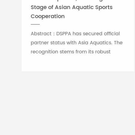
Stage of Asian Aquatic Sports
Cooperation
Abstract：DSPPA has secured official
partner status with Asia Aquatics. The
recognition stems from its robust
professional audio-visual solution
capabilities, and the brand will
leverage self-developed Chinese
innovative tech to provide full support
for top-tier Asian aquatic
tournaments.