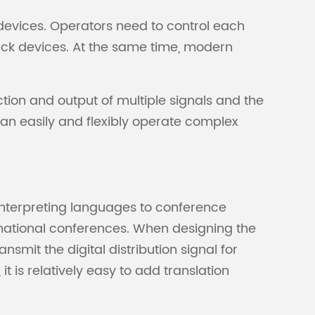
evices. Operators need to control each
ack devices. At the same time, modern
ction and output of multiple signals and the
an easily and flexibly operate complex
interpreting languages to conference
rnational conferences. When designing the
nsmit the digital distribution signal for
t is relatively easy to add translation