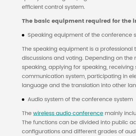
efficient control system.
The basic equipment required for the i
Speaking equipment of the conference 
The speaking equipment is a professional t
discussions and voting. Depending on the mo
speaking, applying for speaking, receiving
communication system, participating in elec
language and the translation into other l
Audio system of the conference system
The
wireless audio conference
mainly inclu
The functions can be divided into public a
configurations and different grades of audi