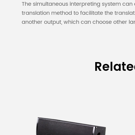
The simultaneous interpreting system can c
translation method to facilitate the transl
another output, which can choose other l
Relat