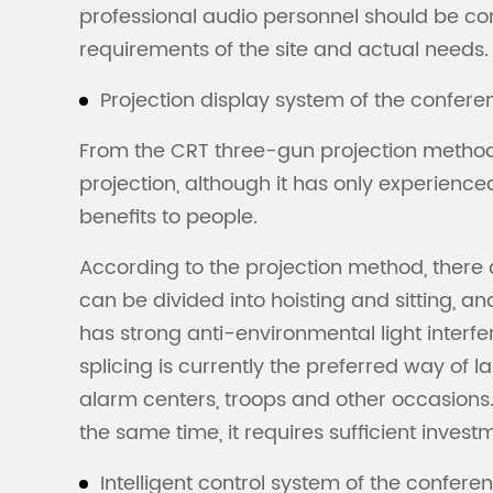
professional audio personnel should be con
requirements of the site and actual needs.
Projection display system of the confer
From the CRT three-gun projection method t
projection, although it has only experienc
benefits to people.
According to the projection method, there a
can be divided into hoisting and sitting, an
has strong anti-environmental light interfer
splicing is currently the preferred way of 
alarm centers, troops and other occasions. 
the same time, it requires sufficient invest
Intelligent control system of the confer