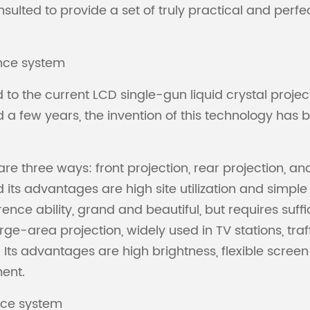
sulted to provide a set of truly practical and perf
ence system
o the current LCD single-gun liquid crystal project
ed a few years, the invention of this technology h
re three ways: front projection, rear projection, an
d its advantages are high site utilization and simple
ence ability, grand and beautiful, but requires suff
large-area projection, widely used in TV stations, 
Its advantages are high brightness, flexible screen
ment.
ence system