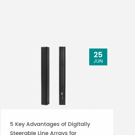
25
JUN
5 Key Advantages of Digitally
Steerable Line Arrays for