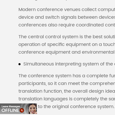
Modern conference venues collect compute
device and switch signals between devices
conferences also require coordinated control
The central control system is the best solu
operation of specific equipment on a touch
conference equipment and environmental con
Simultaneous interpreting system of th
The conference system has a complete func
participants, so it can meet the comprehen
translation function, the overall design ide
translation languages is completely the same
function to the original conference system.