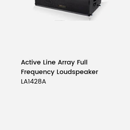
Active Line Array Full
Frequency Loudspeaker
LA1428A