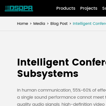
Products
Projects
S
Home
Media
Blog Post
Intelligent Conf
Intelligent Confe
Subsystems
In human communication, 55%~60% of effecti
a single sound performance cannot meet 
quality audio signals, high-definition vid