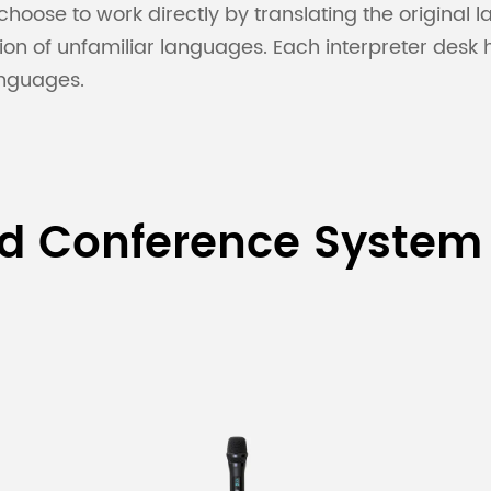
hoose to work directly by translating the original
ation of unfamiliar languages. Each interpreter desk
anguages.
ed Conference System