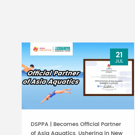
21
JUL
DSPPA | Becomes Official Partner
of Asia Aquatics, Ushering in New