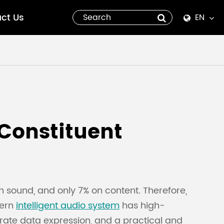
ct Us
EN
English
Español
italiano
русский
 Constituent
العربية
tiếng việt
n sound, and only 7% on content. Therefore,
Pilipino
dern
intelligent audio system
has high-
urate data expression, and a practical and
ไทย