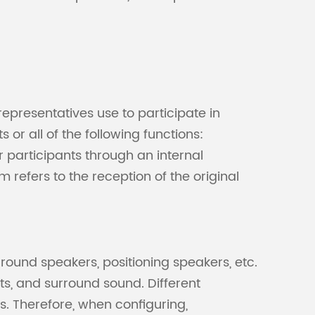
Malay
বাঙালি
epresentatives use to participate in
or all of the following functions:
 participants through an internal
 refers to the reception of the original
round speakers, positioning speakers, etc.
ts, and surround sound. Different
s. Therefore, when configuring,