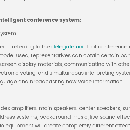
ntelligent conference system:
system
erm referring to the
delegate unit
that conference r
del used, representatives can obtain certain parts 
 screen display materials, communicating with other
tronic voting, and simultaneous interpreting system
anguage and broadcasting new voice information.
des amplifiers, main speakers, center speakers, sur
ddress systems, background music, live sound effec
o equipment will create completely different effect