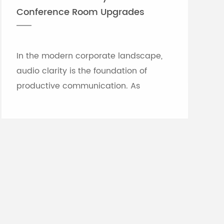
Conference Room Upgrades
In the modern corporate landscape,
audio clarity is the foundation of
productive communication. As
meeting rooms grow in size and
architectural complexity—often
featuring glass partitions, hard floor...