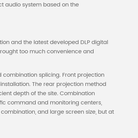
ect audio system based on the
ion and the latest developed DLP digital
as brought too much convenience and
d combination splicing. Front projection
 installation. The rear projection method
icient depth of the site. Combination
traffic command and monitoring centers,
 combination, and large screen size, but at