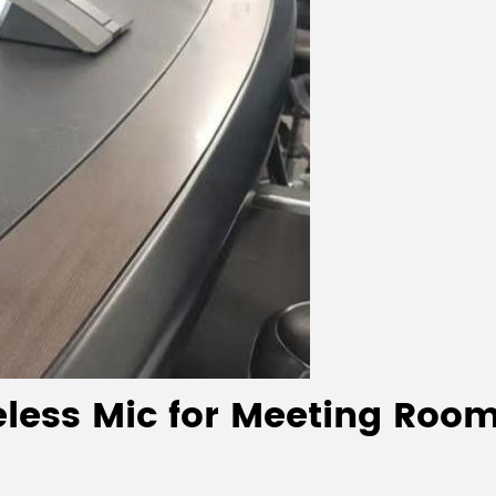
less Mic for Meeting Room: