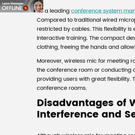
As a leading
conference system man
Compared to traditional wired micro
restricted by cables. This flexibility 
interactive training. The compact de
clothing, freeing the hands and allo
Moreover, wireless mic for meeting r
the conference room or conducting di
providing users with great flexibilit
conference rooms.
Disadvantages of W
Interference and Se