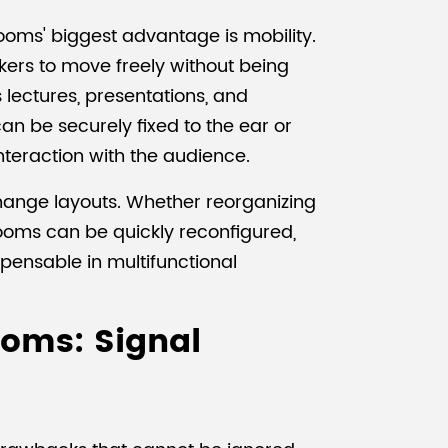
ooms' biggest advantage is mobility.
ers to move freely without being
as lectures, presentations, and
n be securely fixed to the ear or
nteraction with the audience.
change layouts. Whether reorganizing
rooms can be quickly reconfigured,
spensable in multifunctional
ooms: Signal