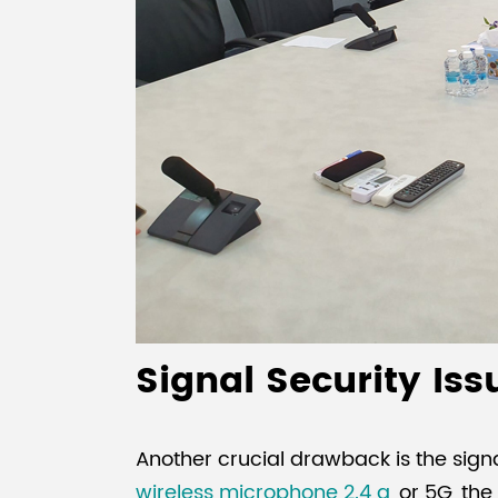
Signal Security Is
Another crucial drawback is the sign
wireless microphone 2.4 g
, or 5G, th