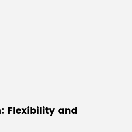
 Flexibility and