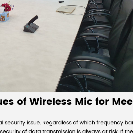
sues of Wireless Mic for M
al security issue. Regardless of which frequency b
e security of data transmission is always at risk. If t