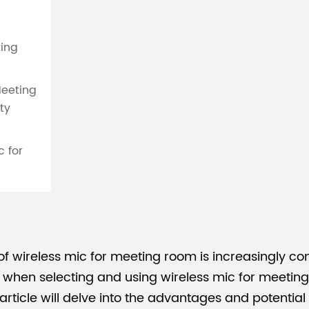
ting
Meeting
ty
c for
 of wireless mic for meeting room is increasingly 
hen selecting and using wireless mic for meeting ro
article will delve into the advantages and potential