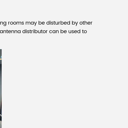
ting rooms
may be disturbed by other
 antenna distributor can be used to