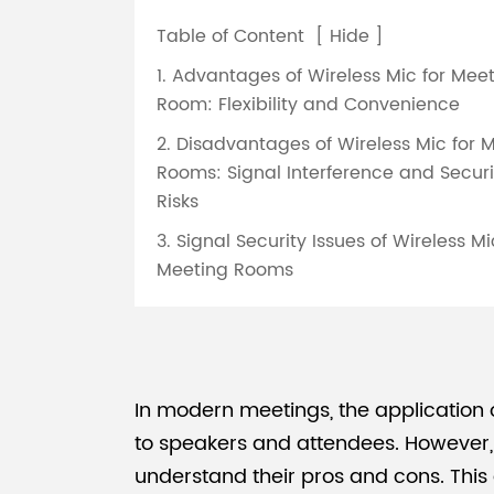
Table of Content
[
Hide
]
1. Advantages of Wireless Mic for Mee
Room: Flexibility and Convenience
2. Disadvantages of Wireless Mic for 
Rooms: Signal Interference and Securi
Risks
3. Signal Security Issues of Wireless Mi
Meeting Rooms
In modern meetings, the application
to speakers and attendees. However, w
understand their pros and cons. This 