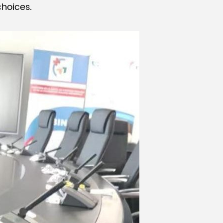
hoices.