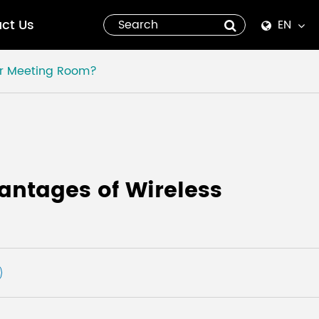
ct Us
EN
English
or Meeting Room?
Español
italiano
русский
antages of Wireless
العربية
tiếng việt
Pilipino
ไทย