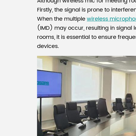
Although wireless mic for meeting 
Firstly, the signal is prone to interfe
When the multiple
wireless micropho
(IMD) may occur, resulting in signal
rooms, it is essential to ensure fre
devices.