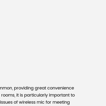
Malay
বাঙালি
common, providing great convenience
oms, it is particularly important to
 issues of wireless mic for meeting