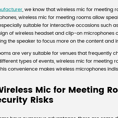
ufacturer
, we know that wireless mic for meeting r
phones, wireless mic for meeting rooms allow speak
is especially suitable for interactive occasions such 
sign of wireless headset and clip-on microphones ca
wing the speaker to focus more on the content and i
ooms are very suitable for venues that frequently 
fferent types of events, wireless mic for meeting 
y. This convenience makes wireless microphones indi
ireless Mic for Meeting R
curity Risks