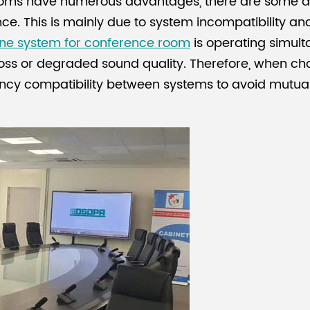
rooms have numerous advantages, there are some d
rence. This is mainly due to system incompatibility a
ne system for conference room
is operating simult
 loss or degraded sound quality. Therefore, when ch
quency compatibility between systems to avoid mutua