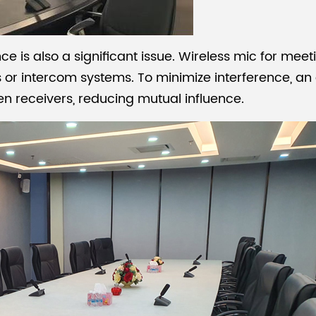
nce is also a significant issue.
Wireless mic for mee
s or intercom systems. To minimize interference, an
n receivers, reducing mutual influence.