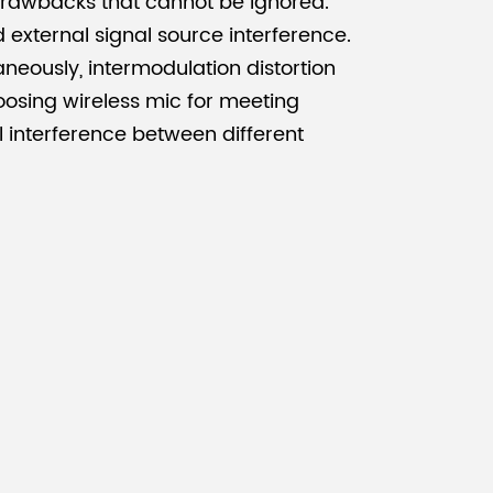
rawbacks that cannot be ignored.
nd external signal source interference.
aneously, intermodulation distortion
oosing wireless mic for meeting
l interference between different