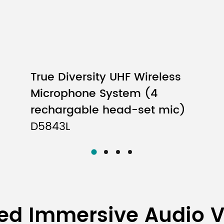
True Diversity UHF Wireless
Microphone System (4
rechargable head-set mic)
D5843L
ed Immersive Audio 