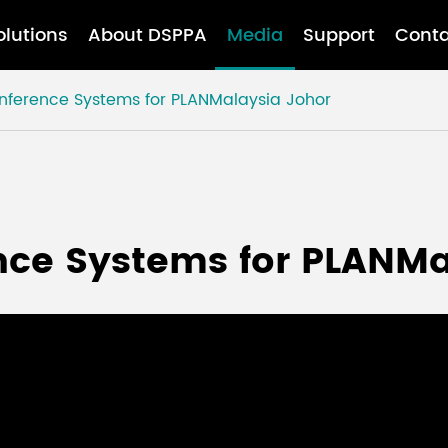
olutions
About DSPPA
Media
Support
Conta
onference Systems for PLANMalaysia Johor
ence Systems for PLANM