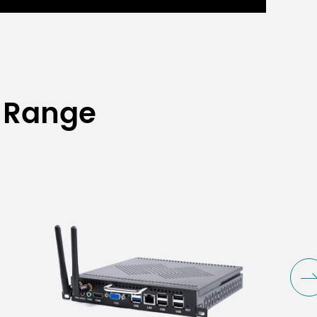
 Range