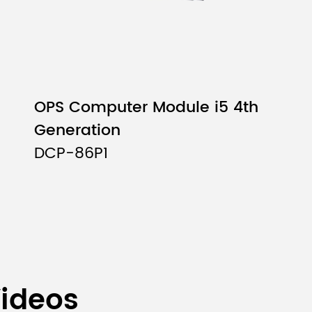
OPS Computer Module i5 4th
Generation
DCP-86P1
Videos