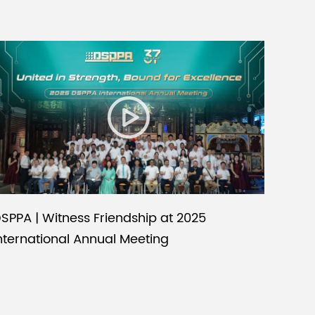
SPPA | Witness Friendship at 2025
nternational Annual Meeting