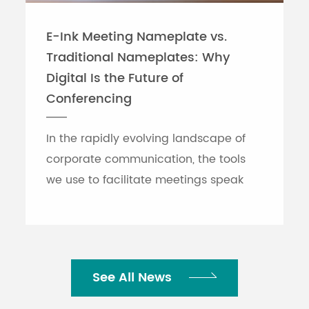
E-Ink Meeting Nameplate vs.
Traditional Nameplates: Why
Digital Is the Future of
Conferencing
In the rapidly evolving landscape of
corporate communication, the tools
we use to facilitate meetings speak
volumes about an organization's
efficiency. While traditional printed
nameplates have se...
See All News