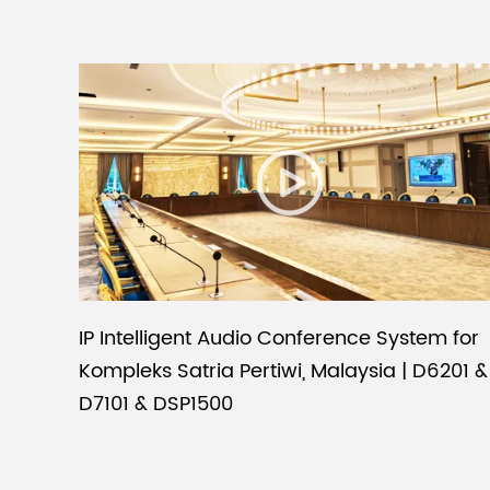
IP Intelligent Audio Conference System for
Kompleks Satria Pertiwi, Malaysia | D6201 &
D7101 & DSP1500