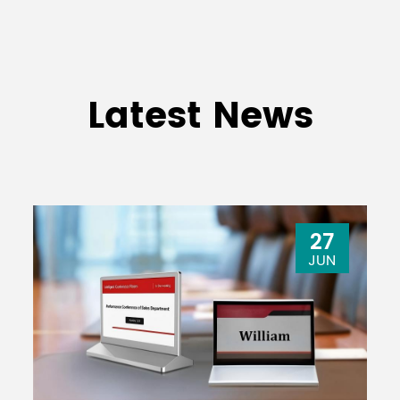
Latest News
27
JUN