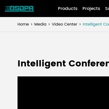
Products
Projects
S
Home
Media
Video Center
Intelligent C
Intelligent Confer