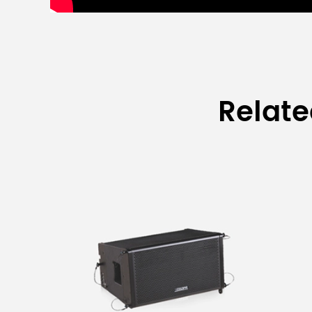
Relat