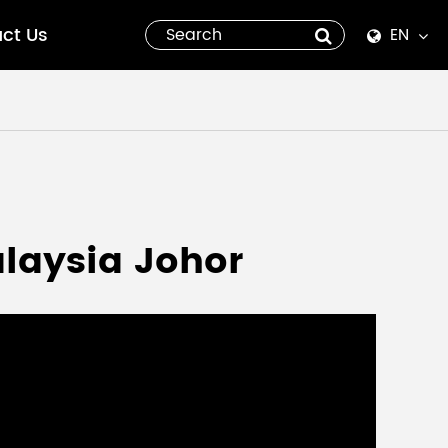
ct Us
EN
English
Español
italiano
русский
alaysia Johor
العربية
tiếng việt
Pilipino
ไทย