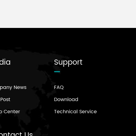
dia
Support
pany News
FAQ
 Post
Download
o Center
Technical Service
ontact Us