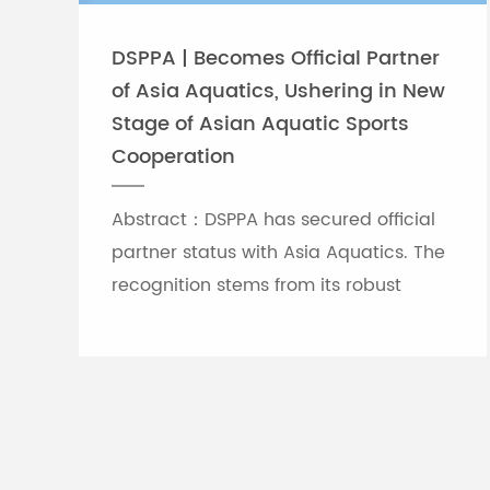
DSPPA | Becomes Official Partner
of Asia Aquatics, Ushering in New
Stage of Asian Aquatic Sports
Cooperation
Abstract：DSPPA has secured official
partner status with Asia Aquatics. The
recognition stems from its robust
professional audio-visual solution
capabilities, and the brand will
leverage self-developed Chinese
innovative tech to provide full support
for top-tier Asian aquatic
tournaments.