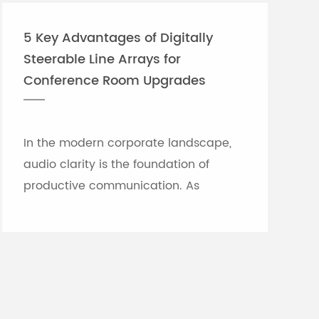
5 Key Advantages of Digitally
Steerable Line Arrays for
Conference Room Upgrades
In the modern corporate landscape,
audio clarity is the foundation of
productive communication. As
meeting rooms grow in size and
architectural complexity—often
featuring glass partitions, hard floor...