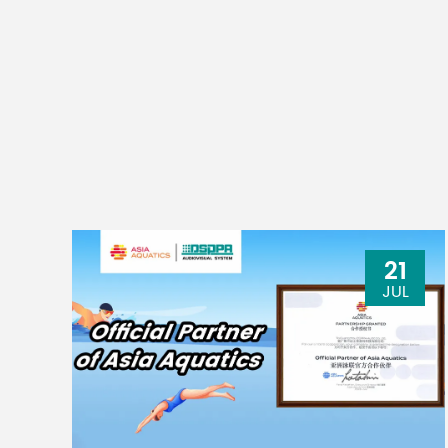
21
JUL