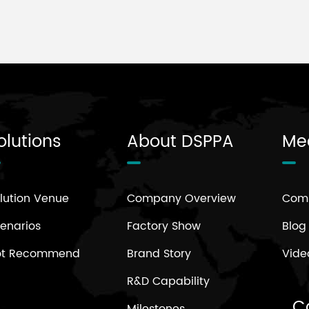
olutions
About DSPPA
Me
lution Venue
Company Overview
Com
enarios
Factory Show
Blog
ot Recommend
Brand Story
Vide
R&D Capability
C
Milestones