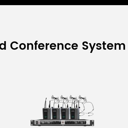
ed Conference System