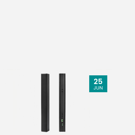
25
JUN