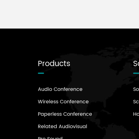
Products
S
Audio Conference
So
Wireless Conference
Sc
Paperless Conference
H
Related Audiovisual
Pro Sound