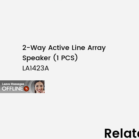
2-Way Active Line Array
Speaker (1 PCS)
LA1423A
Relat