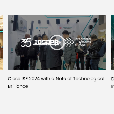
Close ISE 2024 with a Note of Technological
D
Brilliance
I