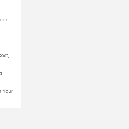
From
Cost,
a
r Your