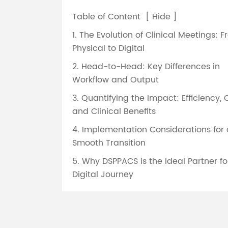
Table of Content
[
Hide
]
1. The Evolution of Clinical Meetings: 
Physical to Digital
2. Head-to-Head: Key Differences in
Workflow and Output
3. Quantifying the Impact: Efficiency, 
and Clinical Benefits
4. Implementation Considerations for 
Smooth Transition
5. Why DSPPACS is the Ideal Partner fo
Digital Journey