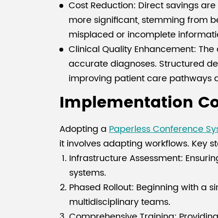
Cost Reduction: Direct savings are r
more significant, stemming from bet
misplaced or incomplete informati
Clinical Quality Enhancement: The a
accurate diagnoses. Structured dec
improving patient care pathways a
Implementation Con
Adopting a
Paperless Conference S
it involves adapting workflows. Key s
Infrastructure Assessment: Ensuring
systems.
Phased Rollout: Beginning with a s
multidisciplinary teams.
Comprehensive Training: Providing r