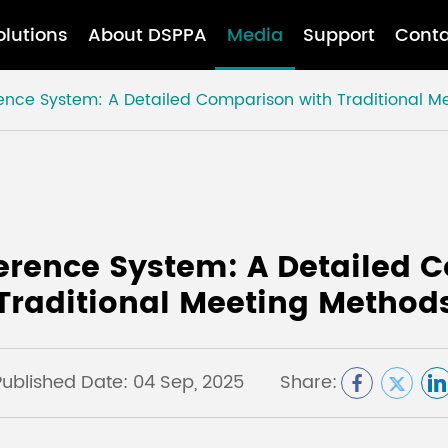
olutions
About DSPPA
Media
Support
Conta
ence System: A Detailed Comparison with Traditional M
erence System: A Detailed 
Traditional Meeting Method
Published Date: 04 Sep, 2025
Share: