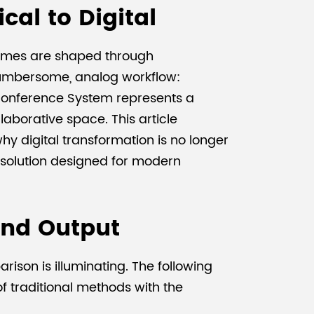
cal to Digital
comes are shaped through
 cumbersome, analog workflow:
s Conference System represents a
laborative space. This article
y digital transformation is no longer
d solution designed for modern
and Output
ison is illuminating. The following
of traditional methods with the