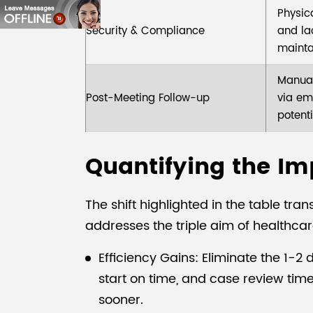
Physic
Security & Compliance
and lac
mainta
Manual
Post-Meeting Follow-up
via em
potenti
Quantifying the Imp
The shift highlighted in the table t
addresses the triple aim of healthca
Efficiency Gains: Eliminate the 1-
start on time, and case review tim
sooner.