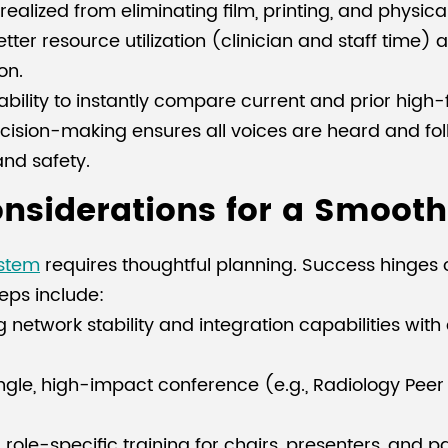
ealized from eliminating film, printing, and physica
ter resource utilization (clinician and staff time) 
on.
bility to instantly compare current and prior high-
ision-making ensures all voices are heard and foll
nd safety.
siderations for a Smooth 
ystem
requires thoughtful planning. Success hinges o
teps include:
 network stability and integration capabilities with
ingle, high-impact conference (e.g., Radiology Peer
ole-specific training for chairs, presenters, and p