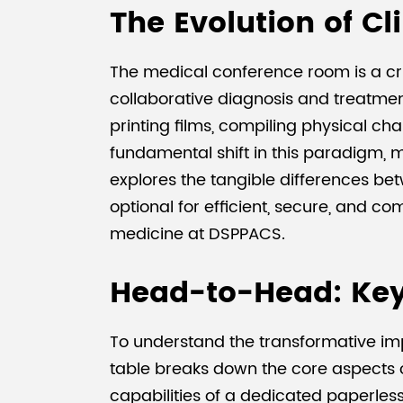
The Evolution of Cl
The medical conference room is a cr
collaborative diagnosis and treatmen
printing films, compiling physical c
fundamental shift in this paradigm, m
explores the tangible differences be
optional for efficient, secure, and 
medicine at DSPPACS.
Head-to-Head: Key
To understand the transformative imp
table breaks down the core aspects of
capabilities of a dedicated paperles