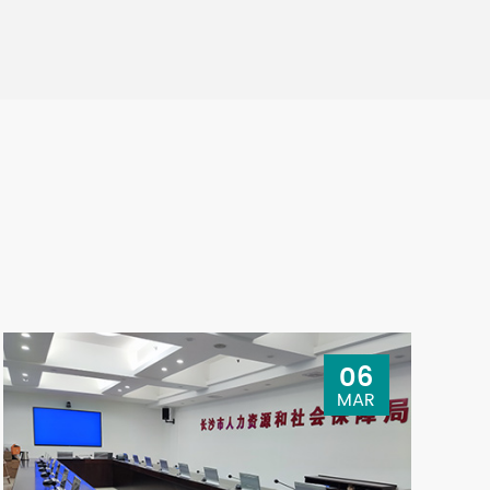
06
MAR