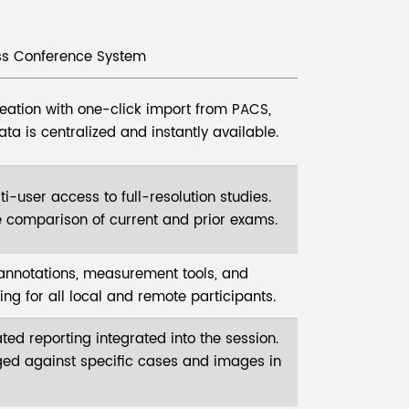
s Conference System
creation with one-click import from PACS,
ata is centralized and instantly available.
i-user access to full-resolution studies.
 comparison of current and prior exams.
 annotations, measurement tools, and
ng for all local and remote participants.
ted reporting integrated into the session.
ged against specific cases and images in