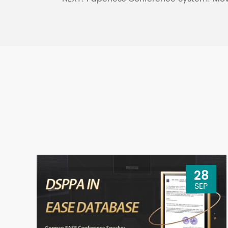
28
SEP