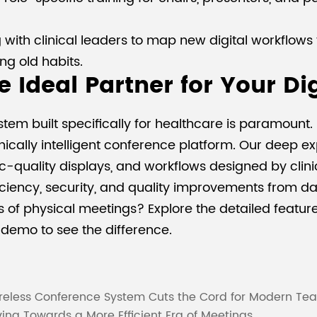
ith clinical leaders to map new digital workflows t
ing old habits.
 Ideal Partner for Your Di
tem built specifically for healthcare is paramount
nically intelligent conference platform. Our deep e
c-quality displays, and workflows designed by clini
iciency, security, and quality improvements from da
 of physical meetings? Explore the detailed feature
demo to see the difference.
reless Conference System Cuts the Cord for Modern Te
ng Towards a More Efficient Era of Meetings