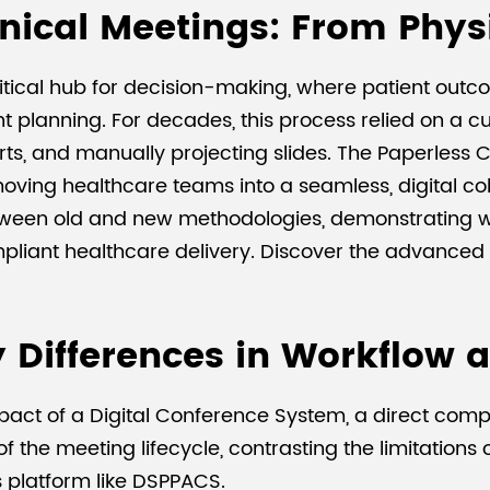
inical Meetings: From Physi
itical hub for decision-making, where patient out
t planning. For decades, this process relied on a
harts, and manually projecting slides. The Paperles
oving healthcare teams into a seamless, digital col
tween old and new methodologies, demonstrating wh
compliant healthcare delivery. Discover the advance
 Differences in Workflow 
act of a Digital Conference System, a direct compar
 the meeting lifecycle, contrasting the limitations 
s platform like DSPPACS.