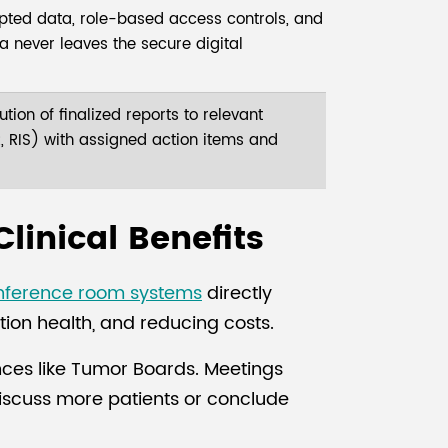
ted data, role-based access controls, and
ata never leaves the secure digital
tion of finalized reports to relevant
 RIS) with assigned action items and
Clinical Benefits
nference room systems
directly
ion health, and reducing costs.
ences like Tumor Boards. Meetings
discuss more patients or conclude