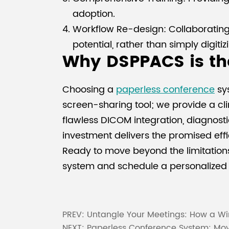
adoption.
Workflow Re-design: Collaborating w
potential, rather than simply digitiz
Why DSPPACS is the
Choosing a
paperless conference
sys
screen-sharing tool; we provide a cli
flawless DICOM integration, diagnosti
investment delivers the promised eff
Ready to move beyond the limitations
system and schedule a personalized 
PREV:
Untangle Your Meetings: How a Wi
NEXT:
Paperless Conference System: Movi