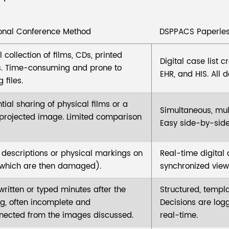
ional Conference Method
DSPPACS Paperles
collection of films, CDs, printed
Digital case list 
s. Time-consuming and prone to
EHR, and HIS. All d
 files.
tial sharing of physical films or a
Simultaneous, mult
 projected image. Limited comparison
Easy side-by-side
 descriptions or physical markings on
Real-time digital
(which are then damaged).
synchronized viewi
ritten or typed minutes after the
Structured, templa
g, often incomplete and
Decisions are log
nected from the images discussed.
real-time.