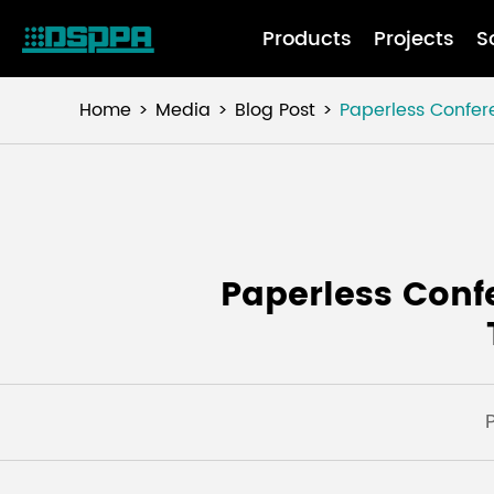
Products
Projects
S
Home
Media
Blog Post
Paperless Confer
Paperless Conf