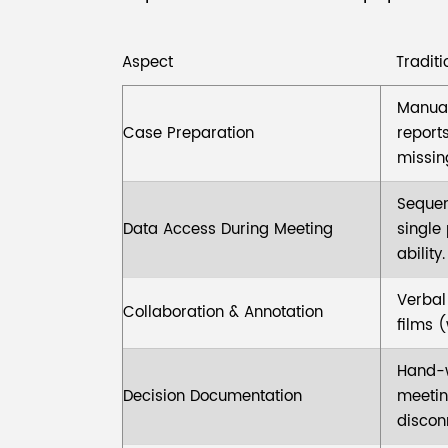
Aspect
Tradit
Manual 
Case Preparation
report
missing
Sequen
Data Access During Meeting
single
ability.
Verbal
Collaboration & Annotation
films 
Hand-w
Decision Documentation
meetin
discon