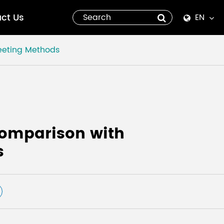
ct Us
EN
English
eeting Methods
Español
italiano
русский
Comparison with
العربية
s
tiếng việt
Pilipino
ไทย