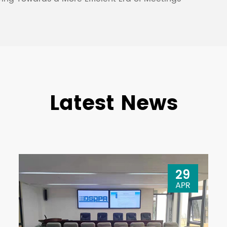
Latest News
29
APR