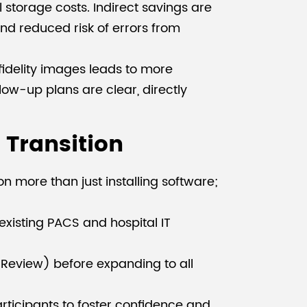
l storage costs. Indirect savings are
and reduced risk of errors from
fidelity images leads to more
ow-up plans are clear, directly
Transition
n more than just installing software;
 existing PACS and hospital IT
 Review) before expanding to all
articipants to foster confidence and