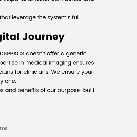
hat leverage the system's full
gital Journey
. DSPPACS doesn’t offer a generic
xpertise in medical imaging ensures
cians for clinicians. We ensure your
y one.
s and benefits of our purpose-built
ams