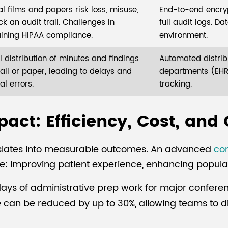
al films and papers risk loss, misuse,
End-to-end encryp
k an audit trail. Challenges in
full audit logs. D
ining HIPAA compliance.
environment.
 distribution of minutes and findings
Automated distribu
ail or paper, leading to delays and
departments (EHR,
al errors.
tracking.
act: Efficiency, Cost, and 
ranslates into measurable outcomes. An advanced
co
re: improving patient experience, enhancing populat
2 days of administrative prep work for major confer
e can be reduced by up to 30%, allowing teams to 