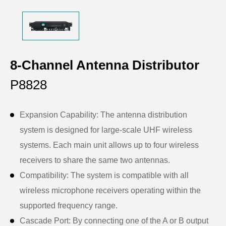
8-Channel Antenna Distributor
P8828
Expansion Capability: The antenna distribution
system is designed for large-scale UHF wireless
systems. Each main unit allows up to four wireless
receivers to share the same two antennas.
Compatibility: The system is compatible with all
wireless microphone receivers operating within the
supported frequency range.
Cascade Port: By connecting one of the A or B output