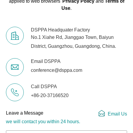
applied to web browsers'
Privacy Policy
and
Terms of
Use
.
DSPPA Headquater Factory
No.1 Xiahe Rd, Jianggao Town, Baiyun
District, Guangzhou, Guangdong, China.
Email DSPPA
conference@dsppa.com
Call DSPPA
+86-20-37166520
Leave a Message
Email Us
we will contact you within 24 hours.