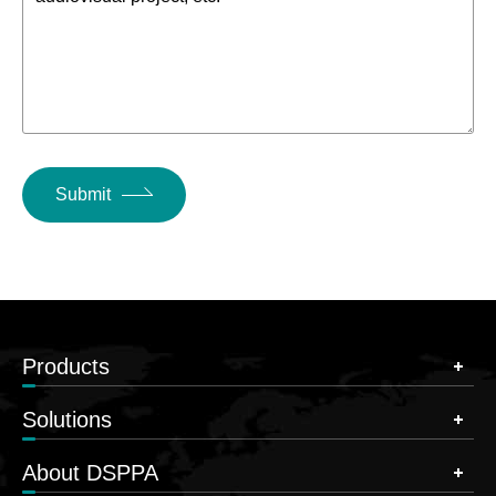
Submit
Products
Solutions
About DSPPA