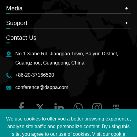
Media
Support
Contact Us
No.1 Xiahe Rd, Jianggao Town, Baiyun District,
Guangzhou, Guangdong, China.
+86-20-37166520
conference@dsppa.com
We use cookies to offer you a better browsing experience,
analyze site traffic and personalize content. By using this
site, you agree to our use of cookies. Visit our
cookie