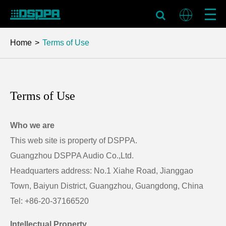
Home
Terms of Use
Terms of Use
Who we are
This web site is property of DSPPA.
Guangzhou DSPPA Audio Co.,Ltd.
Headquarters address: No.1 Xiahe Road, Jianggao
Town, Baiyun District, Guangzhou, Guangdong, China
Tel: +86-20-37166520
Intellectual Property