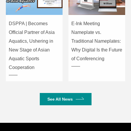
DSPPA | Becomes
E-Ink Meeting
Official Partner of Asia
Nameplate vs.
Aquatics, Ushering in
Traditional Nameplates:
New Stage of Asian
Why Digital Is the Future
Aquatic Sports
of Conferencing
Cooperation
See All News