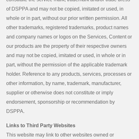
of DSPPA and may not be copied, imitated or used, in
whole or in part, without our prior written permission. All
other trademarks, registered trademarks, product names
and company names or logos on the Services, Content or
our products are the property of their respective owners
and may not be copied, imitated or used, in whole or in
part, without the permission of the applicable trademark
holder. Reference to any products, services, processes or
other information, by name, trademark, manufacturer,
supplier or otherwise does not constitute or imply
endorsement, sponsorship or recommendation by
DSPPA.
Links to Third Party Websites
This website may link to other websites owned or