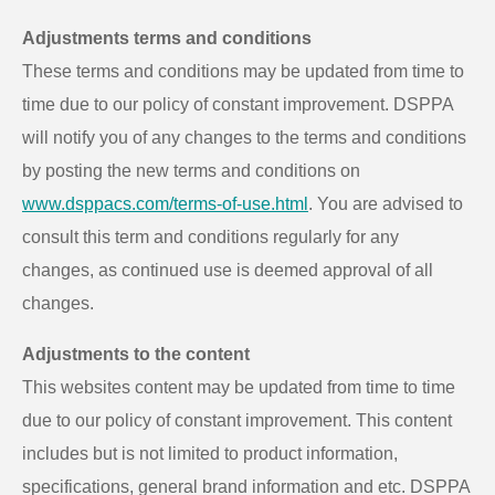
Adjustments terms and conditions
These terms and conditions may be updated from time to
time due to our policy of constant improvement. DSPPA
will notify you of any changes to the terms and conditions
by posting the new terms and conditions on
www.dsppacs.com/terms-of-use.html
. You are advised to
consult this term and conditions regularly for any
changes, as continued use is deemed approval of all
changes.
Adjustments to the content
This websites content may be updated from time to time
due to our policy of constant improvement. This content
includes but is not limited to product information,
specifications, general brand information and etc. DSPPA