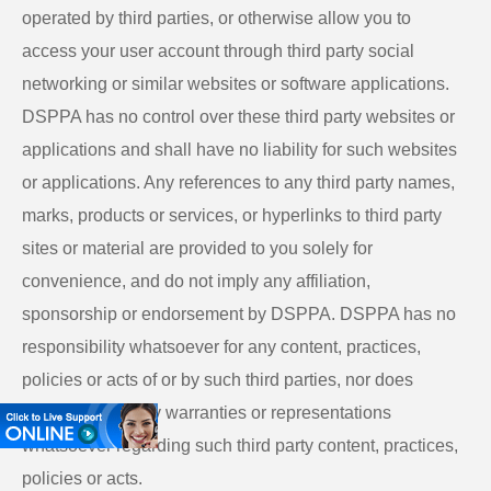
operated by third parties, or otherwise allow you to
access your user account through third party social
networking or similar websites or software applications.
DSPPA has no control over these third party websites or
applications and shall have no liability for such websites
or applications. Any references to any third party names,
marks, products or services, or hyperlinks to third party
sites or material are provided to you solely for
convenience, and do not imply any affiliation,
sponsorship or endorsement by DSPPA. DSPPA has no
responsibility whatsoever for any content, practices,
policies or acts of or by such third parties, nor does
DSPPA make any warranties or representations
whatsoever regarding such third party content, practices,
policies or acts.