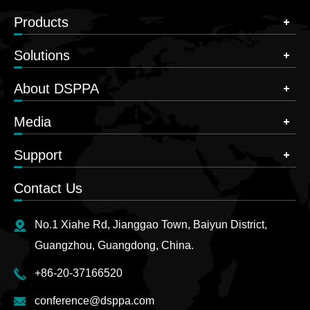
Products
Solutions
About DSPPA
Media
Support
Contact Us
No.1 Xiahe Rd, Jianggao Town, Baiyun District,
Guangzhou, Guangdong, China.
+86-20-37166520
conference@dsppa.com