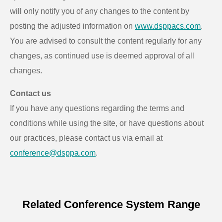
will only notify you of any changes to the content by
posting the adjusted information on
www.dsppacs.com
.
You are advised to consult the content regularly for any
changes, as continued use is deemed approval of all
changes.
Contact us
If you have any questions regarding the terms and
conditions while using the site, or have questions about
our practices, please contact us via email at
conference@dsppa.com
.
Related Conference System Range