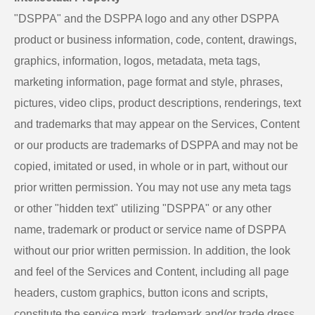
"DSPPA" and the DSPPA logo and any other DSPPA
product or business information, code, content, drawings,
graphics, information, logos, metadata, meta tags,
marketing information, page format and style, phrases,
pictures, video clips, product descriptions, renderings, text
and trademarks that may appear on the Services, Content
or our products are trademarks of DSPPA and may not be
copied, imitated or used, in whole or in part, without our
prior written permission. You may not use any meta tags
or other "hidden text" utilizing "DSPPA" or any other
name, trademark or product or service name of DSPPA
without our prior written permission. In addition, the look
and feel of the Services and Content, including all page
headers, custom graphics, button icons and scripts,
constitute the service mark, trademark and/or trade dress