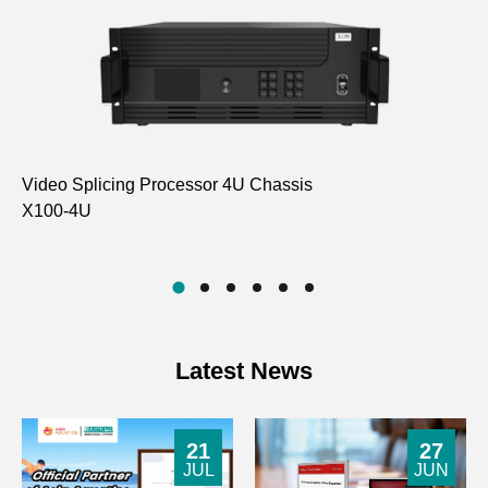
Video Splicing Processor 4U Chassis
HD
X100-4U
D6
Latest News
21
27
JUL
JUN