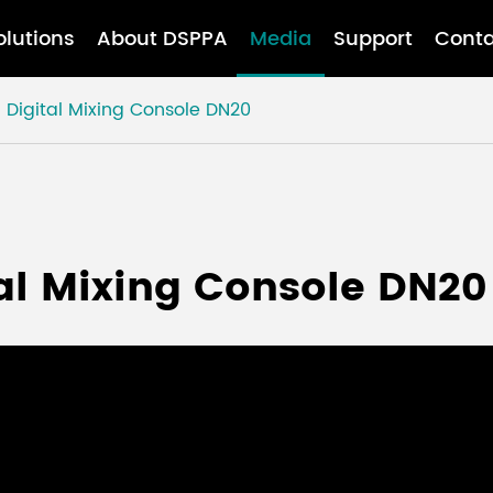
olutions
About DSPPA
Media
Support
Conta
Digital Mixing Console DN20
al Mixing Console DN20