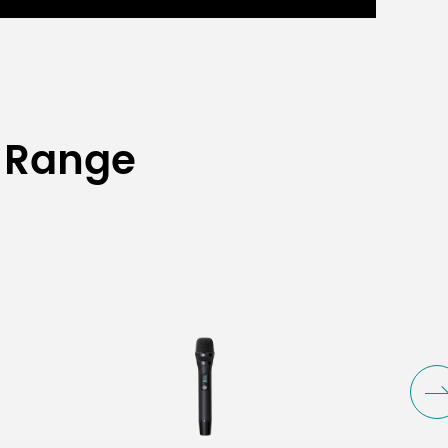
 Range