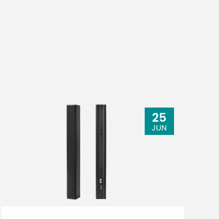
25
JUN