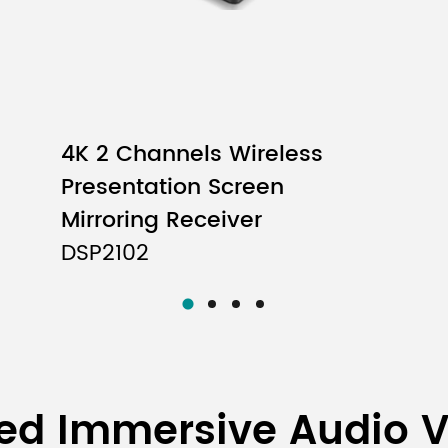
4K 2 Channels Wireless
Presentation Screen
Mirroring Receiver
DSP2102
ed Immersive Audio 