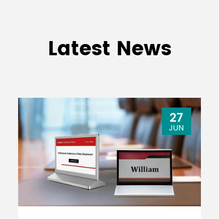
Latest News
27
JUN