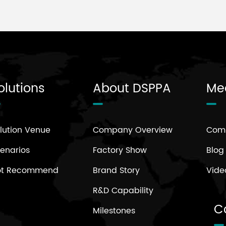
olutions
About DSPPA
Me
lution Venue
Company Overview
Com
enarios
Factory Show
Blog
ot Recommend
Brand Story
Vide
R&D Capability
C
Milestones