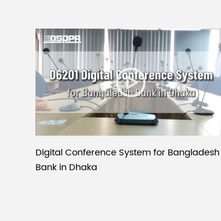
Digital Conference System for Bangladesh
Bank in Dhaka