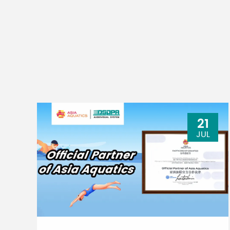
21
JUL