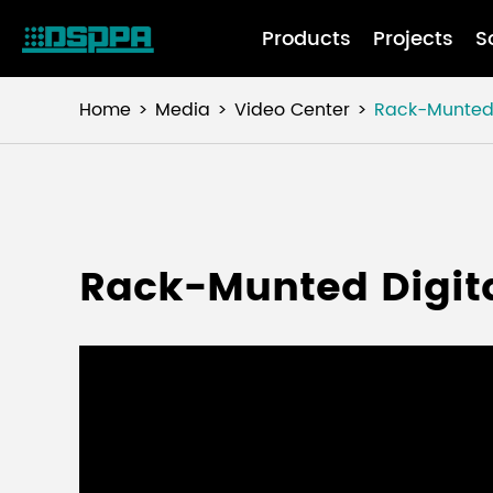
Products
Projects
S
Home
Media
Video Center
Rack-Munted 
Rack-Munted Digit