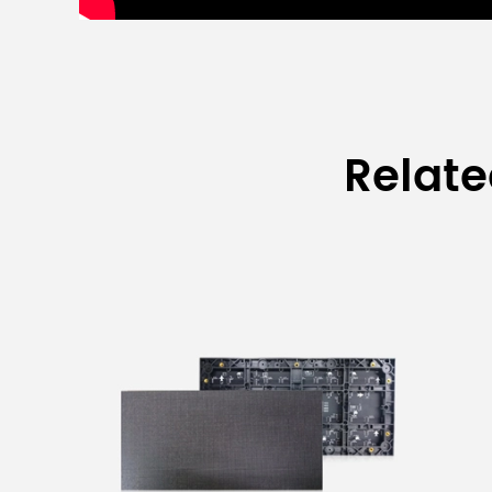
Relat