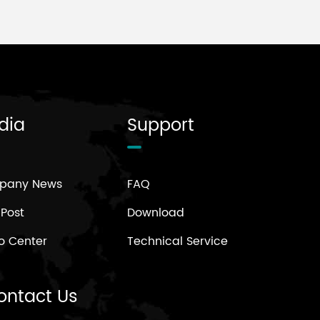
dia
Support
pany News
FAQ
 Post
Download
o Center
Technical Service
ontact Us