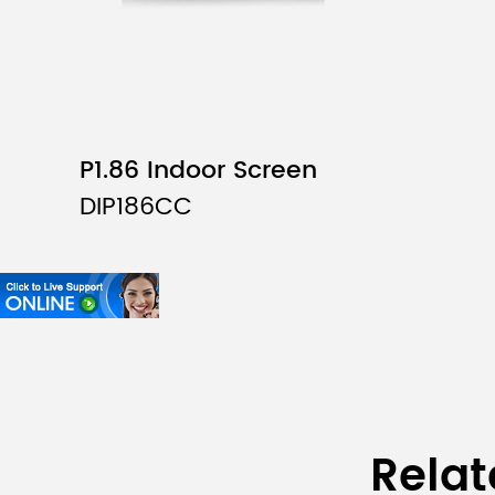
P1.86 Indoor Screen
DIP186CC
Relat