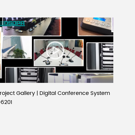
roject Gallery | Digital Conference System
6201