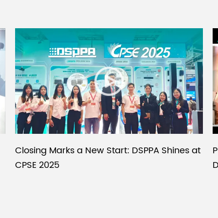
P
Closing Marks a New Start: DSPPA Shines at
D
CPSE 2025