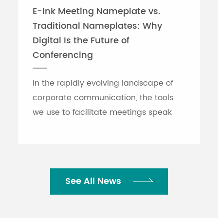
E-Ink Meeting Nameplate vs.
Traditional Nameplates: Why
Digital Is the Future of
Conferencing
In the rapidly evolving landscape of
corporate communication, the tools
we use to facilitate meetings speak
volumes about an organization's
efficiency. While traditional printed
nameplates have se...
See All News