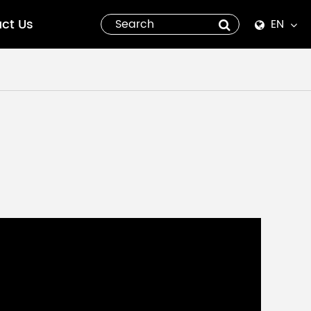
ct Us
EN
English
Español
italiano
русский
العربية
tiếng việt
Pilipino
ไทย