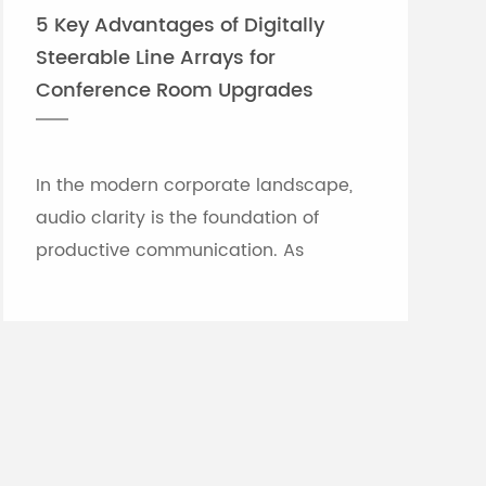
5 Key Advantages of Digitally
Steerable Line Arrays for
Conference Room Upgrades
In the modern corporate landscape,
audio clarity is the foundation of
productive communication. As
meeting rooms grow in size and
architectural complexity—often
featuring glass partitions, hard floor...