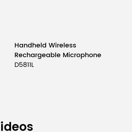
Handheld Wireless
Rechargeable Microphone
D5811L
Videos