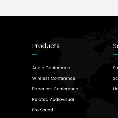
Products
S
Audio Conference
So
Wireless Conference
Sc
Paperless Conference
H
Related Audiovisual
Pro Sound