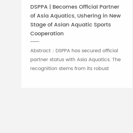
DSPPA | Becomes Official Partner
of Asia Aquatics, Ushering in New
Stage of Asian Aquatic Sports
Cooperation
Abstract：DSPPA has secured official
partner status with Asia Aquatics. The
recognition stems from its robust
professional audio-visual solution
capabilities, and the brand will
leverage self-developed Chinese
innovative tech to provide full support
for top-tier Asian aquatic
tournaments.