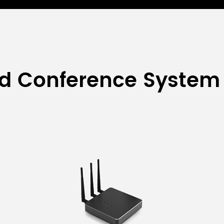
ed Conference System