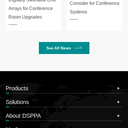
Consider for Conference
Arrays for Conference
Systems
Room Upgrades
See All News
Products
Solutions
About DSPPA