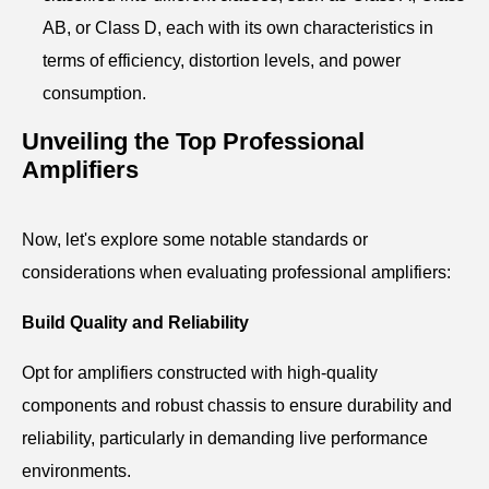
AB, or Class D, each with its own characteristics in
terms of efficiency, distortion levels, and power
consumption.
Unveiling the Top Professional
Amplifiers
Now, let's explore some notable standards or
considerations when evaluating professional amplifiers:
Build Quality and Reliability
Opt for amplifiers constructed with high-quality
components and robust chassis to ensure durability and
reliability, particularly in demanding live performance
environments.