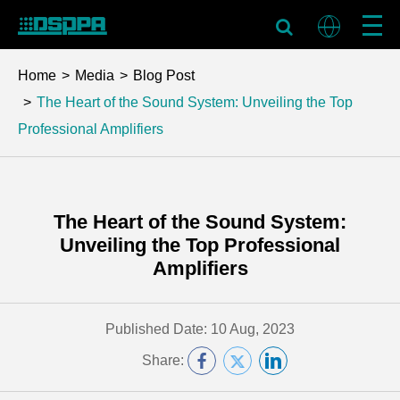
Home
Media
Blog Post
The Heart of the Sound System: Unveiling the Top
Professional Amplifiers
The Heart of the Sound System:
Unveiling the Top Professional
Amplifiers
Published Date: 10 Aug, 2023
Share: