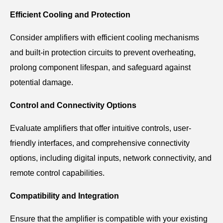
Efficient Cooling and Protection
Consider amplifiers with efficient cooling mechanisms
and built-in protection circuits to prevent overheating,
prolong component lifespan, and safeguard against
potential damage.
Control and Connectivity Options
Evaluate amplifiers that offer intuitive controls, user-
friendly interfaces, and comprehensive connectivity
options, including digital inputs, network connectivity, and
remote control capabilities.
Compatibility and Integration
Ensure that the amplifier is compatible with your existing