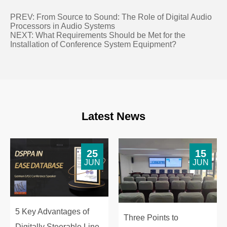
PREV:
From Source to Sound: The Role of Digital Audio
Processors in Audio Systems
NEXT:
What Requirements Should be Met for the
Installation of Conference System Equipment?
Latest News
25
15
JUN
JUN
5 Key Advantages of
Three Points to
Digitally Steerable Line