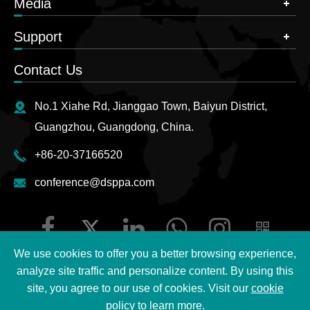
Media
Support
Contact Us
No.1 Xiahe Rd, Jianggao Town, Baiyun District,
Guangzhou, Guangdong, China.
+86-20-37166520
conference@dsppa.com
We use cookies to offer you a better browsing experience,
analyze site traffic and personalize content. By using this
site, you agree to our use of cookies. Visit our
cookie
Copyright ©
2026 Guangzhou DSPPA Audio Co., Ltd.
All
policy
to learn more.