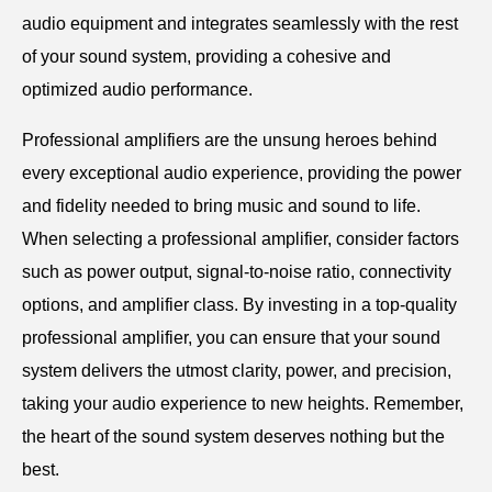
audio equipment and integrates seamlessly with the rest
of your sound system, providing a cohesive and
optimized audio performance.
Professional amplifiers are the unsung heroes behind
every exceptional audio experience, providing the power
and fidelity needed to bring music and sound to life.
When selecting a professional amplifier, consider factors
such as power output, signal-to-noise ratio, connectivity
options, and amplifier class. By investing in a top-quality
professional amplifier, you can ensure that your sound
system delivers the utmost clarity, power, and precision,
taking your audio experience to new heights. Remember,
the heart of the sound system deserves nothing but the
best.