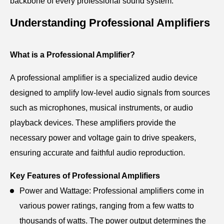
backbone of every professional sound system.
Understanding Professional Amplifiers
What is a Professional Amplifier?
A professional amplifier is a specialized audio device
designed to amplify low-level audio signals from sources
such as microphones, musical instruments, or audio
playback devices. These amplifiers provide the
necessary power and voltage gain to drive speakers,
ensuring accurate and faithful audio reproduction.
Key Features of Professional Amplifiers
Power and Wattage: Professional amplifiers come in
various power ratings, ranging from a few watts to
thousands of watts. The power output determines the