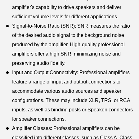
amplifier's capability to drive speakers and deliver
sufficient volume levels for different applications.
Signal-to-Noise Ratio (SNR): SNR measures the ratio
of the desired audio signal to the background noise
produced by the amplifier. High-quality professional
amplifiers offer a high SNR, minimizing noise and
preserving audio fidelity.
Input and Output Connectivity: Professional amplifiers
feature a range of input and output connections to
accommodate various audio sources and speaker
configurations. These may include XLR, TRS, or RCA
inputs, as well as binding posts or Speakon connectors
for speaker connections.
Amplifier Classes: Professional amplifiers can be
classified into different classes, such as Class A, Class