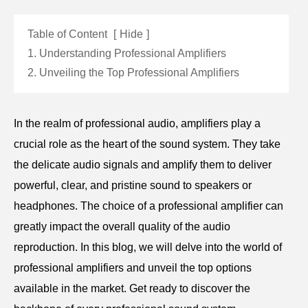
Table of Content
[
Hide
]
1. Understanding Professional Amplifiers
2. Unveiling the Top Professional Amplifiers
In the realm of professional audio, amplifiers play a
crucial role as the heart of the sound system. They take
the delicate audio signals and amplify them to deliver
powerful, clear, and pristine sound to speakers or
headphones. The choice of a professional amplifier can
greatly impact the overall quality of the audio
reproduction. In this blog, we will delve into the world of
professional amplifiers and unveil the top options
available in the market. Get ready to discover the