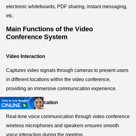
electronic whiteboards, PDF sharing, instant messaging,
etc.
Main Functions of the Video
Conference System
Video Interaction
Captures video signals through cameras to present users
in different locations within the video conference,
providing an immersive communication experience.
Audio Communication
Real-time voice communication through video conference
wireless microphones and speakers ensures smooth
voice interaction during the meeting.