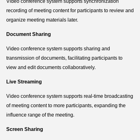
V
ideo conference system s
upports synchronization
recording of meeting content for participants to review and
organize meeting materials later.
Document Sharing
V
ideo conference system s
upports sharing and
transmission of documents, facilitating participants to
view and edit documents collaboratively.
Live Streaming
V
ideo conference system s
upports real-time broadcasting
of meeting content to more participants, expanding the
influence range of the meeting.
Screen Sharing