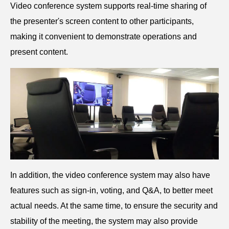
V
ideo conference system s
upports real-time sharing of
the presenter's screen content to other participants,
making it convenient to demonstrate operations and
present content.
In addition, the video conference system may also have
features such as sign-in, voting, and Q&A, to better meet
actual needs. At the same time, to ensure the security and
stability of the meeting, the system may also provide