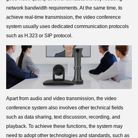
network bandwidth requirements. At the same time, to
achieve real-time transmission, the video conference
system usually uses dedicated communication protocols
such as H.323 or SIP protocol.
Apart from audio and video transmission, the video
conference system also involves other technical fields
such as data sharing, text discussion, recording, and
playback. To achieve these functions, the system may
need to adopt other technologies and standards, such as