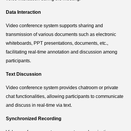
Data Interaction
V
ideo conference system s
upports sharing and
transmission of various documents such as electronic
whiteboards, PPT presentations, documents, etc.,
facilitating real-time annotation and discussion among
participants.
Text Discussion
V
ideo conference system p
rovides chatroom or private
chat functionalities, allowing participants to communicate
and discuss in real-time via text.
Synchronized Recording