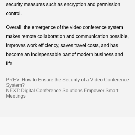
security measures such as encryption and permission
control.
Overall, the emergence of the video conference system
makes remote collaboration and communication possible,
improves work efficiency, saves travel costs, and has
become an indispensable part of modern business and
life.
PREV:
How to Ensure the Security of a Video Conference
System?
NEXT:
Digital Conference Solutions Empower Smart
Meetings