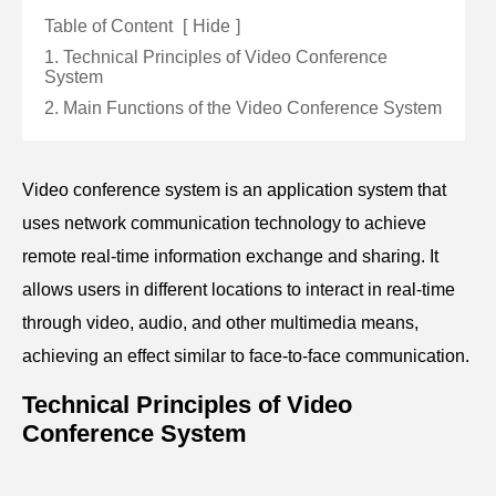
Table of Content
[
Hide
]
1. Technical Principles of Video Conference
System
2. Main Functions of the Video Conference System
Video conference system is an application system that
uses network communication technology to achieve
remote real-time information exchange and sharing. It
allows users in different locations to interact in real-time
through video, audio, and other multimedia means,
achieving an effect similar to face-to-face communication.
Technical Principles of Video
Conference System