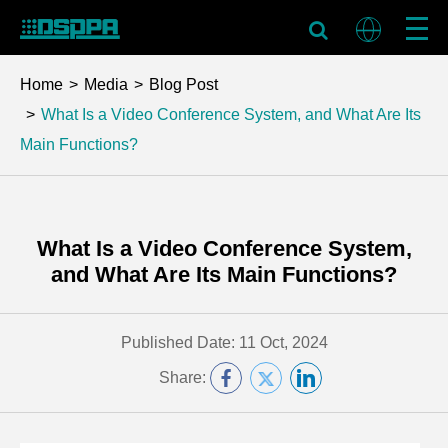
Home
Media
Blog Post
What Is a Video Conference System, and What Are Its
Main Functions?
What Is a Video Conference System,
and What Are Its Main Functions?
Published Date: 11 Oct, 2024
Share: