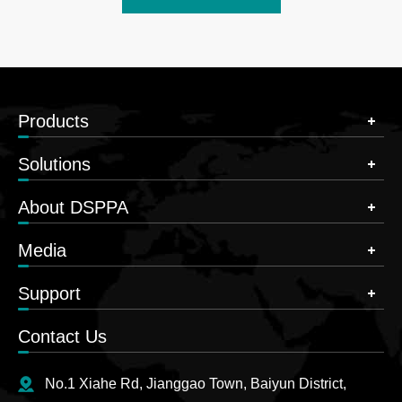
Products
Solutions
About DSPPA
Media
Support
Contact Us
No.1 Xiahe Rd, Jianggao Town, Baiyun District,