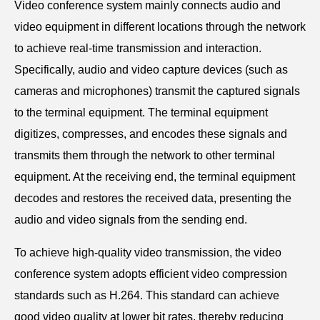
Video conference system mainly connects audio and
video equipment in different locations through the network
to achieve real-time transmission and interaction.
Specifically, audio and video capture devices (such as
cameras and microphones) transmit the captured signals
to the terminal equipment. The terminal equipment
digitizes, compresses, and encodes these signals and
transmits them through the network to other terminal
equipment. At the receiving end, the terminal equipment
decodes and restores the received data, presenting the
audio and video signals from the sending end.
To achieve high-quality video transmission, the video
conference system adopts efficient video compression
standards such as H.264. This standard can achieve
good video quality at lower bit rates, thereby reducing