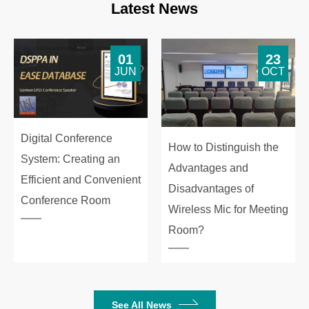
Latest News
01
23
JUN
OCT
Digital Conference
How to Distinguish the
System: Creating an
Advantages and
Efficient and Convenient
Disadvantages of
Conference Room
Wireless Mic for Meeting
Room?
See All News