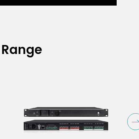
 Range