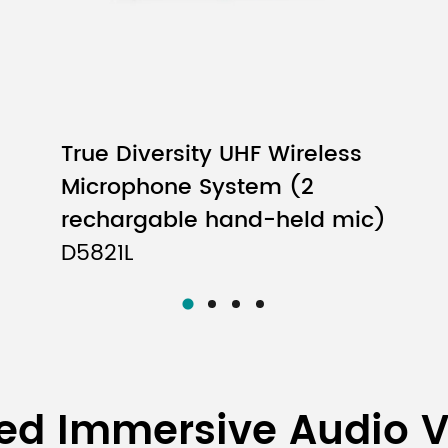
True Diversity UHF Wireless
Microphone System (2
rechargable hand-held mic)
D5821L
ed Immersive Audio 