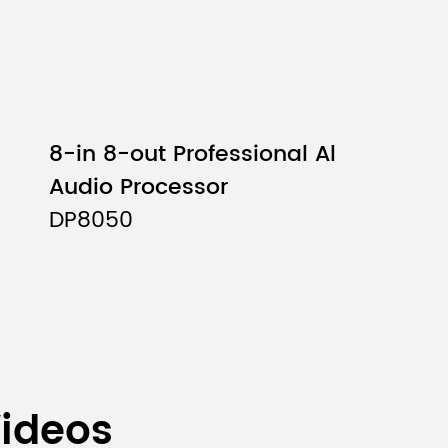
8-in 8-out Professional Al
Audio Processor
DP8050
Videos