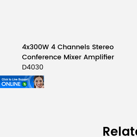
4x300W 4 Channels Stereo
Conference Mixer Amplifier
D4030
Relat