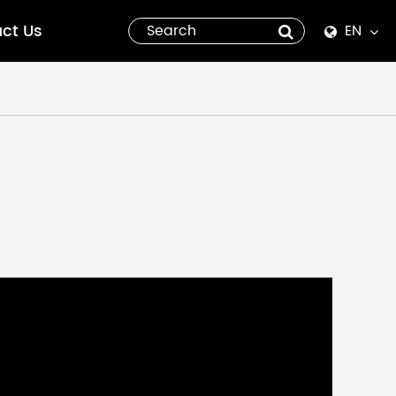
ct Us
EN
English
Español
italiano
русский
العربية
tiếng việt
Pilipino
ไทย