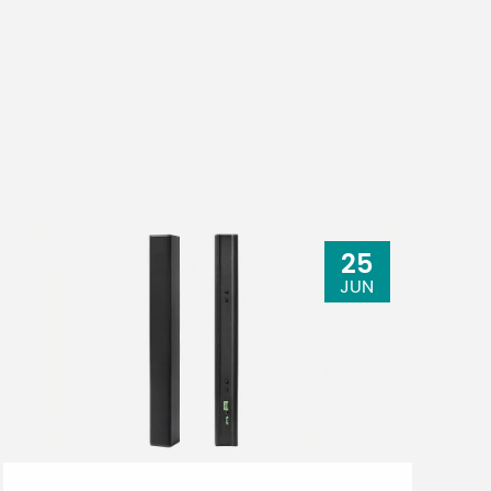
25
JUN