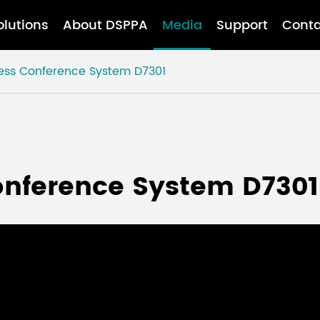
olutions
About DSPPA
Media
Support
Conta
less Conference System D7301
onference System D7301