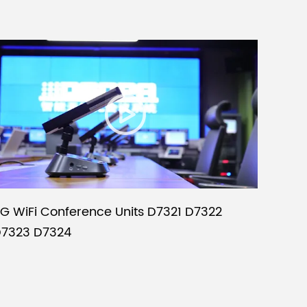
G WiFi Conference Units D7321 D7322
7323 D7324