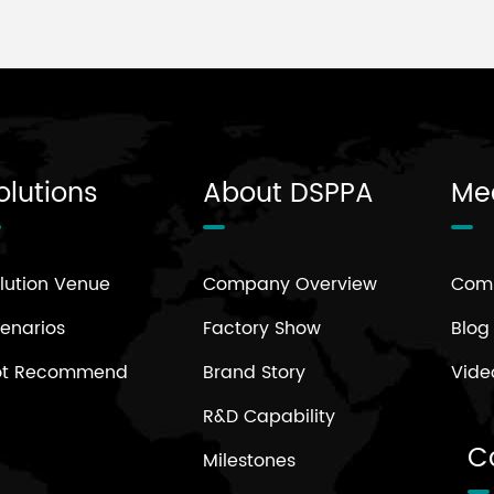
olutions
About DSPPA
Me
lution Venue
Company Overview
Com
enarios
Factory Show
Blog
ot Recommend
Brand Story
Vide
R&D Capability
C
Milestones