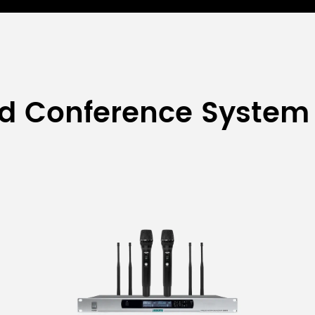
ed Conference System