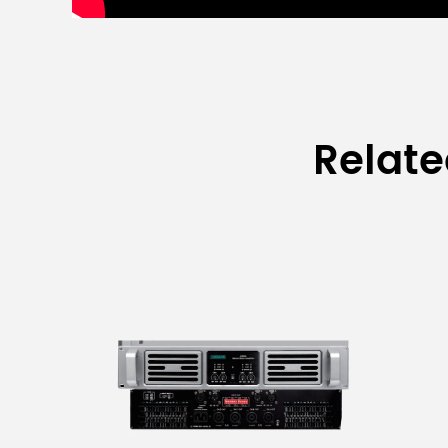
Relat