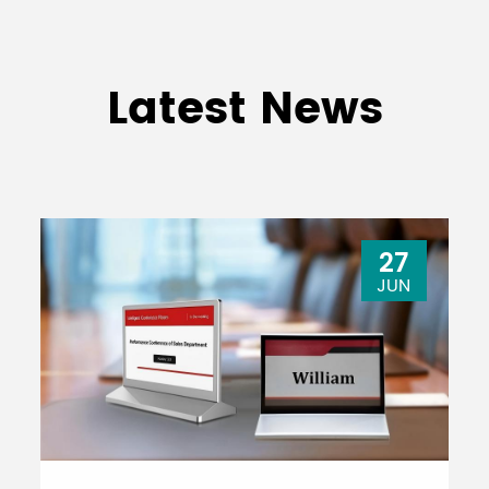
Latest News
27
JUN