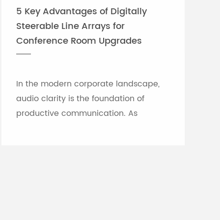
5 Key Advantages of Digitally
Steerable Line Arrays for
Conference Room Upgrades
In the modern corporate landscape,
audio clarity is the foundation of
productive communication. As
meeting rooms grow in size and
architectural complexity—often
featuring glass partitions, hard floor...