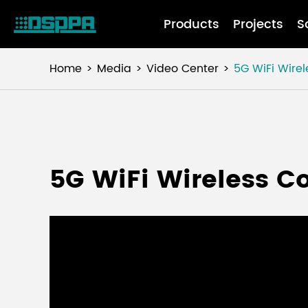
Products
Projects
S
Home
Media
Video Center
5G WiFi Wire
5G WiFi Wireless C