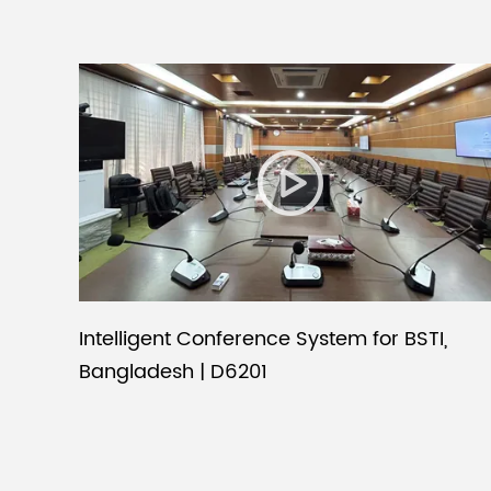
Intelligent Conference System for BSTI,
Bangladesh | D6201