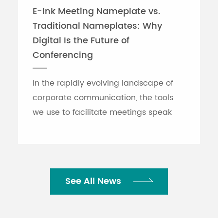
E-Ink Meeting Nameplate vs.
Traditional Nameplates: Why
Digital Is the Future of
Conferencing
In the rapidly evolving landscape of
corporate communication, the tools
we use to facilitate meetings speak
volumes about an organization's
efficiency. While traditional printed
nameplates have se...
See All News