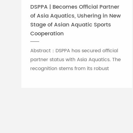
DSPPA | Becomes Official Partner
of Asia Aquatics, Ushering in New
Stage of Asian Aquatic Sports
Cooperation
Abstract：DSPPA has secured official
partner status with Asia Aquatics. The
recognition stems from its robust
professional audio-visual solution
capabilities, and the brand will
leverage self-developed Chinese
innovative tech to provide full support
for top-tier Asian aquatic
tournaments.