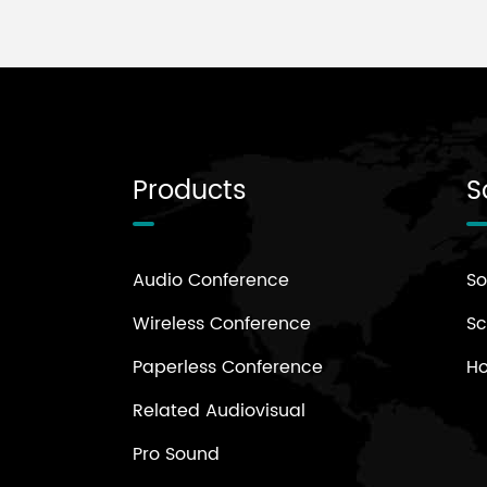
Products
S
Audio Conference
So
Wireless Conference
Sc
Paperless Conference
H
Related Audiovisual
Pro Sound