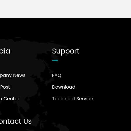
dia
Support
pany News
FAQ
 Post
Download
o Center
Technical Service
ontact Us