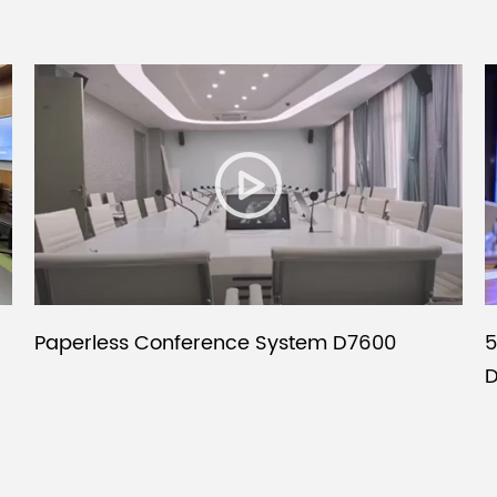
Paperless Conference System D7600
5
D