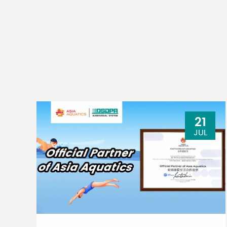
21
JUL