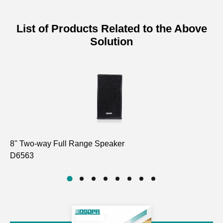
List of Products Related to the Above
Solution
8'' Two-way Full Range Speaker
2 
D6563
D5