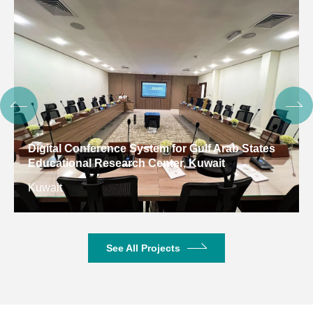
Digital Conference System for Gulf Arab States
Educational Research Center, Kuwait
Kuwait
See All Projects