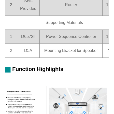
Self-
2
Router
1 pi
Provided
Supporting Materials
1
D6572II
Power Sequence Controller
1 pi
2
D5A
Mounting Bracket for Speaker
4 s
Function Highlights