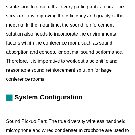
stable, and to ensure that every participant can hear the
speaker, thus improving the efficiency and quality of the
meeting. In the meantime, the sound reinforcement
solution also needs to incorporate the environmental
factors within the conference room, such as sound
absorption and echoes, for optimal sound performance.
Therefore, it is imperative to work out a scientific and
reasonable sound reinforcement solution for large
conference rooms.
System Configuration
Sound Pickuo Part: The true diversity wireless handheld
microphone and wired condenser microphone are used to