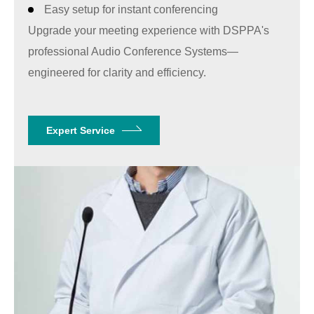
Easy setup for instant conferencing
Upgrade your meeting experience with
DSPPA'
s
professional Audio Conference Systems—
engineered for clarity and efficiency.
Expert Service