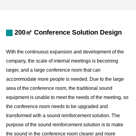
standards for average sound pressure level and uniform
sound field.
Used with the intelligent central control system, the
200㎡ Conference Solution Design
conference hall speaker system fully illustrates the
standard for intelligent conferences, allowing for simple
With the continuous expansion and development of the
and intelligent operations.
company, the scale of internal meetings is becoming
larger, and a large conference room that can
accommodate more people is needed. Due to the large
area of the conference room, the traditional sound
equipment is unable to meet the needs of the meeting, so
the conference room needs to be upgraded and
transformed with a sound reinforcement solution. The
purpose of the sound reinforcement solution is to make
the sound in the conference room clearer and more