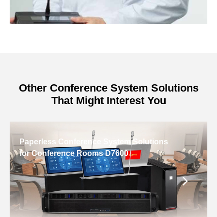
Other Conference System Solutions
That Might Interest You
Paperless Conference System Solutions
for Conference Rooms D7600