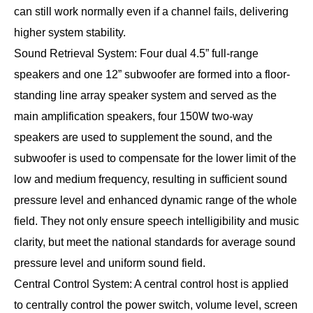
can still work normally even if a channel fails, delivering
higher system stability.
Sound Retrieval System: Four dual 4.5” full-range
speakers and one 12” subwoofer are formed into a floor-
standing line array speaker system and served as the
main amplification speakers, four 150W two-way
speakers are used to supplement the sound, and the
subwoofer is used to compensate for the lower limit of the
low and medium frequency, resulting in sufficient sound
pressure level and enhanced dynamic range of the whole
field. They not only ensure speech intelligibility and music
clarity, but meet the national standards for average sound
pressure level and uniform sound field.
Central Control System: A central control host is applied
to centrally control the power switch, volume level, screen