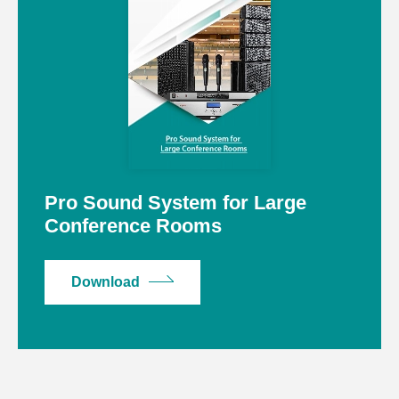
Pro Sound System for Large
Conference Rooms
Download