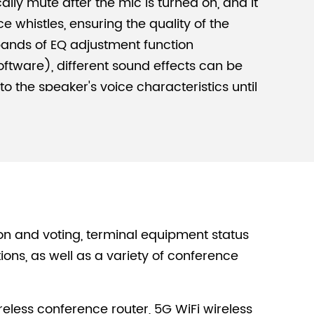
lly mute after the mic is turned on, and it
e whistles, ensuring the quality of the
bands of EQ adjustment function
ftware), different sound effects can be
o the speaker's voice characteristics until
 achieved.
re, Break Through Limitations
ission mode of WiFi wireless technology, a
 and multiple wireless conference
m a wireless WiFi conference system,
e wired transmission mode, with more
le installation and deployment.
on and voting, terminal equipment status
acity
s, as well as a variety of conference
s conference mics to access, which can
agement and data processing in the
eless conference router, 5G WiFi wireless