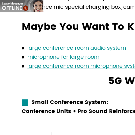
conference mic special charging box, came
Maybe You Want To K
large conference room audio system
microphone for large room
large conference room microphone sys
5G W
Small Conference System:
Conference Units + Pro Sound Reinfo