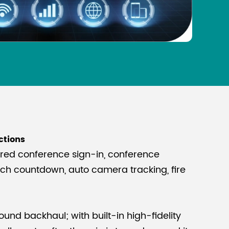
ctions
ired conference sign-in, conference
ech countdown, auto camera tracking, fire
n
ound backhaul; with built-in high-fidelity