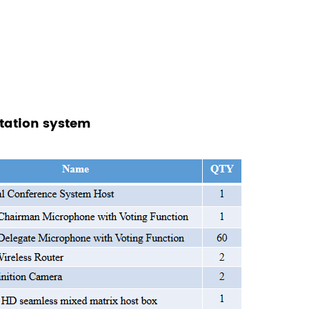
etation system