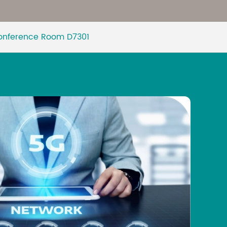
Malay
Conference Room D7301
বাঙালি