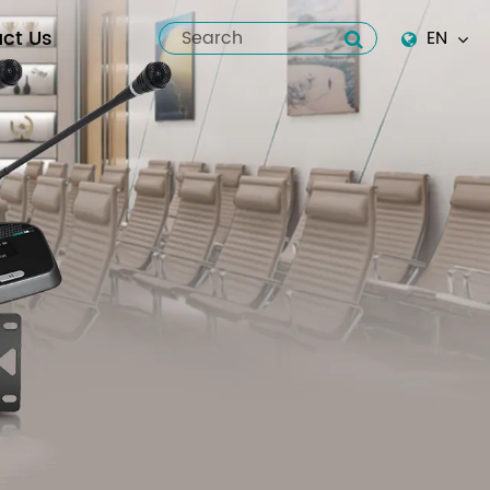
ct Us
EN
English
Español
italiano
русский
العربية
tiếng việt
Pilipino
ไทย