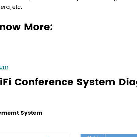
background.
ra, etc.
HiFi Quality, High
Adopt uncompressed
now More:
perfect sound quali
128-bit AES encrypti
conference informat
Highly Reliable T
Adopt 5GHz communi
tem
and communication s
iFi Conference System Di
waves, electromagne
stable wireless sign
rcememt System