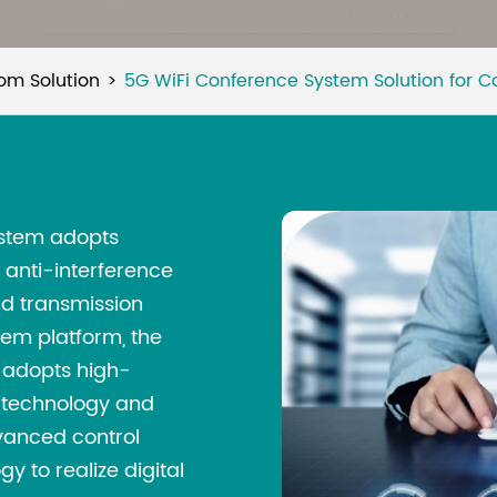
om Solution
5G WiFi Conference System Solution for 
ystem adopts
anti-interference
nd transmission
em platform, the
adopts high-
 technology and
dvanced control
 to realize digital