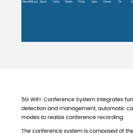
5G WiFi Conference System integrates func
detection and management, automatic came
modes to realize conference recording.
The conference system is composed of the 