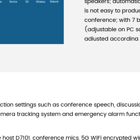
speakers; automatica
is not easy to produc
conference; with 7 
(adjustable on PC so
adjusted according t
the perfect effect is
Simple Architectu
Based on the transm
host, a WiFi router,
microphones can for
breaking through th
convenient and simp
tion settings such as conference speech, discussi
Powerful Load Cap
ra tracking system and emergency alarm function
Support 300 wireles
be for unified man
host D7101, conference mics, 5G WiFi encrypted wir