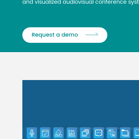
and visualized audiovisual conference sys
Request a demo