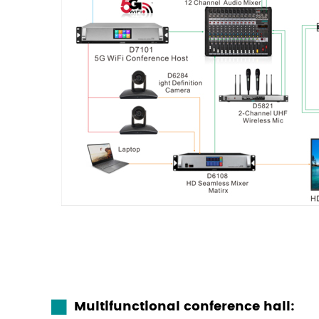
Multifunctional conference hall: