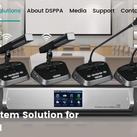
olutions
About DSPPA
Media
Support
Conta
tem Solution for
1