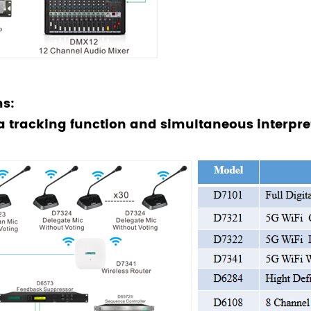
s:
a tracking function and simultaneous interpr