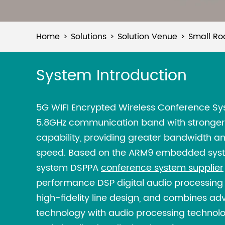
Home
Solutions
Solution Venue
Small Ro
System Introduction
5G WIFI Encrypted Wireless Conference S
5.8GHz communication band with stronger 
capability, providing greater bandwidth a
speed. Based on the ARM9 embedded syst
system DSPPA
conference system supplier
performance DSP digital audio processing
high-fidelity line design, and combines a
technology with audio processing technology