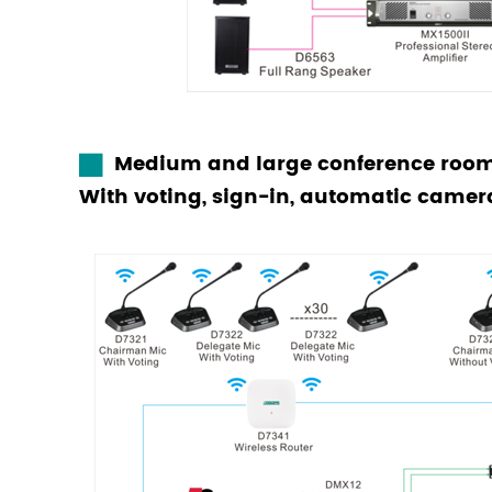
Medium and large conference room
With voting, sign-in, automatic camer