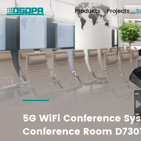
Products
Projects
S
5G WiFi Conference Sys
Conference Room D730