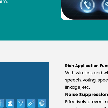
tem.
Rich Application Fun
With wireless and w
speech, voting, spe
linkage, etc.
Noise Suppressio
Effectively prevent s