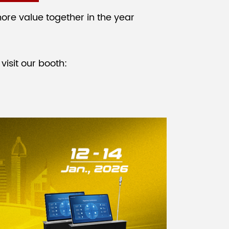
ore value together in the year
visit our booth: