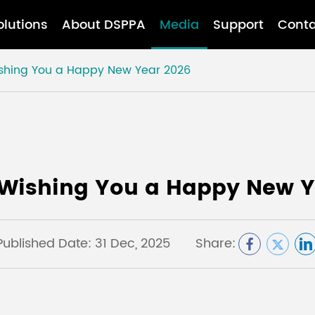
olutions
About DSPPA
Media
Support
Conta
ishing You a Happy New Year 2026
 Wishing You a Happy New Y
Published Date: 31 Dec, 2025
Share: