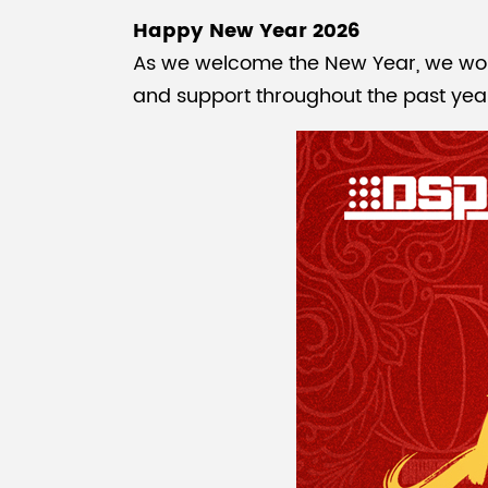
Happy New Year 2026
As we welcome the New Year, we would 
and support throughout the past yea