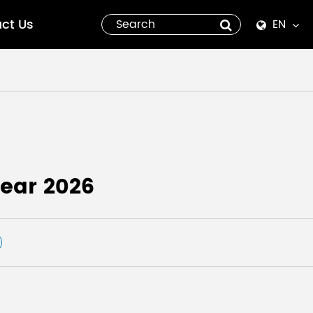
ct Us
EN
English
Español
italiano
русский
ear 2026
العربية
tiếng việt
Pilipino
ไทย