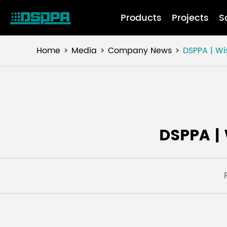
Products
Projects
S
Home
Media
Company News
DSPPA | W
DSPPA |