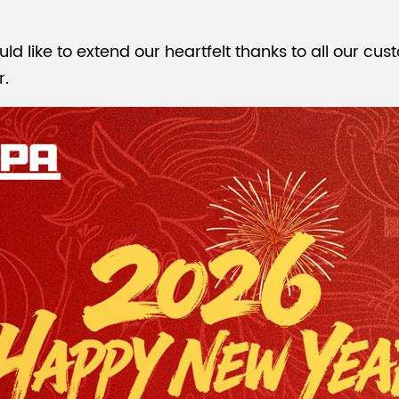
like to extend our heartfelt thanks to all our cust
r.