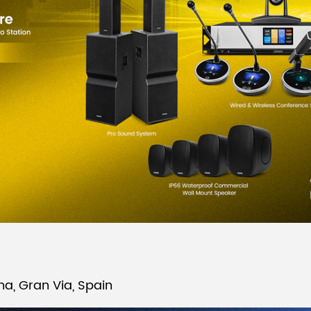
na, Gran Via, Spain