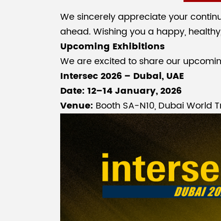
We sincerely appreciate your continu
ahead. Wishing you a happy, healthy
Upcoming Exhibitions
We are excited to share our upcoming 
Intersec 2026 – Dubai, UAE
Date: 12–14 January, 2026
Venue:
Booth SA-N10, Dubai World T