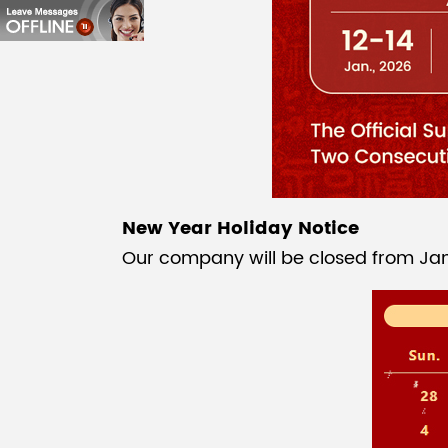
New Year Holiday Notice
Our company will be closed from Janu