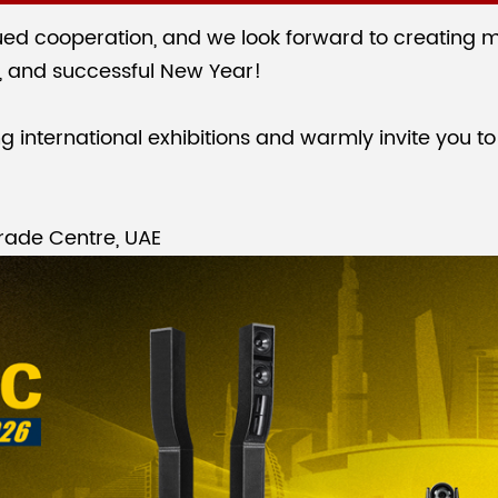
ed cooperation, and we look forward to creating m
, and successful New Year!
international exhibitions and warmly invite you to 
rade Centre, UAE