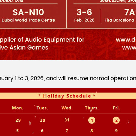
ary 1 to 3, 2026, and will resume normal operation