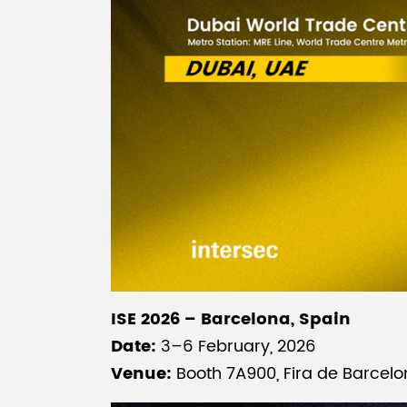
ISE 2026 – Barcelona, Spain
Date:
3–6 February, 2026
Venue:
Booth 7A900, Fira de Barcelo