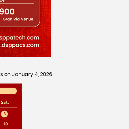
s on January 4, 2026.