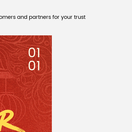
Malay
omers and partners for your trust
বাঙালি