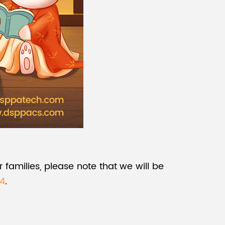
 families, please note that we will be
24
.