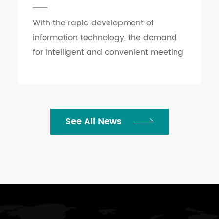
With the rapid development of
information technology, the demand
for intelligent and convenient meeting
rooms, as the core place for enterprise
communication and cooperation, is
increasingly growing. ...
See All News