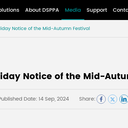
olutions
About DSPPA
Media
Support
Conta
liday Notice of the Mid-Autumn Festival
liday Notice of the Mid-Autu
Published Date: 14 Sep, 2024
Share: