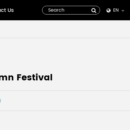
ct Us
EN
English
Español
italiano
русский
mn Festival
العربية
tiếng việt
Pilipino
ไทย