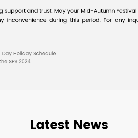
support and trust. May your Mid-Autumn Festival be 
 inconvenience during this period. For any inqui
l Day Holiday Schedule
 the SPS 2024
Latest News