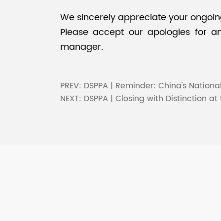
We sincerely appreciate your ongoing 
Please accept our apologies for any
manager.
PREV:
DSPPA | Reminder: China's Nationa
NEXT:
DSPPA | Closing with Distinction at