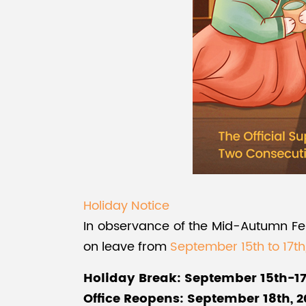
Holiday Notice
In observance of the Mid-Autumn Festi
on leave from
September 15th to 17th
Holiday Break: September 15th-17
Office Reopens: September 18th, 