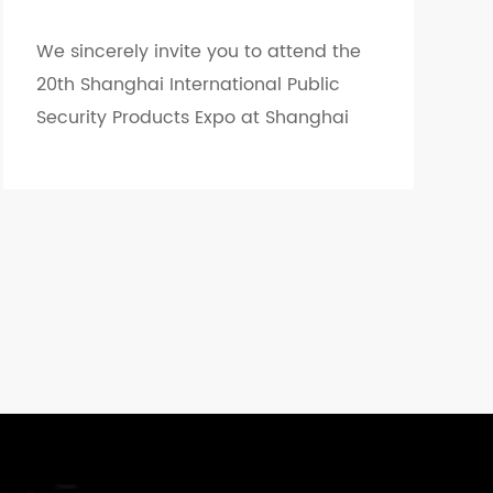
We sincerely invite you to attend the
20th Shanghai International Public
Security Products Expo at Shanghai
World Expo...