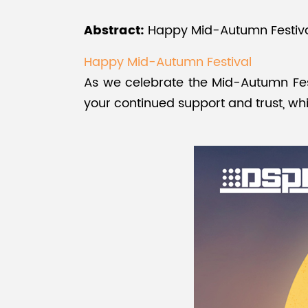
Abstract:
Happy Mid-Autumn Festival!
Happy Mid-Autumn Festival
As we celebrate the Mid-Autumn Fes
your continued support and trust, whi