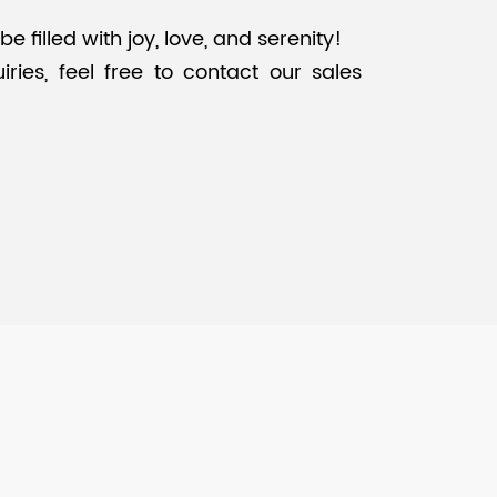
filled with joy, love, and serenity!
ries, feel free to contact our sales