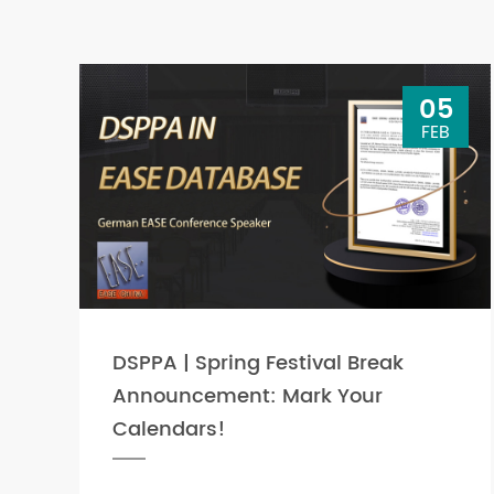
05
FEB
DSPPA | Spring Festival Break
Announcement: Mark Your
Calendars!