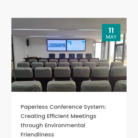
11
MAY
Paperless Conference System:
Creating Efficient Meetings
through Environmental
Friendliness