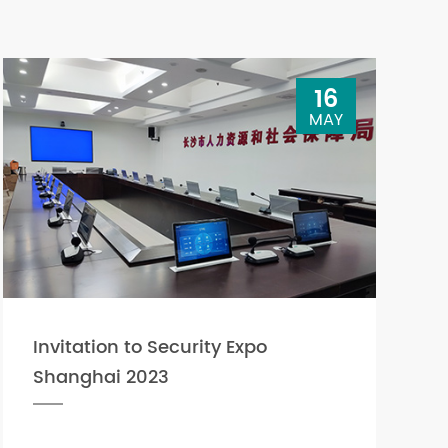
16
MAY
Invitation to Security Expo
Shanghai 2023