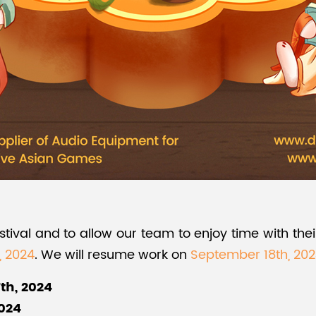
val and to allow our team to enjoy time with their
, 2024
. We will resume work on
September 18th, 20
th, 2024
2024