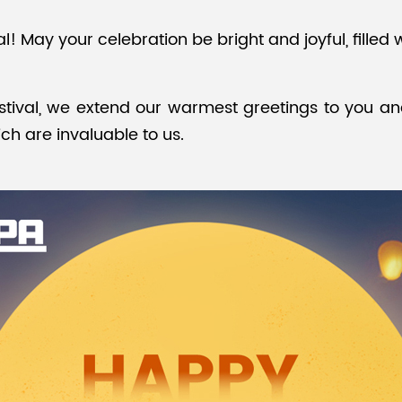
 May your celebration be bright and joyful, filled 
tival, we extend our warmest greetings to you an
ch are invaluable to us.