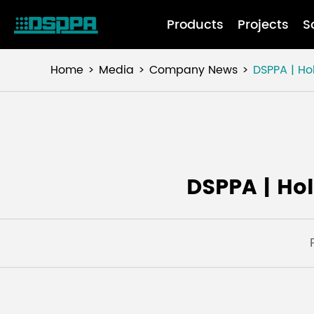
Products
Projects
S
Home
Media
Company News
DSPPA | Ho
DSPPA | Ho