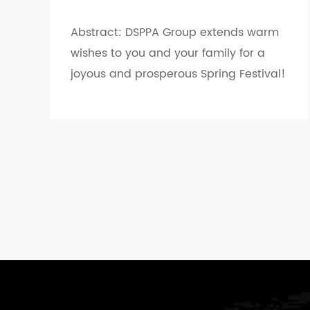
Abstract: DSPPA Group extends warm
wishes to you and your family for a
joyous and prosperous Spring Festival!