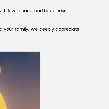
with love, peace, and happiness.
Malay
বাঙালি
d your family. We deeply appreciate