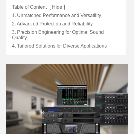
Table of Content
[
Hide
]
1. Unmatched Performance and Versatility
2. Advanced Protection and Reliability
3. Precision Engineering for Optimal Sound
Quality
4. Tailored Solutions for Diverse Applications