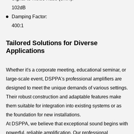
102dB
Damping Factor:
400:1
Tailored Solutions for Diverse
Applications
Whether it's a corporate meeting, educational seminar, or
large-scale event, DSPPA's professional amplifiers are
designed to meet the unique demands of various settings.
Their robust construction and adaptable features make
them suitable for integration into existing systems or as
the foundation for new installations.
At DSPPA, we believe that exceptional sound begins with
powerful, reliable amplification. Our professional