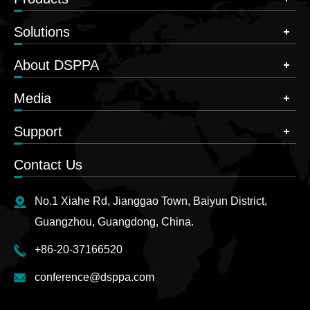
Solutions
About DSPPA
Media
Support
Contact Us
No.1 Xiahe Rd, Jianggao Town, Baiyun District,
Guangzhou, Guangdong, China.
+86-20-37166520
conference@dsppa.com