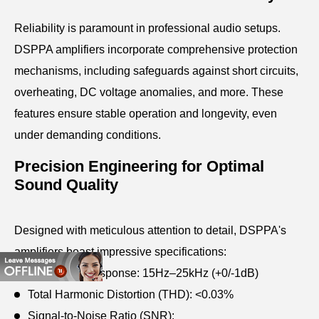
Reliability is paramount in professional audio setups.
DSPPA amplifiers incorporate comprehensive protection
mechanisms, including safeguards against short circuits,
overheating, DC voltage anomalies, and more. These
features ensure stable operation and longevity, even
under demanding conditions.
Precision Engineering for Optimal
Sound Quality
Designed with meticulous attention to detail, DSPPA's
amplifiers boast impressive specifications:
Frequency Response: 15Hz–25kHz (+0/-1dB)
Total Harmonic Distortion (THD): <0.03%
Signal-to-Noise Ratio (SNR):