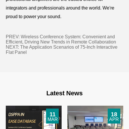
integrators and professionals around the world. We're
proud to power your sound.
PREV:
Wireless Conference System: Convenient and
Efficient, Driving New Trends in Remote Collaboration
NEXT:
The Application Scenarios of 75-Inch Interactive
Flat Panel
Latest News
11
18
MAR
APR