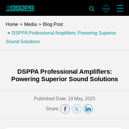
Home
Media
Blog Post
DSPPA Professional Amplifiers: Powering Superior
Sound Solutions
DSPPA Professional Amplifiers:
Powering Superior Sound Solutions
Published Date: 19 May, 2025
Share: