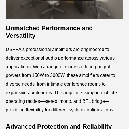
Unmatched Performance and
Versatility
DSPPA's professional amplifiers are engineered to
deliver exceptional audio performance across various
applications.
With a range of models offering output
powers from 150W to 3000W, these amplifiers cater to
diverse needs, from intimate conference rooms to
expansive auditoriums.
The amplifiers support multiple
operating modes—stereo, mono, and BTL bridge—
providing flexibility for different system configurations.
Advanced Protection and Reliability