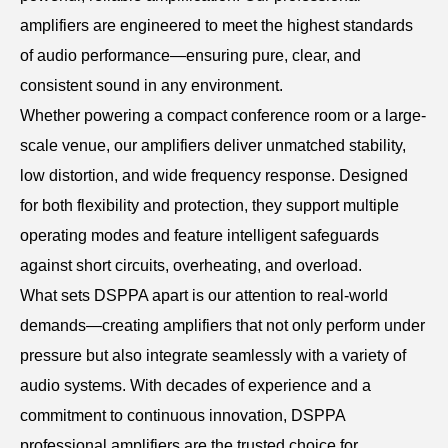
amplifiers are engineered to meet the highest standards
of audio performance—ensuring pure, clear, and
consistent sound in any environment.
Whether powering a compact conference room or a large-
scale venue, our amplifiers deliver unmatched stability,
low distortion, and wide frequency response. Designed
for both flexibility and protection, they support multiple
operating modes and feature intelligent safeguards
against short circuits, overheating, and overload.
What sets DSPPA apart is our attention to real-world
demands—creating amplifiers that not only perform under
pressure but also integrate seamlessly with a variety of
audio systems. With decades of experience and a
commitment to continuous innovation, DSPPA
professional amplifiers are the trusted choice for