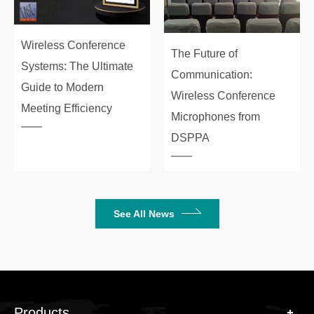
Wireless Conference
The Future of
Systems: The Ultimate
Communication:
Guide to Modern
Wireless Conference
Meeting Efficiency
Microphones from
DSPPA
See All News
Products