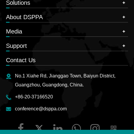
Solutions
About DSPPA
Media
Support
Contact Us
No.1 Xiahe Rd, Jianggao Town, Baiyun District,
Guangzhou, Guangdong, China.
+86-20-37166520
conference@dsppa.com