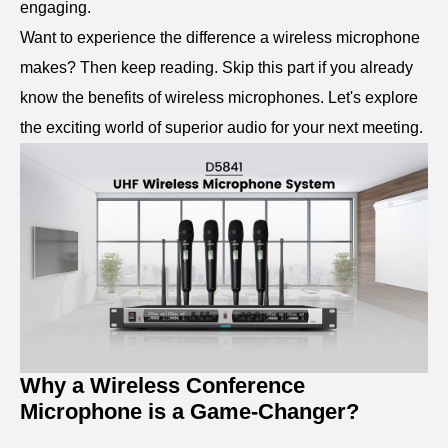
engaging.
Want to experience the difference a wireless microphone
makes? Then keep reading. Skip this part if you already
know the benefits of wireless microphones. Let's explore
the exciting world of superior audio for your next meeting.
Why a Wireless Conference
Microphone is a Game-Changer?