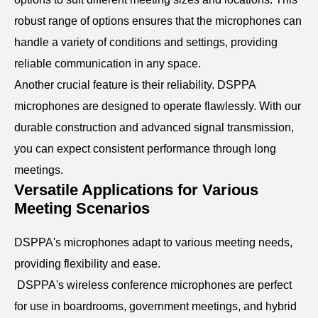
robust range of options ensures that the microphones can
handle a variety of conditions and settings, providing
reliable communication in any space.
Another crucial feature is their reliability. DSPPA
microphones are designed to operate flawlessly. With our
durable construction and advanced signal transmission,
you can expect consistent performance through long
meetings.
Versatile Applications for Various
Meeting Scenarios
DSPPA's microphones adapt to various meeting needs,
providing flexibility and ease.
DSPPA's wireless conference microphones are perfect
for use in boardrooms, government meetings, and hybrid