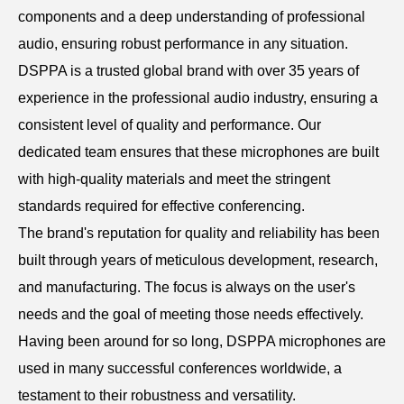
components and a deep understanding of professional
audio, ensuring robust performance in any situation.
DSPPA is a trusted global brand with over 35 years of
experience in the professional audio industry, ensuring a
consistent level of quality and performance. Our
dedicated team ensures that these microphones are built
with high-quality materials and meet the stringent
standards required for effective conferencing.
The brand's reputation for quality and reliability has been
built through years of meticulous development, research,
and manufacturing. The focus is always on the user's
needs and the goal of meeting those needs effectively.
Having been around for so long, DSPPA microphones are
used in many successful conferences worldwide, a
testament to their robustness and versatility.