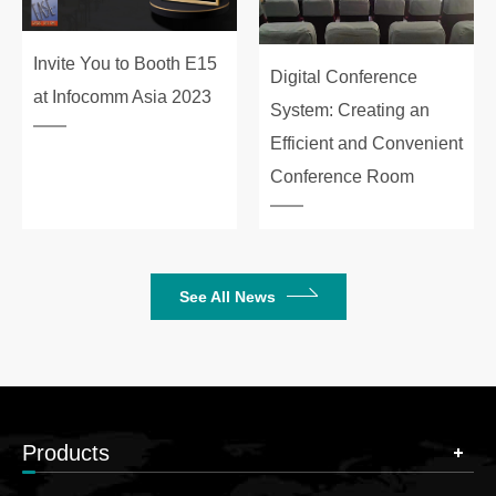
Invite You to Booth E15
Digital Conference
at Infocomm Asia 2023
System: Creating an
Efficient and Convenient
Conference Room
See All News
Products