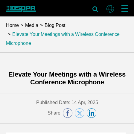
Home
Media
Blog Post
Elevate Your Meetings with a Wireless Conference
Microphone
Elevate Your Meetings with a Wireless
Conference Microphone
Published Date: 14 Apr, 2025
Share: