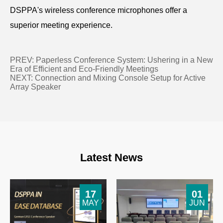
DSPPA's wireless conference microphones offer a
superior meeting experience.
PREV:
Paperless Conference System: Ushering in a New
Era of Efficient and Eco-Friendly Meetings
NEXT:
Connection and Mixing Console Setup for Active
Array Speaker
Latest News
17
01
MAY
JUN