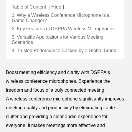
Table of Content
[
Hide
]
1. Why a Wireless Conference Microphone is a
Game-Changer?
2. Key Features of DSPPA Wireless Microphones
3. Versatile Applications for Various Meeting
Scenarios
4. Trusted Performance Backed by a Global Brand
Boost meeting efficiency and clarity with DSPPA's
wireless conference microphones. Experience the
freedom and focus of a truly connected meeting.
A wireless conference microphone significantly improves
meeting quality and productivity by eliminating cable
clutter and providing a clear audio experience for
everyone. It makes meetings more effective and