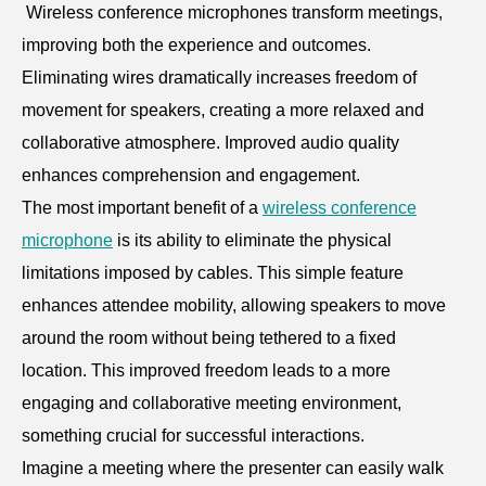
Wireless conference microphones transform meetings,
improving both the experience and outcomes.
Eliminating wires dramatically increases freedom of
movement for speakers, creating a more relaxed and
collaborative atmosphere. Improved audio quality
enhances comprehension and engagement.
The most important benefit of a
wireless conference
microphone
is its ability to eliminate the physical
limitations imposed by cables. This simple feature
enhances attendee mobility, allowing speakers to move
around the room without being tethered to a fixed
location. This improved freedom leads to a more
engaging and collaborative meeting environment,
something crucial for successful interactions.
Imagine a meeting where the presenter can easily walk