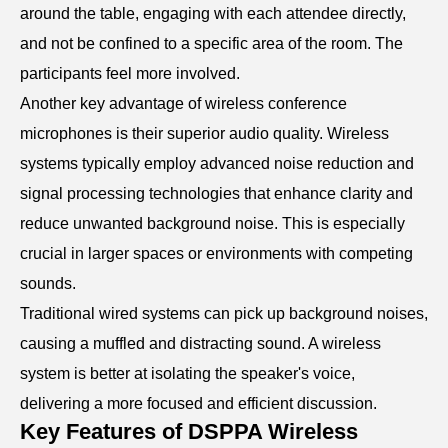
around the table, engaging with each attendee directly,
and not be confined to a specific area of the room. The
participants feel more involved.
Another key advantage of wireless conference
microphones is their superior audio quality. Wireless
systems typically employ advanced noise reduction and
signal processing technologies that enhance clarity and
reduce unwanted background noise. This is especially
crucial in larger spaces or environments with competing
sounds.
Traditional wired systems can pick up background noises,
causing a muffled and distracting sound. A wireless
system is better at isolating the speaker's voice,
delivering a more focused and efficient discussion.
Key Features of DSPPA Wireless