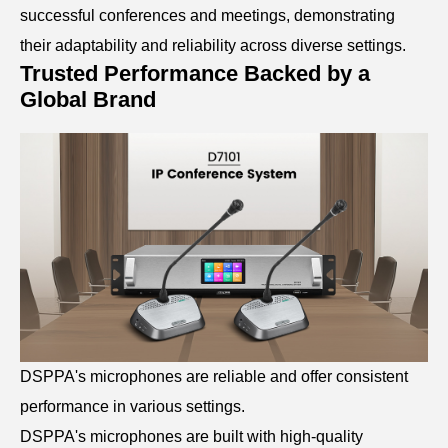
successful conferences and meetings, demonstrating
their adaptability and reliability across diverse settings.
Trusted Performance Backed by a
Global Brand
DSPPA's microphones are reliable and offer consistent
performance in various settings.
DSPPA's microphones are built with high-quality