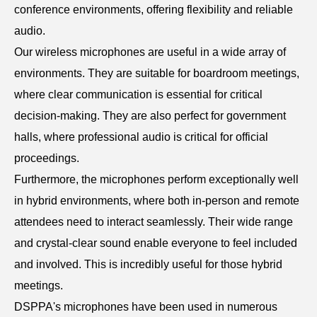
conference environments, offering flexibility and reliable
audio.
Our wireless microphones are useful in a wide array of
environments. They are suitable for boardroom meetings,
where clear communication is essential for critical
decision-making. They are also perfect for government
halls, where professional audio is critical for official
proceedings.
Furthermore, the microphones perform exceptionally well
in hybrid environments, where both in-person and remote
attendees need to interact seamlessly. Their wide range
and crystal-clear sound enable everyone to feel included
and involved. This is incredibly useful for those hybrid
meetings.
DSPPA's microphones have been used in numerous