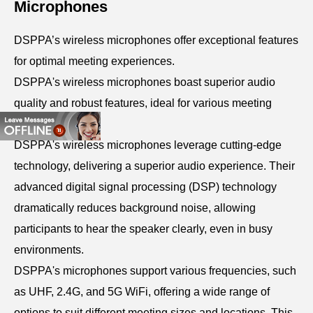
Microphones
DSPPA’s wireless microphones offer exceptional features
for optimal meeting experiences.
DSPPA's wireless microphones boast superior audio
quality and robust features, ideal for various meeting
types.
DSPPA's wireless microphones leverage cutting-edge
technology, delivering a superior audio experience. Their
advanced digital signal processing (DSP) technology
dramatically reduces background noise, allowing
participants to hear the speaker clearly, even in busy
environments.
DSPPA's microphones support various frequencies, such
as UHF, 2.4G, and 5G WiFi, offering a wide range of
options to suit different meeting sizes and locations. This