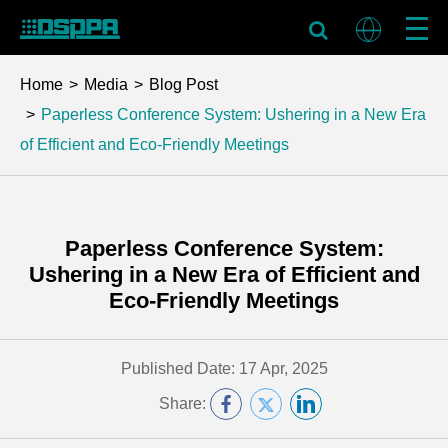
Home
Media
Blog Post
Paperless Conference System: Ushering in a New Era
of Efficient and Eco-Friendly Meetings
Paperless Conference System:
Ushering in a New Era of Efficient and
Eco-Friendly Meetings
Published Date: 17 Apr, 2025
Share: