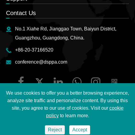
Contact Us
No.1 Xiahe Rd, Jianggao Town, Baiyun District,
Guangzhou, Guangdong, China.
+86-20-37166520
conference@dsppa.com
We use cookies to offer you a better browsing experience,
analyze site traffic and personalize content. By using this
site, you agree to our use of cookies. Visit our
cookie
Copyright ©
2026 Guangzhou DSPPA Audio Co., Ltd.
All
policy
to learn more.
Rights Reserved.
Reject
Accept
Sitemap
|
DSPPA Privacy Policy