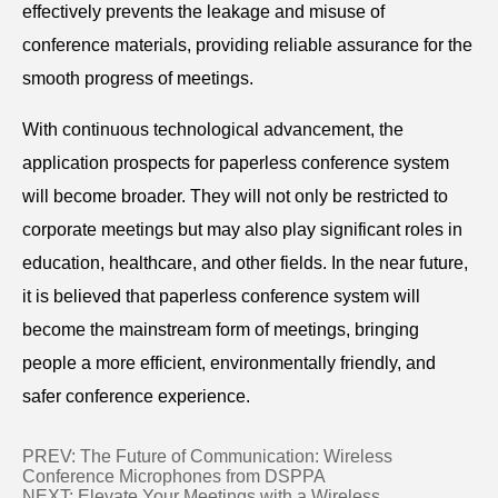
effectively prevents the leakage and misuse of
conference materials, providing reliable assurance for the
smooth progress of meetings.
With continuous technological advancement, the
application prospects for paperless conference system
will become broader. They will not only be restricted to
corporate meetings but may also play significant roles in
education, healthcare, and other fields. In the near future,
it is believed that paperless conference system will
become the mainstream form of meetings, bringing
people a more efficient, environmentally friendly, and
safer conference experience.
PREV:
The Future of Communication: Wireless
Conference Microphones from DSPPA
NEXT:
Elevate Your Meetings with a Wireless