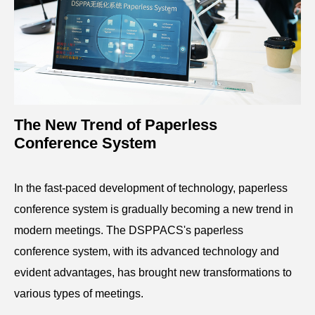
The New Trend of Paperless
Conference System
In the fast-paced development of technology, paperless
conference system is gradually becoming a new trend in
modern meetings. The DSPPACS's paperless
conference system, with its advanced technology and
evident advantages, has brought new transformations to
various types of meetings.