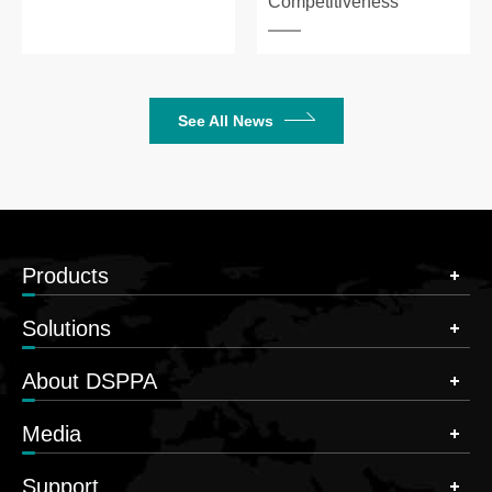
Competitiveness
See All News
Products
Solutions
About DSPPA
Media
Support