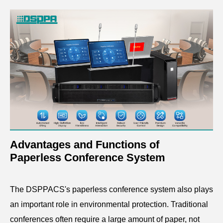
Advantages and Functions of
Paperless Conference System
The DSPPACS's paperless conference system also plays
an important role in environmental protection. Traditional
conferences often require a large amount of paper, not