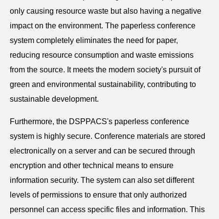
only causing resource waste but also having a negative
impact on the environment. The paperless conference
system completely eliminates the need for paper,
reducing resource consumption and waste emissions
from the source. It meets the modern society's pursuit of
green and environmental sustainability, contributing to
sustainable development.
Furthermore, the DSPPACS's paperless conference
system is highly secure. Conference materials are stored
electronically on a server and can be secured through
encryption and other technical means to ensure
information security. The system can also set different
levels of permissions to ensure that only authorized
personnel can access specific files and information. This