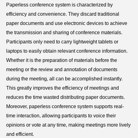
Paperless conference system is characterized by
efficiency and convenience. They discard traditional
paper documents and use electronic devices to achieve
the transmission and sharing of conference materials.
Participants only need to carry lightweight tablets or
laptops to easily obtain relevant conference information.
Whether it is the preparation of materials before the
meeting or the review and annotation of documents
during the meeting, all can be accomplished instantly.
This greatly improves the efficiency of meetings and
reduces the time wasted distributing paper documents.
Moreover, paperless conference system supports real-
time interaction, allowing participants to voice their
opinions or vote at any time, making meetings more lively
and efficient.