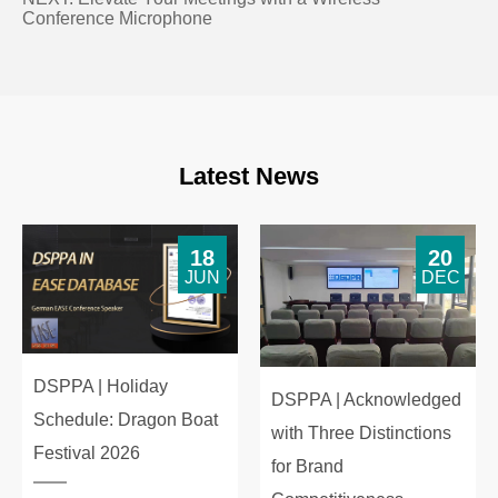
Conference Microphone
Latest News
18
20
JUN
DEC
DSPPA | Holiday
DSPPA | Acknowledged
Schedule: Dragon Boat
with Three Distinctions
Festival 2026
for Brand