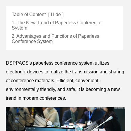
Table of Content
[
Hide
]
1. The New Trend of Paperless Conference
System
2. Advantages and Functions of Paperless
Conference System
DSPPACS's paperless conference system utilizes
electronic devices to realize the transmission and sharing
of conference materials. Efficient, convenient,
environmentally friendly, and safe, it is becoming a new
trend in modern conferences.