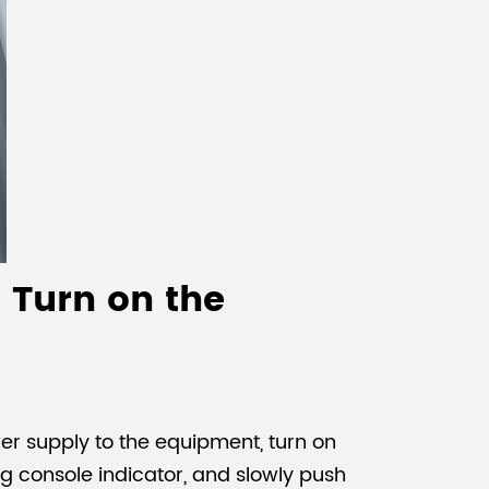
 Turn on the
r supply to the equipment, turn on
ing console indicator, and slowly push