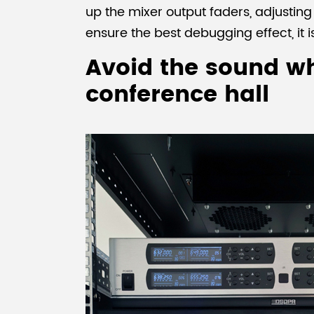
up the mixer output faders, adjustin
ensure the best debugging effect, it
Avoid the sound wh
conference hall