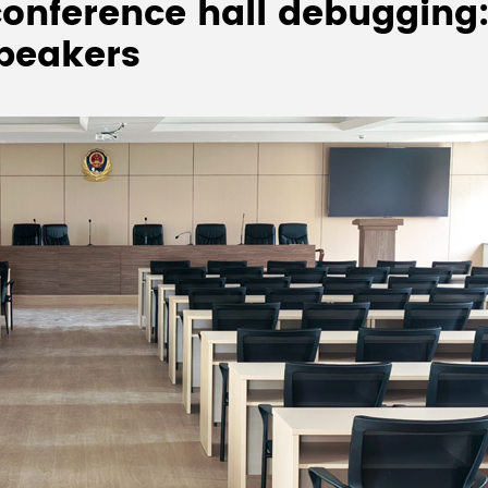
onference hall debugging:
speakers