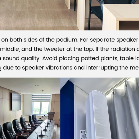
n both sides of the podium. For separate speakers
iddle, and the tweeter at the top. If the radiation
e sound quality. Avoid placing potted plants, table 
g due to speaker vibrations and interrupting the me