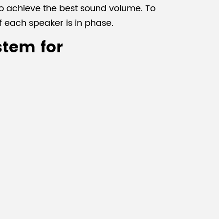
to achieve the best sound volume. To
f each speaker is in phase.
stem for