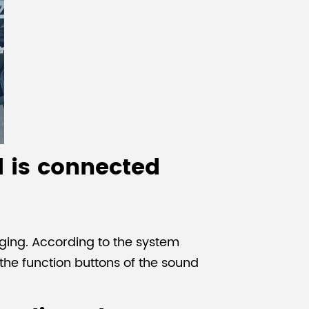
l is connected
ging. According to the system
the function buttons of the sound