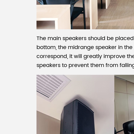
The main speakers should be placed o
bottom, the midrange speaker in the m
correspond, it will greatly improve th
speakers to prevent them from fallin