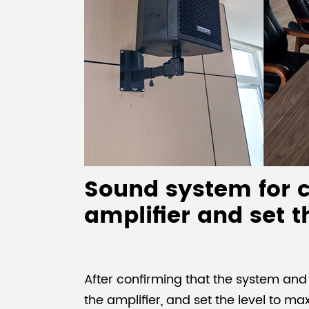
Sound system for c
amplifier and set t
After confirming that the system an
the amplifier, and set the level to ma