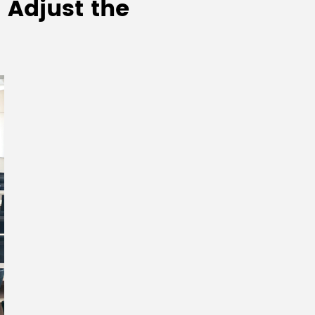
 Adjust the