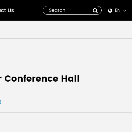
ct Us
EN
English
Español
italiano
русский
 Conference Hall
العربية
tiếng việt
Pilipino
ไทย