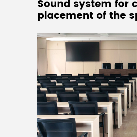
Sound system for c
placement of the 