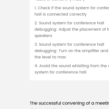
1. Check if the sound system for conf
hall is connected correctly
2. Sound system for conference hall
debugging: Adjust the placement of 
speakers
3. Sound system for conference hall
debugging: Turn on the amplifier and
the level to max
4. Avoid the sound whistling from the
system for conference hall
The successful convening of a meeti