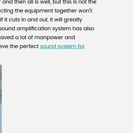
 then all is well, but this is not the
ecting the equipment together won't
t cuts in and out, it will greatly
sound amplification system has also
 saved a lot of manpower and
ieve the perfect
sound system for