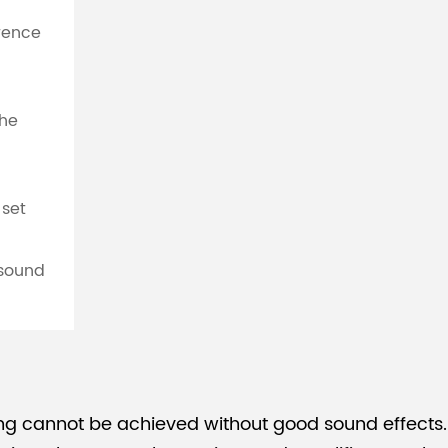
erence
the
 set
 sound
ng cannot be achieved without good sound effects.