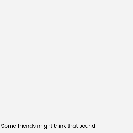
Malay
বাঙালি
 Some friends might think that sound