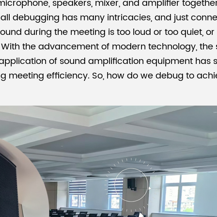
crophone, speakers, mixer, and amplifier together and
all debugging has many intricacies, and just conn
nd during the meeting is too loud or too quiet, or if i
s. With the advancement of modern technology, the 
e application of sound amplification equipment has
ing meeting efficiency. So, how do we debug to ach