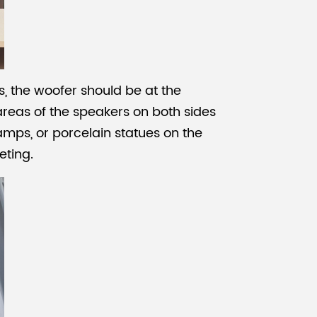
, the woofer should be at the
 areas of the speakers on both sides
lamps, or porcelain statues on the
eting.