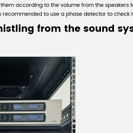
g them according to the volume from the speakers 
 is recommended to use a phase detector to check i
istling from the sound sy