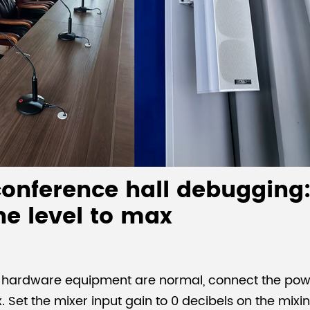
onference hall debugging:
he level to max
d hardware equipment are normal, connect the powe
x. Set the mixer input gain to 0 decibels on the mix