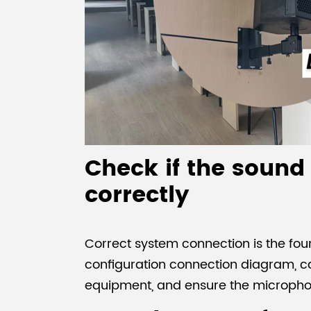
Check if the sound
correctly
Correct system connection is the fo
configuration connection diagram, ca
equipment, and ensure the microph