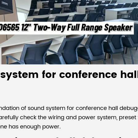
 system for conference hal
undation of sound system for conference hall debug
refully check the wiring and power system, preset 
one has enough power.