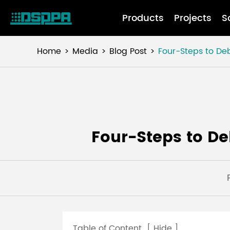
Products
Projects
S
Home
Media
Blog Post
Four-Steps to De
Four-Steps to D
Table of Content
[
Hide
]