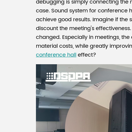
debugging is simply connecting the mi
case. Sound system for conference h
achieve good results. Imagine if the sou
discount the meeting's effectivenes
changed. Especially in meetings, th
material costs, while greatly improv
conference hall
effect?