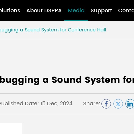
olutions
About DSPPA
Media
Support
Conta
bugging a Sound System for Conference Hall
ebugging a Sound System for
Published Date: 15 Dec, 2024
Share: