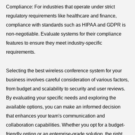
Compliance: For industries that operate under strict
regulatory requirements like healthcare and finance,
compliance with standards such as HIPAA and GDPR is
non-negotiable. Evaluate systems for their compliance
features to ensure they meet industry-specific
requirements.
Selecting the best wireless conference system for your
business involves careful consideration of various factors,
from budget and scalability to security and user reviews.
By evaluating your specific needs and exploring the
available options, you can make an informed decision
that enhances your team's communication and
collaboration capabilities. Whether you opt for a budget-
friendly option or an enterprise-grade solution, the right