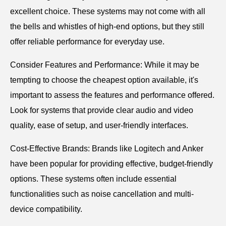
excellent choice. These systems may not come with all
the bells and whistles of high-end options, but they still
offer reliable performance for everyday use.
Consider Features and Performance: While it may be
tempting to choose the cheapest option available, it's
important to assess the features and performance offered.
Look for systems that provide clear audio and video
quality, ease of setup, and user-friendly interfaces.
Cost-Effective Brands: Brands like Logitech and Anker
have been popular for providing effective, budget-friendly
options. These systems often include essential
functionalities such as noise cancellation and multi-
device compatibility.