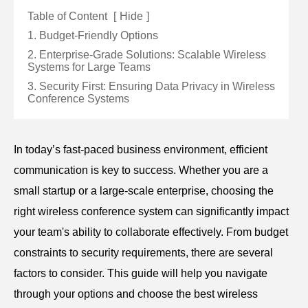
Table of Content
[
Hide
]
1. Budget-Friendly Options
2. Enterprise-Grade Solutions: Scalable Wireless
Systems for Large Teams
3. Security First: Ensuring Data Privacy in Wireless
Conference Systems
In today’s fast-paced business environment, efficient
communication is key to success. Whether you are a
small startup or a large-scale enterprise, choosing the
right wireless conference system can significantly impact
your team's ability to collaborate effectively. From budget
constraints to security requirements, there are several
factors to consider. This guide will help you navigate
through your options and choose the best wireless