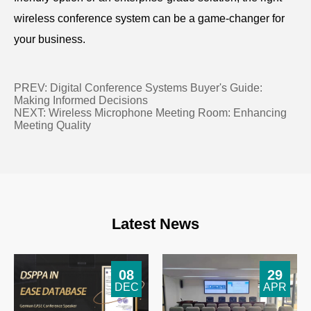
wireless conference system can be a game-changer for
your business.
PREV:
Digital Conference Systems Buyer's Guide:
Making Informed Decisions
NEXT:
Wireless Microphone Meeting Room: Enhancing
Meeting Quality
Latest News
08
29
DEC
APR