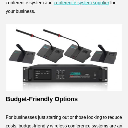
conference system and
conference system supplier
for
your business.
Budget-Friendly Options
For businesses just starting out or those looking to reduce
costs, budget-friendly wireless conference systems are an