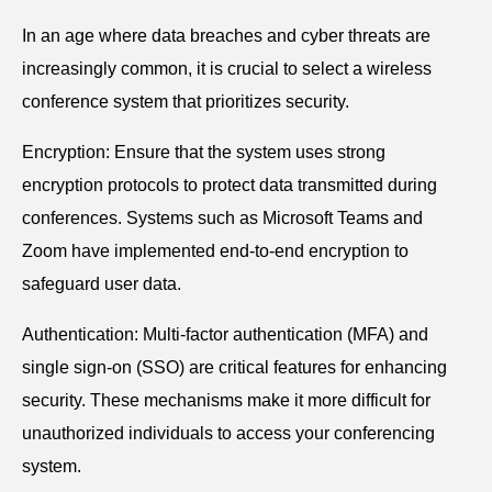
In an age where data breaches and cyber threats are
increasingly common, it is crucial to select a wireless
conference system that prioritizes security.
Encryption: Ensure that the system uses strong
encryption protocols to protect data transmitted during
conferences. Systems such as Microsoft Teams and
Zoom have implemented end-to-end encryption to
safeguard user data.
Authentication: Multi-factor authentication (MFA) and
single sign-on (SSO) are critical features for enhancing
security. These mechanisms make it more difficult for
unauthorized individuals to access your conferencing
system.