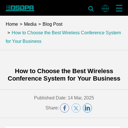
Home
Media
Blog Post
How to Choose the Best Wireless Conference System
for Your Business
How to Choose the Best Wireless
Conference System for Your Business
Published Date: 14 Mar, 2025
Share: