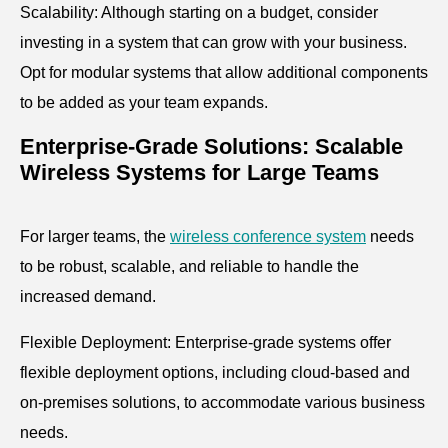
Scalability: Although starting on a budget, consider
investing in a system that can grow with your business.
Opt for modular systems that allow additional components
to be added as your team expands.
Enterprise-Grade Solutions: Scalable
Wireless Systems for Large Teams
For larger teams, the
wireless conference system
needs
to be robust, scalable, and reliable to handle the
increased demand.
Flexible Deployment: Enterprise-grade systems offer
flexible deployment options, including cloud-based and
on-premises solutions, to accommodate various business
needs.