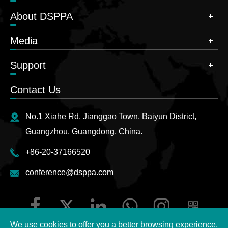
About DSPPA
Media
Support
Contact Us
No.1 Xiahe Rd, Jianggao Town, Baiyun District,
Guangzhou, Guangdong, China.
+86-20-37166520
conference@dsppa.com
We use cookies to offer you a better browsing experience,