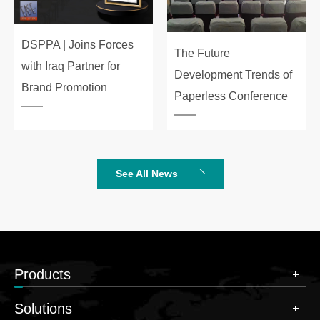
DSPPA | Joins Forces
The Future
with Iraq Partner for
Development Trends of
Brand Promotion
Paperless Conference
See All News
Products
Solutions