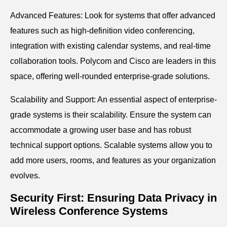
Advanced Features: Look for systems that offer advanced
features such as high-definition video conferencing,
integration with existing calendar systems, and real-time
collaboration tools. Polycom and Cisco are leaders in this
space, offering well-rounded enterprise-grade solutions.
Scalability and Support: An essential aspect of enterprise-
grade systems is their scalability. Ensure the system can
accommodate a growing user base and has robust
technical support options. Scalable systems allow you to
add more users, rooms, and features as your organization
evolves.
Security First: Ensuring Data Privacy in
Wireless Conference Systems