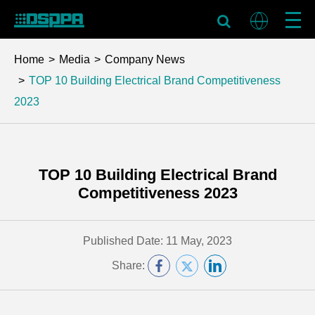
Home
Media
Company News
TOP 10 Building Electrical Brand Competitiveness
2023
TOP 10 Building Electrical Brand
Competitiveness 2023
Published Date: 11 May, 2023
Share: