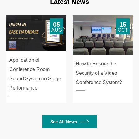
Latest News
05
15
AUG
OCT
Application of
How to Ensure the
Conference Room
Security of a Video
Sound System in Stage
Conference System?
Performance
See All News