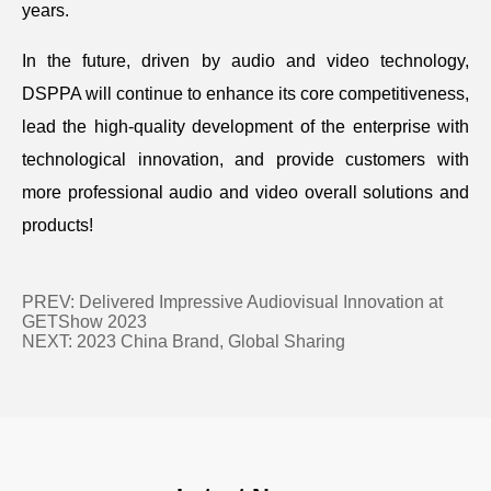
years.
In the future, driven by audio and video technology,
DSPPA will continue to enhance its core competitiveness,
lead the high-quality development of the enterprise with
technological innovation, and provide customers with
more professional audio and video overall solutions and
products!
PREV:
Delivered Impressive Audiovisual Innovation at
GETShow 2023
NEXT:
2023 China Brand, Global Sharing