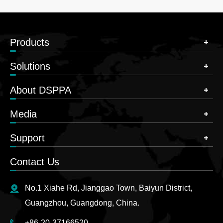
Products
Solutions
About DSPPA
Media
Support
Contact Us
No.1 Xiahe Rd, Jianggao Town, Baiyun District,
Guangzhou, Guangdong, China.
+86-20-37166520