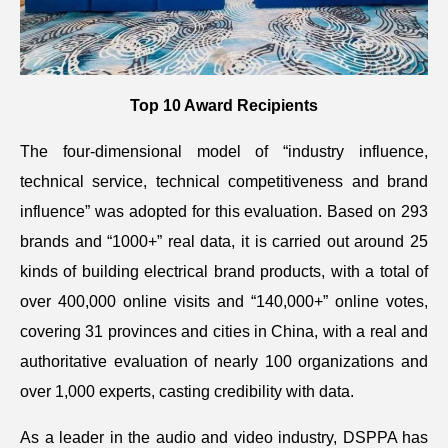
Top 10 Award Recipients
The four-dimensional model of “industry influence,
technical service, technical competitiveness and brand
influence” was adopted for this evaluation. Based on 293
brands and “1000+” real data, it is carried out around 25
kinds of building electrical brand products, with a total of
over 400,000 online visits and “140,000+” online votes,
covering 31 provinces and cities in China, with a real and
authoritative evaluation of nearly 100 organizations and
over 1,000 experts, casting credibility with data.
As a leader in the audio and video industry, DSPPA has