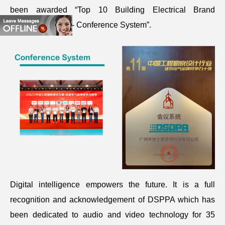
been awarded “Top 10 Building Electrical Brand
Competitiveness - Conference System”.
Digital intelligence empowers the future. It is a full
recognition and acknowledgement of DSPPA which has
been dedicated to audio and video technology for 35