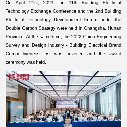
On April 21st, 2023, the 11th Building Electrical
Technology Exchange Conference and the 2nd Building
Electrical Technology Development Forum under the
Double Carbon Strategy were held in Changsha, Hunan
Province. At the same time, the 2022 China Engineering
Survey and Design Industry - Building Electrical Brand
Competitiveness List was unveiled and the award
ceremony was held.