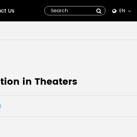
ct Us
EN
English
Español
italiano
русский
ion in Theaters
العربية
tiếng việt
Pilipino
ไทย