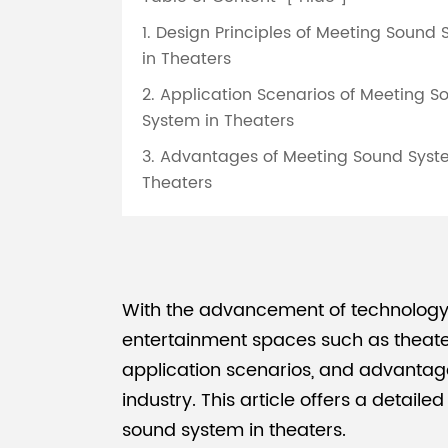
1. Design Principles of Meeting Sound
in Theaters
2. Application Scenarios of Meeting S
System in Theaters
3. Advantages of Meeting Sound Syst
Theaters
With the advancement of technology,
entertainment spaces such as theater
application scenarios, and advantage
industry. This article offers a detail
sound system in theaters.