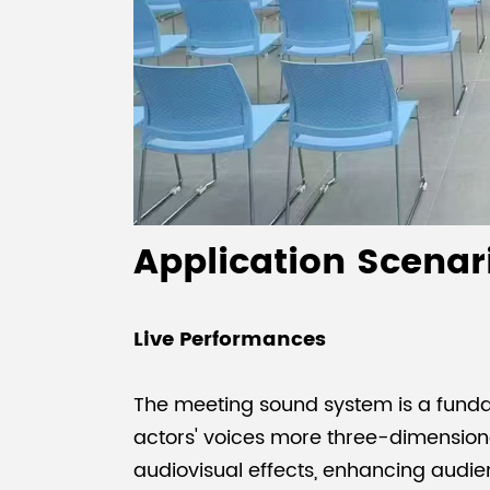
Application Scenar
Live Performances
The meeting sound system is a funda
actors' voices more three-dimensiona
audiovisual effects, enhancing aud