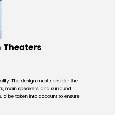
n Theaters
ality. The design must consider the
ets, main speakers, and surround
hould be taken into account to ensure