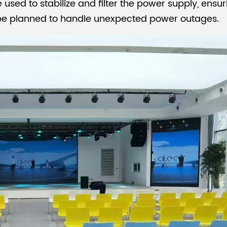
e used to stabilize and filter the power supply, ens
 be planned to handle unexpected power outages.