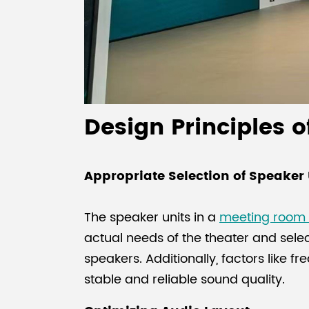
Design Principles 
Appropriate Selection of Speaker 
The speaker units in a
meeting room
actual needs of the theater and sele
speakers. Additionally, factors like f
stable and reliable sound quality.