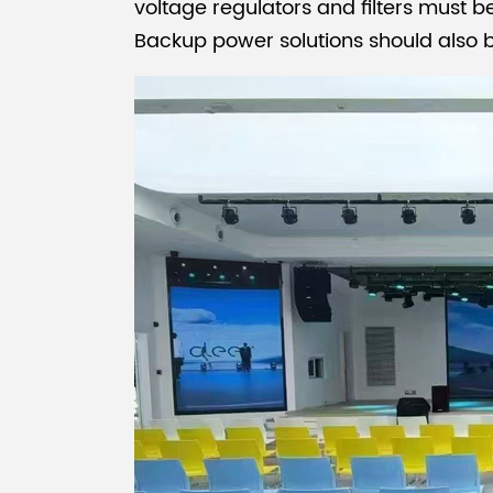
voltage regulators and filters must b
Backup power solutions should also