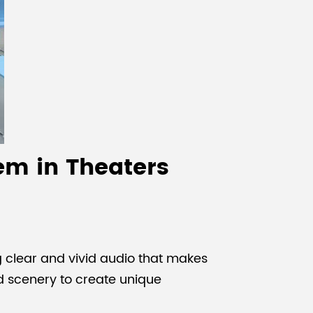
em in Theaters
 clear and vivid audio that makes
d scenery to create unique