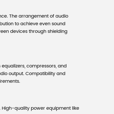
ence. The arrangement of audio
ibution to achieve even sound
ween devices through shielding
s equalizers, compressors, and
udio output. Compatibility and
irements.
. High-quality power equipment like