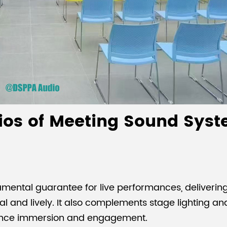
ios of Meeting Sound Syst
mental guarantee for live performances, delivering
l and lively. It also complements stage lighting an
ience immersion and engagement.