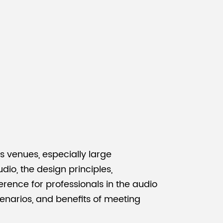
Malay
বাঙালি
 venues, especially large
io, the design principles,
rence for professionals in the audio
scenarios, and benefits of meeting