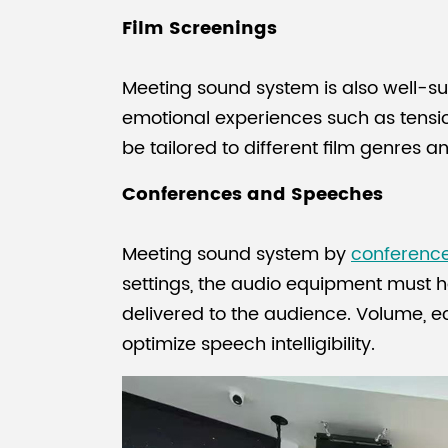
Film Screenings
Meeting sound system is also well-su
emotional experiences such as tensi
be tailored to different film genres 
Conferences and Speeches
Meeting sound system by
conferenc
settings, the audio equipment must ha
delivered to the audience. Volume, e
optimize speech intelligibility.