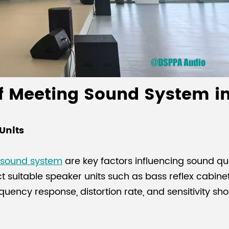
of Meeting Sound System i
Units
 sound system
are key factors influencing sound qu
ct suitable speaker units such as bass reflex cabin
requency response, distortion rate, and sensitivity s