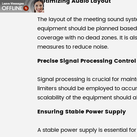
Optimizing Audio Layout
The layout of the meeting sound syst
equipment should be planned based on
coverage with no dead zones. It is a
measures to reduce noise.
Precise Signal Processing Control
Signal processing is crucial for mai
limiters should be employed to accura
scalability of the equipment should 
Ensuring Stable Power Supply
A stable power supply is essential f