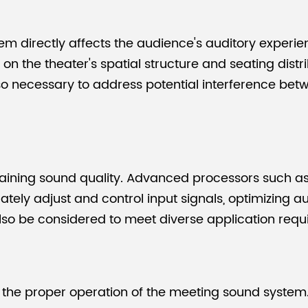
em directly affects the audience's auditory experi
 the theater's spatial structure and seating distr
lso necessary to address potential interference bet
ntaining sound quality. Advanced processors such a
tely adjust and control input signals, optimizing a
also be considered to meet diverse application requ
or the proper operation of the meeting sound system