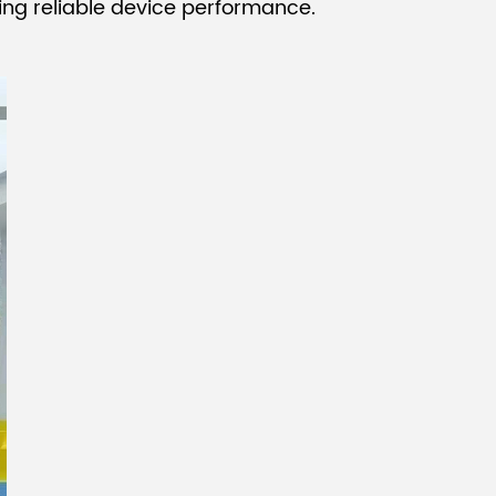
uring reliable device performance.