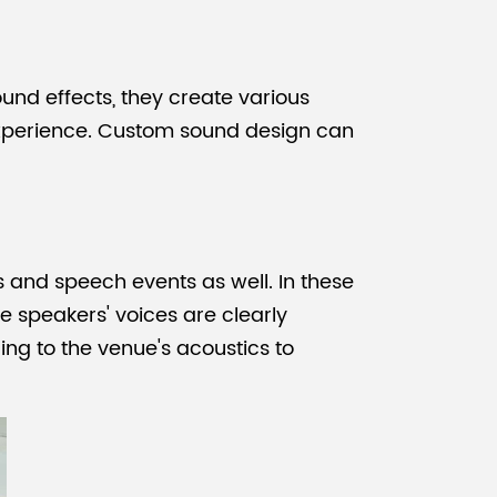
und effects, they create various
experience. Custom sound design can
s and speech events as well. In these
e speakers' voices are clearly
ng to the venue's acoustics to