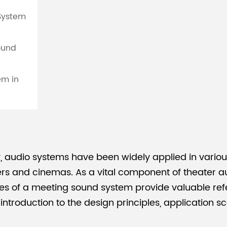
 System
ound
em in
 audio systems have been widely applied in various
s and cinemas. As a vital component of theater aud
s of a meeting sound system provide valuable refe
ed introduction to the design principles, application 