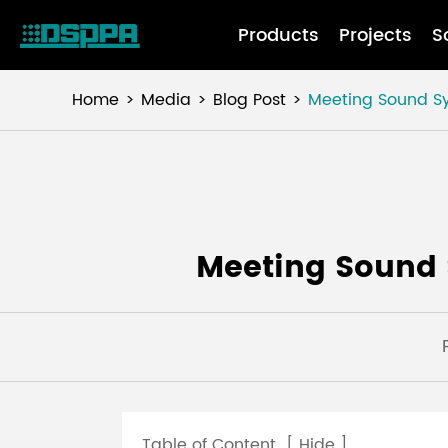
Products
Projects
S
Home
Media
Blog Post
Meeting Sound Sy
Meeting Sound 
Table of Content
[
Hide
]