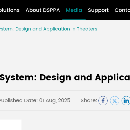
olutions
About DSPPA
Media
Support
Conta
stem: Design and Application in Theaters
System: Design and Applicat
Published Date: 01 Aug, 2025
Share: