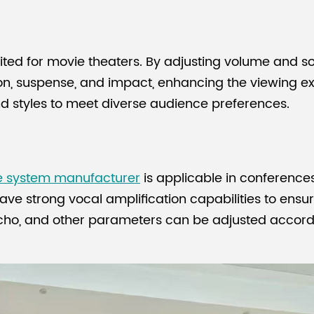
ited for movie theaters. By adjusting volume and so
on, suspense, and impact, enhancing the viewing 
and styles to meet diverse audience preferences.
e system manufacturer
is applicable in conference
ve strong vocal amplification capabilities to ensur
cho, and other parameters can be adjusted accordi