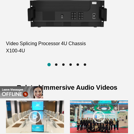
Video Splicing Processor 4U Chassis
Pr
X100-4U
D
Related Immersive Audio Videos