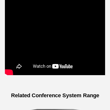
Related Conference System Range