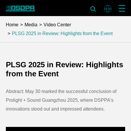
Home
Media
Video Center
PLSG 2025 in Review: Highlights from the Event
PLSG 2025 in Review: Highlights
from the Event
Abstract: May 30 marked the successful conclusion of
Prolight + Sound Guangzhou 2025, where DSPPA’s
innovations stood out and impressed attendees.