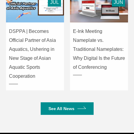
JUL
JUN
DSPPA | Becomes
E-Ink Meeting
Official Partner of Asia
Nameplate vs.
Aquatics, Ushering in
Traditional Nameplates:
New Stage of Asian
Why Digital Is the Future
Aquatic Sports
of Conferencing
Cooperation
See All News