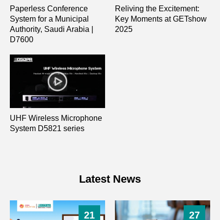
Paperless Conference
Reliving the Excitement:
System for a Municipal
Key Moments at GETshow
Authority, Saudi Arabia |
2025
D7600
UHF Wireless Microphone
System D5821 series
Latest News
21
27