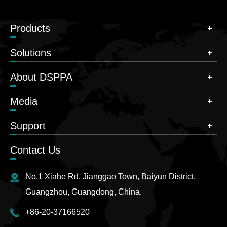
Products
Solutions
About DSPPA
Media
Support
Contact Us
No.1 Xiahe Rd, Jianggao Town, Baiyun District,
Guangzhou, Guangdong, China.
+86-20-37166520