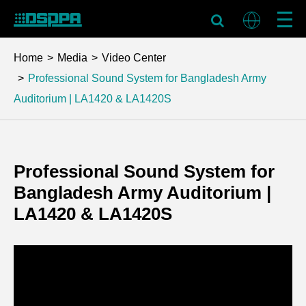
Home
Media
Video Center
Professional Sound System for Bangladesh Army
Auditorium | LA1420 & LA1420S
Professional Sound System for
Bangladesh Army Auditorium |
LA1420 & LA1420S