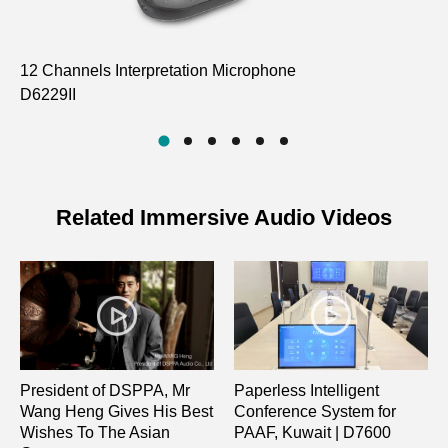
12 Channels Interpretation Microphone
Ro
D6229II
D
Related Immersive Audio Videos
President of DSPPA, Mr
Paperless Intelligent
Wang Heng Gives His Best
Conference System for
Wishes To The Asian
PAAF, Kuwait | D7600