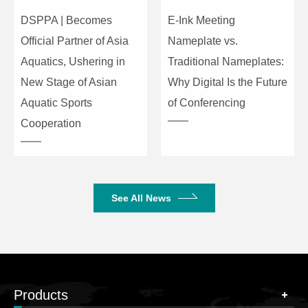
DSPPA | Becomes
E-Ink Meeting
Official Partner of Asia
Nameplate vs.
Aquatics, Ushering in
Traditional Nameplates:
New Stage of Asian
Why Digital Is the Future
Aquatic Sports
of Conferencing
Cooperation
See All News
Products