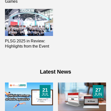
Games
PLSG 2025 in Review:
Highlights from the Event
Latest News
21
27
JUL
JUN