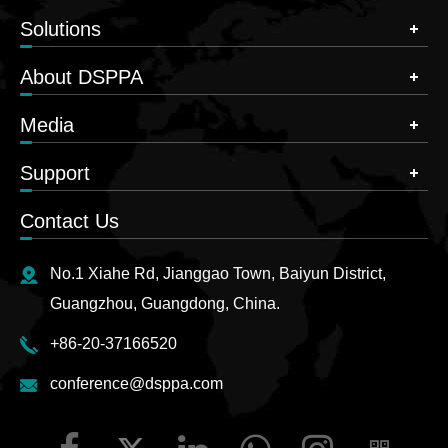
Solutions
About DSPPA
Media
Support
Contact Us
No.1 Xiahe Rd, Jianggao Town, Baiyun District,
Guangzhou, Guangdong, China.
+86-20-37166520
conference@dsppa.com