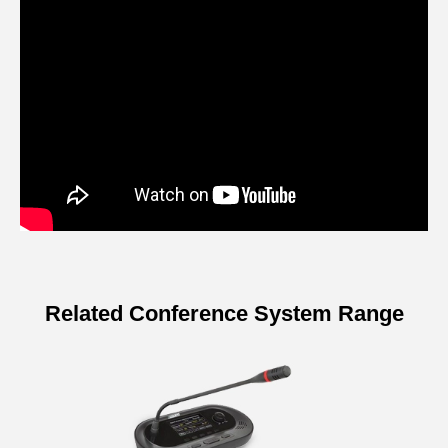
Related Conference System Range