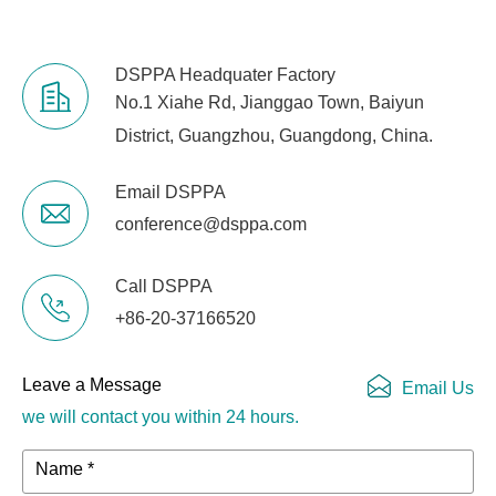
DSPPA Headquater Factory
No.1 Xiahe Rd, Jianggao Town, Baiyun
District, Guangzhou, Guangdong, China.
Email DSPPA
conference@dsppa.com
Call DSPPA
+86-20-37166520
Leave a Message
Email Us
we will contact you within 24 hours.
Name *