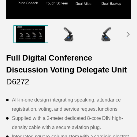
Full Digital Conference
Discussion Voting Delegate Unit
D6272
All-in-one design integrating speaking, attendance
registration, voting, and service request functions.
Supplied with a 2-meter dedicated 8-core DIN high-
density cable with a secure aviation plug.
Integrated square-column stem with a cardioid electret