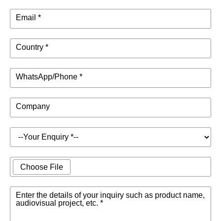
Email *
Country *
WhatsApp/Phone *
Company
Choose File
Enter the details of your inquiry such as product name,
audiovisual project, etc. *