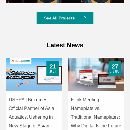
Crosstalk Attenuation
>80dB
Harmonic Distortion
<0.3%
See All Projects
9dBu, 8-32Ω,
Headphone Output
3.5mm
Latest News
Powered by host,
Operating Power
DC24V
21
27
JUL
JUN
8-Core DIN
Unit Interface
dedicated
connector
DSPPA | Becomes
E-Ink Meeting
Microphone
Cardioid electret
Microphone
Official Partner of Asia
Nameplate vs.
Type
condenser
Aquatics, Ushering in
Traditional Nameplates:
Input
New Stage of Asian
Why Digital Is the Future
-42±2dBV/Pa