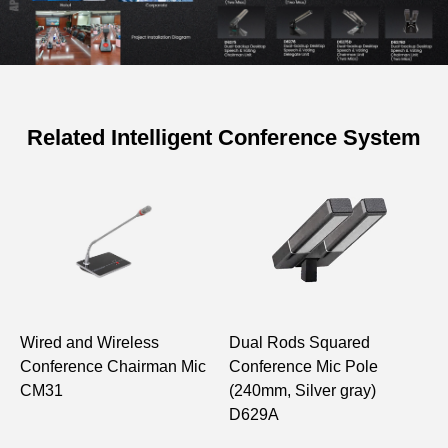
Related Intelligent Conference System
Specifications of Full Digital
Conference Discussion Voting
Delegate Unit
Model
D6271 D6272
Structure Type
Desktop
Wired and Wireless
Dual Rods Squared
C
Conference Chairman Mic
Conference Mic Pole
D
Effective
CM31
(240mm, Silver gray)
Frequency
Unit A Input
D629A
Range with
to Unit B
80Hz-12kHz
Gain Limiting
Monitoring