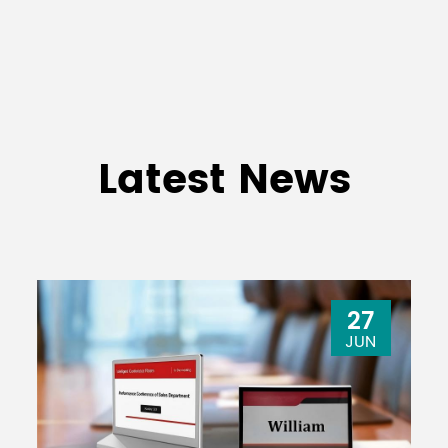
Latest News
27
JUN