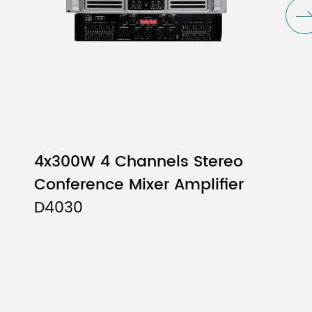
4x300W 4 Channels Stereo
Conference Mixer Amplifier
D4030