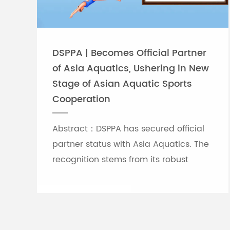
DSPPA | Becomes Official Partner
of Asia Aquatics, Ushering in New
Stage of Asian Aquatic Sports
Cooperation
Abstract：DSPPA has secured official
partner status with Asia Aquatics. The
recognition stems from its robust
professional audio-visual solution
capabilities, and the brand will
leverage self-developed Chinese
innovative tech to provide full support