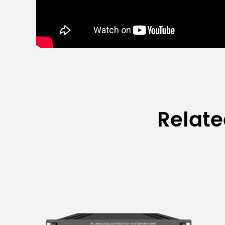
Relat