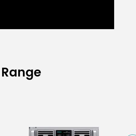
 Range