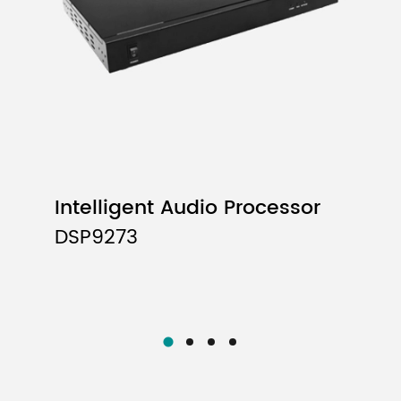
Intelligent Audio Processor
DSP9273