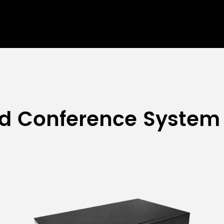
ed Conference System