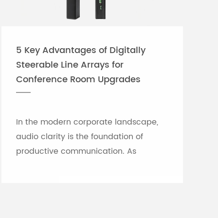
5 Key Advantages of Digitally
Steerable Line Arrays for
Conference Room Upgrades
In the modern corporate landscape,
audio clarity is the foundation of
productive communication. As
meeting rooms grow in size and
architectural complexity—often
featuring glass partitions, hard floor...