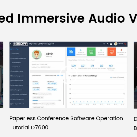
ed Immersive Audio 
Paperless Conference Software Operation
D
Tutorial D7600
B