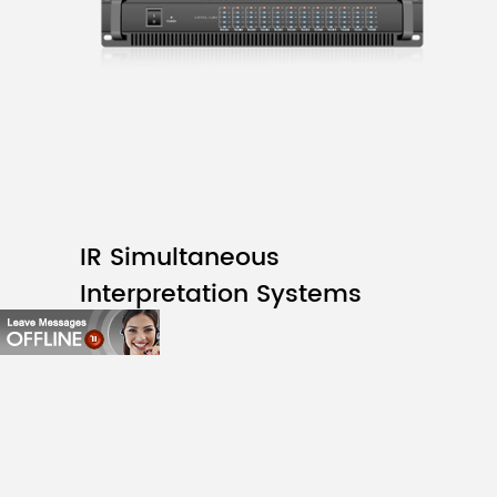
IR Simultaneous
Interpretation Systems
D6312