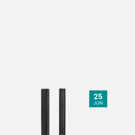
25
JUN