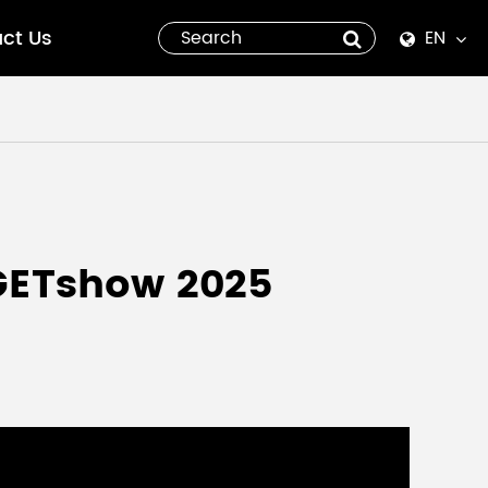
ct Us
EN
English
Español
italiano
русский
 GETshow 2025
العربية
tiếng việt
Pilipino
ไทย