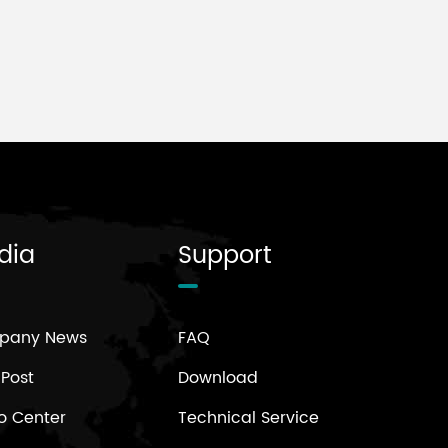
dia
Support
pany News
FAQ
 Post
Download
o Center
Technical Service