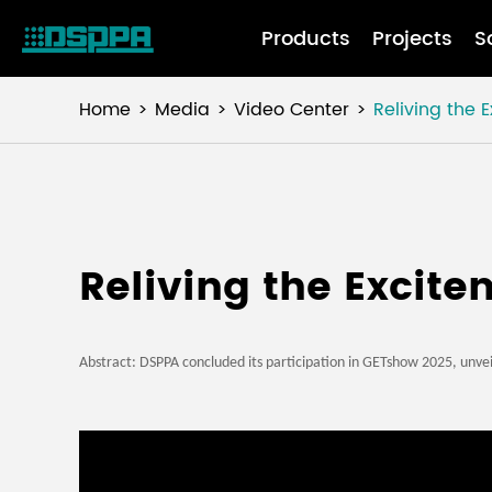
Products
Projects
S
Home
Media
Video Center
Reliving the
Reliving the Excit
Abstract:
DSPPA concluded its participation in GETshow 2025, unvei