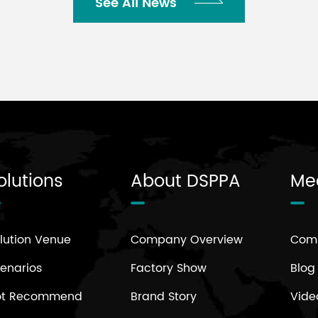
See All News
olutions
About DSPPA
Me
lution Venue
Company Overview
Com
enarios
Factory Show
Blog
ot Recommend
Brand Story
Vide