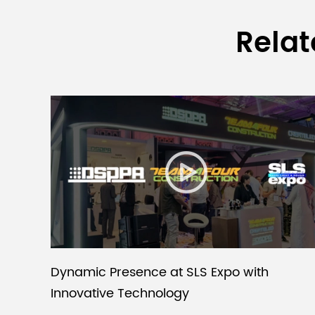
Relat
Dynamic Presence at SLS Expo with
Innovative Technology