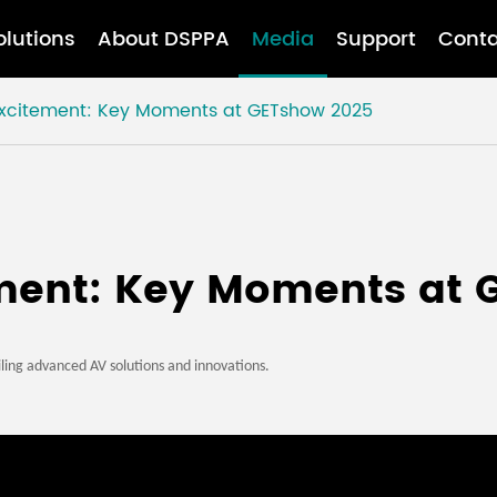
olutions
About DSPPA
Media
Support
Conta
 Excitement: Key Moments at GETshow 2025
ement: Key Moments at
ling advanced AV solutions and innovations.