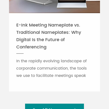
E-Ink Meeting Nameplate vs.
Traditional Nameplates: Why
Digital Is the Future of
Conferencing
In the rapidly evolving landscape of
corporate communication, the tools
we use to facilitate meetings speak
volumes about an organization's
efficiency. While traditional printed
nameplates have se...