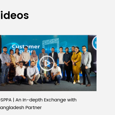
Videos
SPPA | An In-depth Exchange with
angladesh Partner