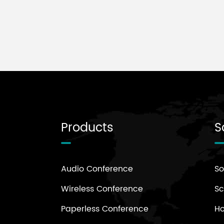
for top-tier Asian aquatic
tournaments.
Products
S
Audio Conference
So
Wireless Conference
Sc
Paperless Conference
H