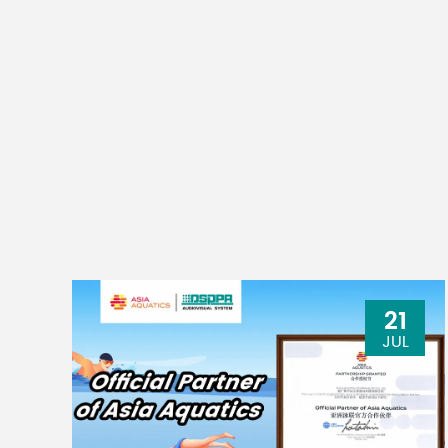
21
JUL