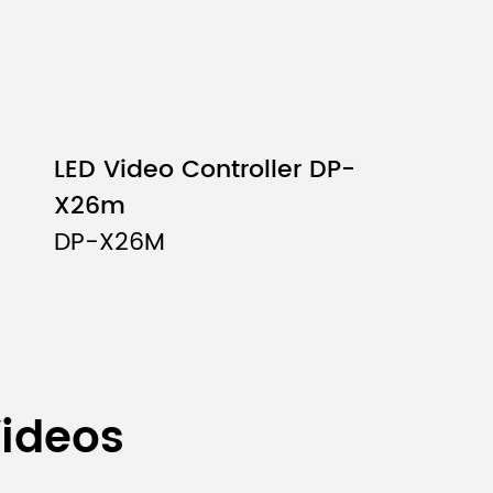
LED Video Controller DP-
X26m
DP-X26M
Videos