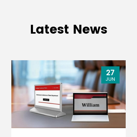
Latest News
27
JUN