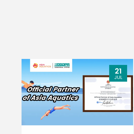
21
JUL