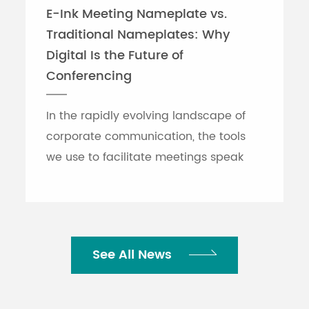
E-Ink Meeting Nameplate vs.
Traditional Nameplates: Why
Digital Is the Future of
Conferencing
In the rapidly evolving landscape of
corporate communication, the tools
we use to facilitate meetings speak
volumes about an organization's
efficiency. While traditional printed
nameplates have se...
See All News