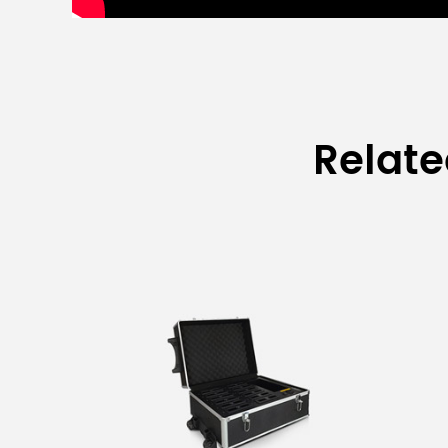
Relat