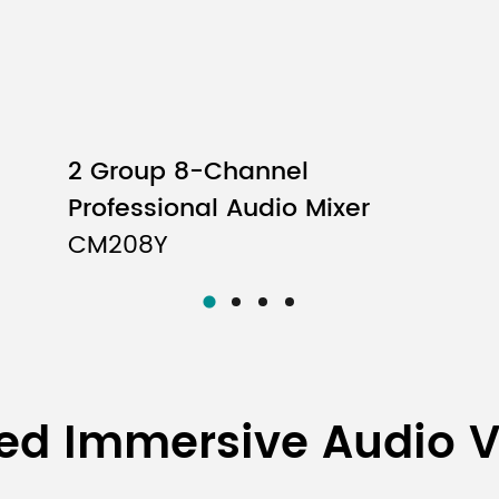
2 Group 8-Channel
Professional Audio Mixer
CM208Y
ed Immersive Audio 