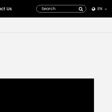
ct Us
EN
English
Español
italiano
русский
العربية
tiếng việt
Pilipino
ไทย