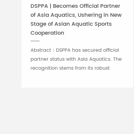
DSPPA | Becomes Official Partner
of Asia Aquatics, Ushering in New
Stage of Asian Aquatic Sports
Cooperation
Abstract：DSPPA has secured official
partner status with Asia Aquatics. The
recognition stems from its robust
professional audio-visual solution
capabilities, and the brand will
leverage self-developed Chinese
innovative tech to provide full support
for top-tier Asian aquatic
tournaments.