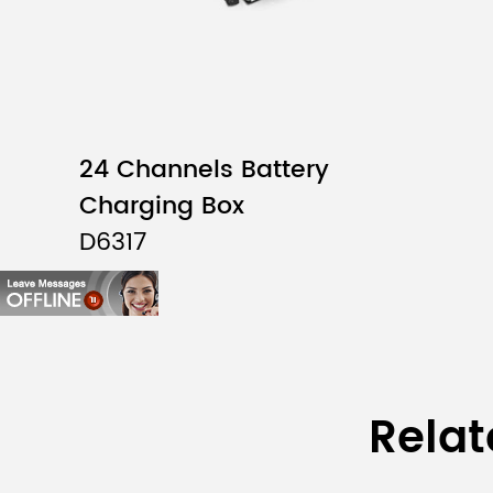
24 Channels Battery
Charging Box
D6317
Relat