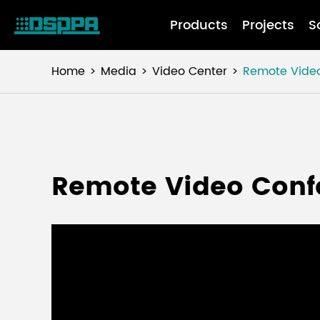
Products
Projects
S
Home
Media
Video Center
Remote Vide
Remote Video Conf