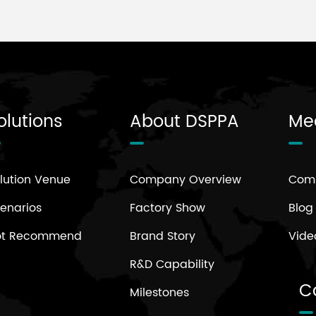
olutions
About DSPPA
Me
lution Venue
Company Overview
Com
enarios
Factory Show
Blog
ot Recommend
Brand Story
Vide
R&D Capability
C
Milestones