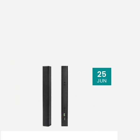
25
JUN