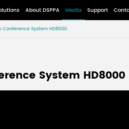
olutions
About DSPPA
Media
Support
Conta
o Conference System HD8000
erence System HD8000