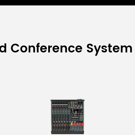
ed Conference System