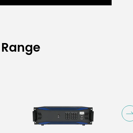
 Range