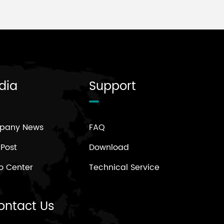
dia
Support
pany News
FAQ
 Post
Download
o Center
Technical Service
ontact Us