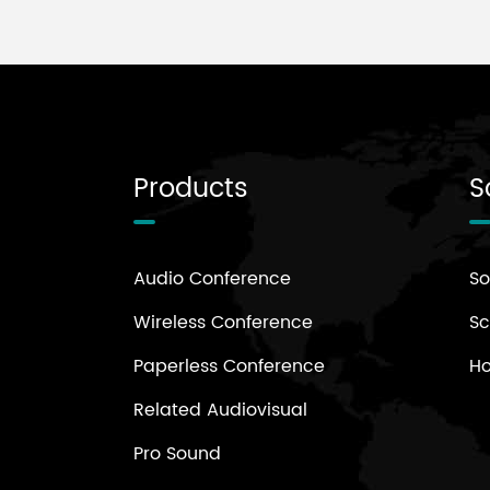
Products
S
Audio Conference
So
Wireless Conference
Sc
Paperless Conference
H
Related Audiovisual
Pro Sound