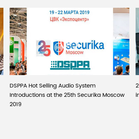
DSPPA Hot Selling Audio System
2
Introductions at the 25th Securika Moscow
i
2019