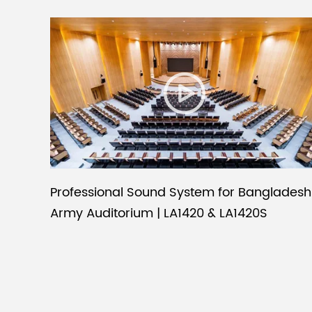
Professional Sound System for Bangladesh
Army Auditorium | LA1420 & LA1420S