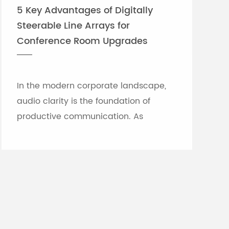
5 Key Advantages of Digitally
Steerable Line Arrays for
Conference Room Upgrades
In the modern corporate landscape,
audio clarity is the foundation of
productive communication. As
meeting rooms grow in size and
architectural complexity—often
featuring glass partitions, hard floor...