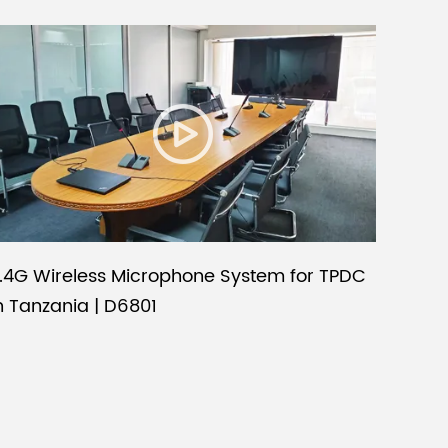
.4G Wireless Microphone System for TPDC
n Tanzania | D6801