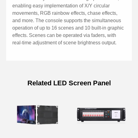
scene speed, and crossfade ratio
enabling easy implementation of X/Y circular
Channel crossfade mode switch supported
movements, RGB rainbow effects, chase effects,
Point control and fader dimming for scene adjustments
and more. The console supports the simultaneous
USB drive compatible with FAT32 format for scene
operation of up to 16 scenes and 10 built-in graphic
effects. Scenes can be operated via faders, with
backup and transfer
real-time adjustment of scene brightness output.
Scene page, fixture, and channel navigation buttons
for intuitive control
Menu control and option keys for programming,
selection, and editing
Related LED Screen Panel
Function keys for saving, copying, and managing
Specifications of 256-Channel DMX
scenes and fixtures
Intelligent Lighting Console
Model
KL256K
DMX512 Number of
256