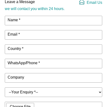
Leave a Message
Email Us
we will contact you within 24 hours.
Name *
Email *
Country *
WhatsApp/Phone *
Company
Choose File