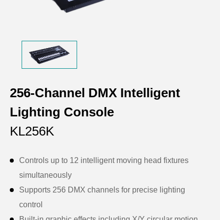
256-Channel DMX Intelligent
Lighting Console
KL256K
Controls up to 12 intelligent moving head fixtures
simultaneously
Supports 256 DMX channels for precise lighting
control
Built-in graphic effects including X/Y circular motion,