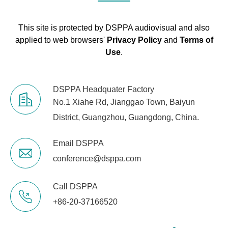
This site is protected by DSPPA audiovisual and also
applied to web browsers'
Privacy Policy
and
Terms of
Use
.
DSPPA Headquater Factory
No.1 Xiahe Rd, Jianggao Town, Baiyun
District, Guangzhou, Guangdong, China.
Email DSPPA
conference@dsppa.com
Call DSPPA
+86-20-37166520