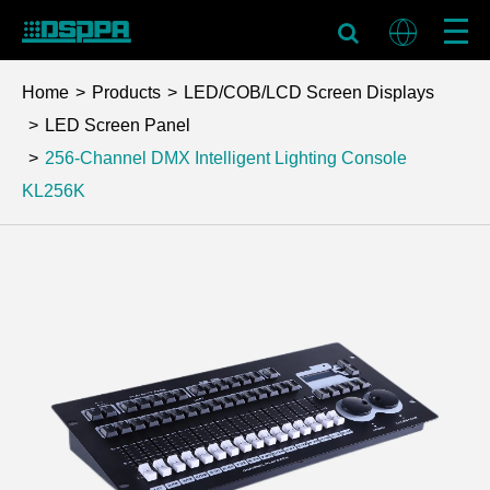
Home
Products
LED/COB/LCD Screen Displays
LED Screen Panel
256-Channel DMX Intelligent Lighting Console
KL256K