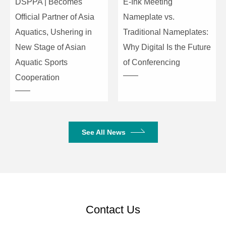
DSPPA | Becomes
E-Ink Meeting
Official Partner of Asia
Nameplate vs.
Instant Blackout
Support
Aquatics, Ushering in
Traditional Nameplates:
Dial Adjustment for XY
Support
New Stage of Asian
Why Digital Is the Future
Values
Aquatic Sports
of Conferencing
Cooperation
Multi-Step Scene Speed
Support
Adjustment via Encoder
Wheel
Scene Dimming Control
Support
See All News
USB Drive Compatibility
Supports FAT32
format
Contact Us