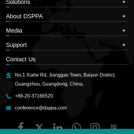
Solutions
About DSPPA
Media
Support
Contact Us
No.1 Xiahe Rd, Jianggao Town, Baiyun District,
Guangzhou, Guangdong, China.
+86-20-37166520
conference@dsppa.com