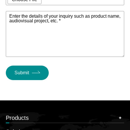
Enter the details of your inquiry such as product name,
audiovisual project, etc. *
Submit
Products