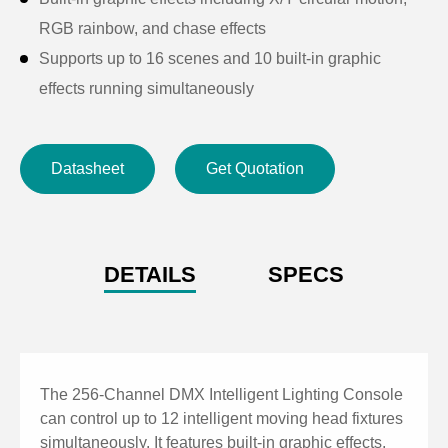
RGB rainbow, and chase effects
Supports up to 16 scenes and 10 built-in graphic
effects running simultaneously
Scene playback and dimming via faders with real-time
brightness adjustment
Datasheet
Get Quotation
Max 32 control channels per fixture
Scene storage capacity of 80, with multi-step scenes
up to 100 steps
Scene timing control with HTP and LTP modes
DETAILS
SPECS
Supports up to 2 graphics per scene and 10 graphics
running simultaneously
Instant blackout function for safety and emergency
control
The 256-Channel DMX Intelligent Lighting Console
Dial (data wheel) adjustment for XY values, multi-step
can control up to 12 intelligent moving head fixtures
simultaneously. It features built-in graphic effects,