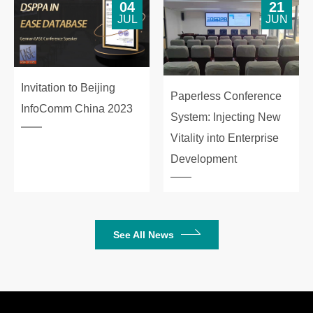
04
21
JUL
JUN
Invitation to Beijing
Paperless Conference
InfoComm China 2023
System: Injecting New
Vitality into Enterprise
Development
See All News