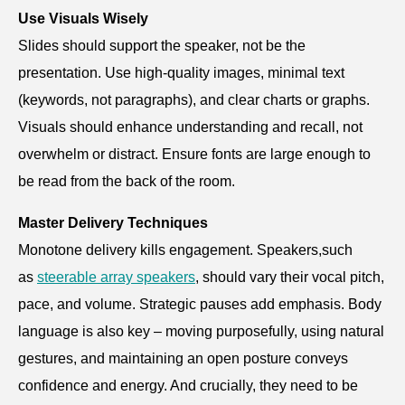
Use Visuals Wisely
Slides should support the speaker, not be the
presentation. Use high-quality images, minimal text
(keywords, not paragraphs), and clear charts or graphs.
Visuals should enhance understanding and recall, not
overwhelm or distract. Ensure fonts are large enough to
be read from the back of the room.
Master Delivery Techniques
Monotone delivery kills engagement. Speakers,such
as
steerable array speakers
, should vary their vocal pitch,
pace, and volume. Strategic pauses add emphasis. Body
language is also key – moving purposefully, using natural
gestures, and maintaining an open posture conveys
confidence and energy. And crucially, they need to be