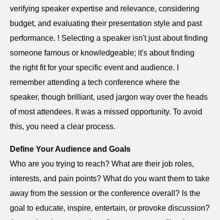
verifying speaker expertise and relevance, considering
budget, and evaluating their presentation style and past
performance. ! Selecting a speaker isn't just about finding
someone famous or knowledgeable; it's about finding
the right fit for your specific event and audience. I
remember attending a tech conference where the
speaker, though brilliant, used jargon way over the heads
of most attendees. It was a missed opportunity. To avoid
this, you need a clear process.
Define Your Audience and Goals
Who are you trying to reach? What are their job roles,
interests, and pain points? What do you want them to take
away from the session or the conference overall? Is the
goal to educate, inspire, entertain, or provoke discussion?