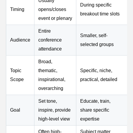
Usually
During specific
Timing
opens/closes
breakout time slots
event or plenary
Entire
Smaller, self-
Audience
conference
selected groups
attendance
Broad,
Topic
thematic,
Specific, niche,
Scope
inspirational,
practical, detailed
overarching
Set tone,
Educate, train,
Goal
inspire, provide
share specific
high-level view
expertise
Often high-
Subject matter