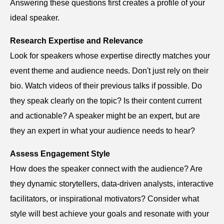
Answering these questions first creates a profile of your
ideal speaker.
Research Expertise and Relevance
Look for speakers whose expertise directly matches your
event theme and audience needs. Don't just rely on their
bio. Watch videos of their previous talks if possible. Do
they speak clearly on the topic? Is their content current
and actionable? A speaker might be an expert, but are
they an expert in what your audience needs to hear?
Assess Engagement Style
How does the speaker connect with the audience? Are
they dynamic storytellers, data-driven analysts, interactive
facilitators, or inspirational motivators? Consider what
style will best achieve your goals and resonate with your