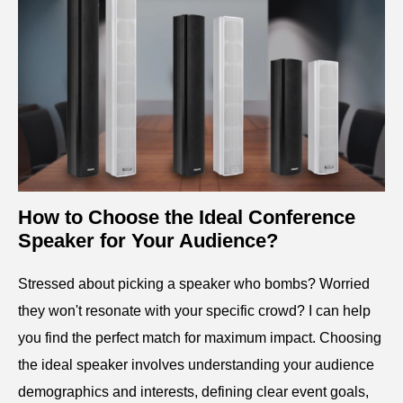
How to Choose the Ideal Conference
Speaker for Your Audience?
Stressed about picking a speaker who bombs? Worried
they won't resonate with your specific crowd? I can help
you find the perfect match for maximum impact. Choosing
the ideal speaker involves understanding your audience
demographics and interests, defining clear event goals,