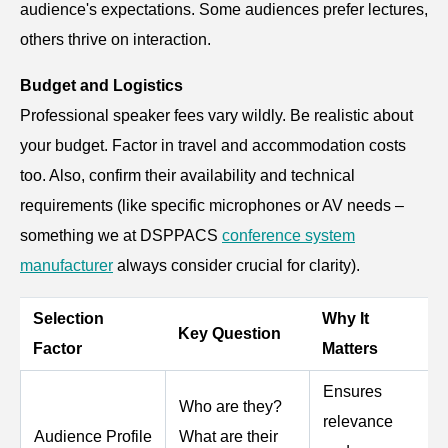
audience's expectations. Some audiences prefer lectures,
others thrive on interaction.
Budget and Logistics
Professional speaker fees vary wildly. Be realistic about
your budget. Factor in travel and accommodation costs
too. Also, confirm their availability and technical
requirements (like specific microphones or AV needs –
something we at DSPPACS
conference system
manufacturer
always consider crucial for clarity).
Selection
Why It
Key Question
Factor
Matters
Ensures
Who are they?
relevance
Audience Profile
What are their