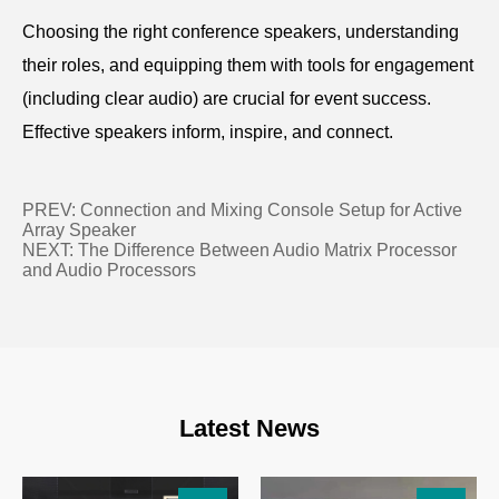
Choosing the right conference speakers, understanding
their roles, and equipping them with tools for engagement
(including clear audio) are crucial for event success.
Effective speakers inform, inspire, and connect.
PREV:
Connection and Mixing Console Setup for Active
Array Speaker
NEXT:
The Difference Between Audio Matrix Processor
and Audio Processors
Latest News