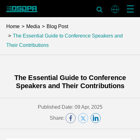
Home
Media
Blog Post
The Essential Guide to Conference Speakers and
Their Contributions
The Essential Guide to Conference
Speakers and Their Contributions
Published Date: 09 Apr, 2025
Share: