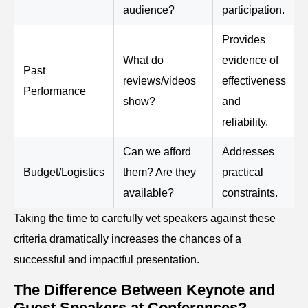
audience?
participation.
Provides
What do
evidence of
Past
reviews/videos
effectiveness
Performance
show?
and
reliability.
Can we afford
Addresses
Budget/Logistics
them? Are they
practical
available?
constraints.
Taking the time to carefully vet speakers against these
criteria dramatically increases the chances of a
successful and impactful presentation.
The Difference Between Keynote and
Guest Speakers at Conferences?