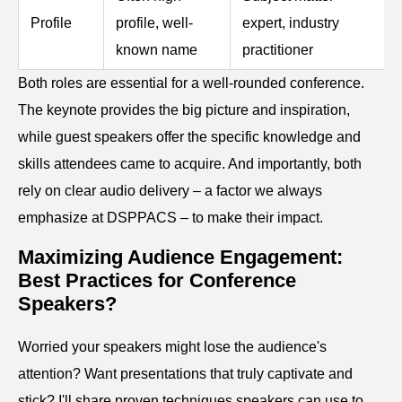
Profile
profile, well-
expert, industry
known name
practitioner
Both roles are essential for a well-rounded conference.
The keynote provides the big picture and inspiration,
while guest speakers offer the specific knowledge and
skills attendees came to acquire. And importantly, both
rely on clear audio delivery – a factor we always
emphasize at DSPPACS – to make their impact.
Maximizing Audience Engagement:
Best Practices for Conference
Speakers?
Worried your speakers might lose the audience's
attention? Want presentations that truly captivate and
stick? I'll share proven techniques speakers can use to