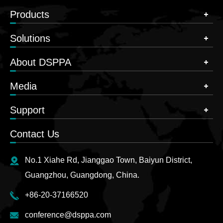
Products
Solutions
About DSPPA
Media
Support
Contact Us
No.1 Xiahe Rd, Jianggao Town, Baiyun District,
Guangzhou, Guangdong, China.
+86-20-37166520
conference@dsppa.com