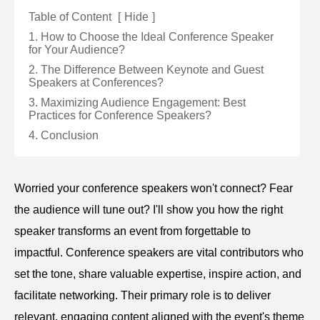
Table of Content
[
Hide
]
1. How to Choose the Ideal Conference Speaker
for Your Audience?
2. The Difference Between Keynote and Guest
Speakers at Conferences?
3. Maximizing Audience Engagement: Best
Practices for Conference Speakers?
4. Conclusion
Worried your conference speakers won't connect? Fear
the audience will tune out? I'll show you how the right
speaker transforms an event from forgettable to
impactful. Conference speakers are vital contributors who
set the tone, share valuable expertise, inspire action, and
facilitate networking. Their primary role is to deliver
relevant, engaging content aligned with the event's theme