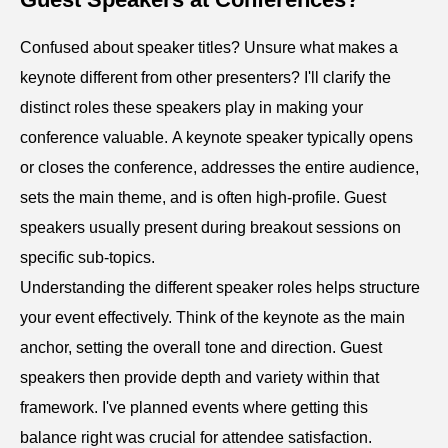
Confused about speaker titles? Unsure what makes a
keynote different from other presenters? I'll clarify the
distinct roles these speakers play in making your
conference valuable. A keynote speaker typically opens
or closes the conference, addresses the entire audience,
sets the main theme, and is often high-profile. Guest
speakers usually present during breakout sessions on
specific sub-topics.
Understanding the different speaker roles helps structure
your event effectively. Think of the keynote as the main
anchor, setting the overall tone and direction. Guest
speakers then provide depth and variety within that
framework. I've planned events where getting this
balance right was crucial for attendee satisfaction.