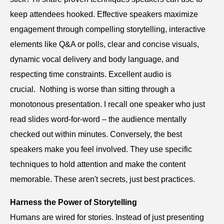
keep attendees hooked. Effective speakers maximize
engagement through compelling storytelling, interactive
elements like Q&A or polls, clear and concise visuals,
dynamic vocal delivery and body language, and
respecting time constraints. Excellent audio is
crucial. Nothing is worse than sitting through a
monotonous presentation. I recall one speaker who just
read slides word-for-word – the audience mentally
checked out within minutes. Conversely, the best
speakers make you feel involved. They use specific
techniques to hold attention and make the content
memorable. These aren't secrets, just best practices.
Harness the Power of Storytelling
Humans are wired for stories. Instead of just presenting