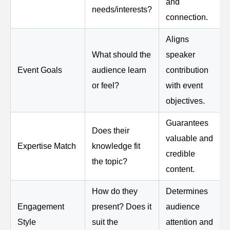
and
needs/interests?
connection.
Aligns
What should the
speaker
Event Goals
audience learn
contribution
or feel?
with event
objectives.
Guarantees
Does their
valuable and
Expertise Match
knowledge fit
credible
the topic?
content.
How do they
Determines
Engagement
present? Does it
audience
Style
suit the
attention and