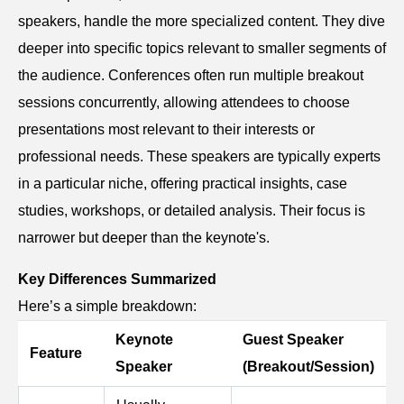
speakers, handle the more specialized content. They dive
deeper into specific topics relevant to smaller segments of
the audience. Conferences often run multiple breakout
sessions concurrently, allowing attendees to choose
presentations most relevant to their interests or
professional needs. These speakers are typically experts
in a particular niche, offering practical insights, case
studies, workshops, or detailed analysis. Their focus is
narrower but deeper than the keynote's.
Key Differences Summarized
Here’s a simple breakdown:
Keynote
Guest Speaker
Feature
Speaker
(Breakout/Session)