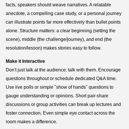
facts, speakers should weave narratives. A relatable
anecdote, a compelling case study, or a personal journey
can illustrate points far more effectively than bullet points
alone. Structure matters: a clear beginning (setting the
scene), middle (the challenge/journey), and end (the
resolution/lesson) makes stories easy to follow.
Make it Interactive
Don't just talk at the audience; talk with them. Encourage
questions throughout or schedule dedicated Q&A time.
Use live polls or simple "show of hands" questions to
gauge understanding or opinions. Short pair-share
discussions or group activities can break up lectures and
foster connection. Even simple eye contact across the
room makes a difference.