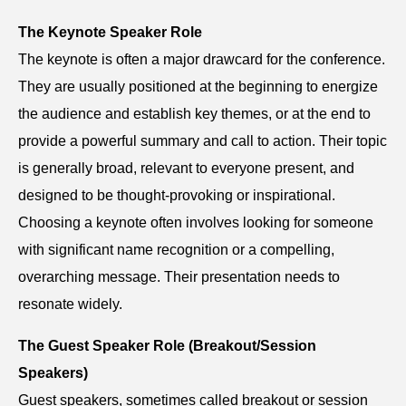
The Keynote Speaker Role
The keynote is often a major drawcard for the conference.
They are usually positioned at the beginning to energize
the audience and establish key themes, or at the end to
provide a powerful summary and call to action. Their topic
is generally broad, relevant to everyone present, and
designed to be thought-provoking or inspirational.
Choosing a keynote often involves looking for someone
with significant name recognition or a compelling,
overarching message. Their presentation needs to
resonate widely.
The Guest Speaker Role (Breakout/Session
Speakers)
Guest speakers, sometimes called breakout or session