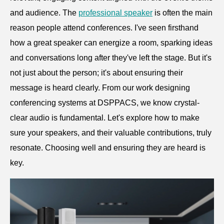
and audience. The
professional speaker
is often the main
reason people attend conferences. I've seen firsthand
how a great speaker can energize a room, sparking ideas
and conversations long after they've left the stage. But it's
not just about the person; it's about ensuring their
message is heard clearly. From our work designing
conferencing systems at DSPPACS, we know crystal-
clear audio is fundamental. Let's explore how to make
sure your speakers, and their valuable contributions, truly
resonate. Choosing well and ensuring they are heard is
key.