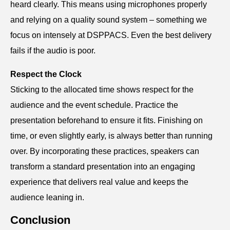
heard clearly. This means using microphones properly
and relying on a quality sound system – something we
focus on intensely at DSPPACS. Even the best delivery
fails if the audio is poor.
Respect the Clock
Sticking to the allocated time shows respect for the
audience and the event schedule. Practice the
presentation beforehand to ensure it fits. Finishing on
time, or even slightly early, is always better than running
over. By incorporating these practices, speakers can
transform a standard presentation into an engaging
experience that delivers real value and keeps the
audience leaning in.
Conclusion