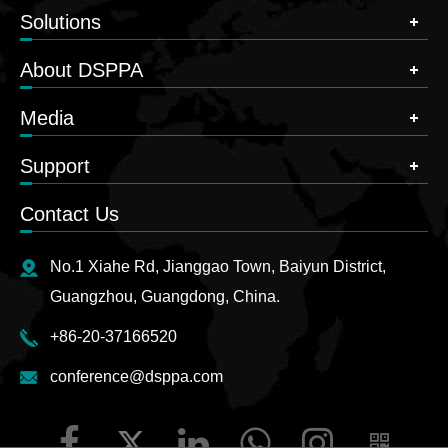
Solutions
About DSPPA
Media
Support
Contact Us
No.1 Xiahe Rd, Jianggao Town, Baiyun District,
Guangzhou, Guangdong, China.
+86-20-37166520
conference@dsppa.com