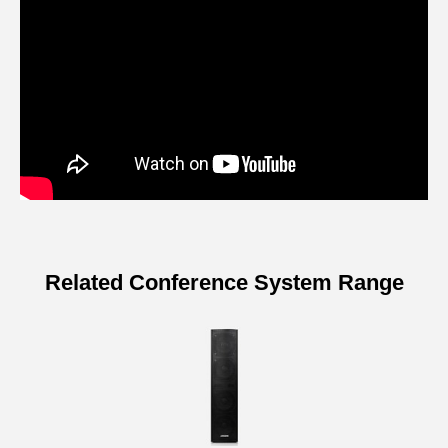
Related Conference System Range