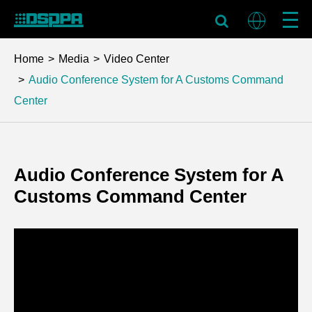
Home
Media
Video Center
Audio Conference System for A Customs Command
Center
Audio Conference System for A
Customs Command Center