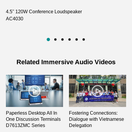
4.5'' 120W Conference Loudspeaker
Du
AC4030
Na
D7
Related Immersive Audio Videos
Paperless Desktop AlI In
Fostering Connections:
One Discussion Terminals
Dialogue with Vietnamese
D7613ZMC Series
Delegation