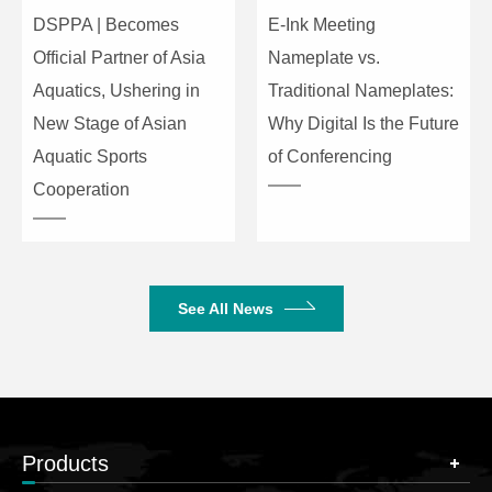
DSPPA | Becomes
E-Ink Meeting
Official Partner of Asia
Nameplate vs.
Aquatics, Ushering in
Traditional Nameplates:
New Stage of Asian
Why Digital Is the Future
Aquatic Sports
of Conferencing
Cooperation
See All News
Products