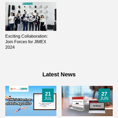
Exciting Collaboration:
Join Forces for JIMEX
2024
Latest News
21
27
JUL
JUN