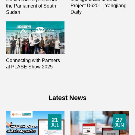
Project D6201 | Yangjiang
the Parliament of South
Daily
Sudan
Connecting with Partners
at PLASE Show 2025
Latest News
21
27
JUL
JUN