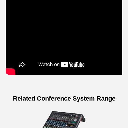
Related Conference System Range