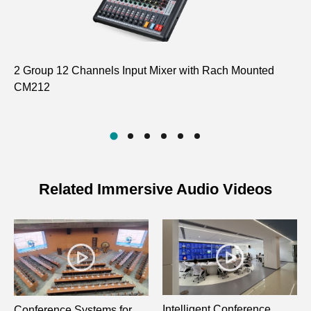
2 Group 12 Channels Input Mixer with Rach Mounted
El
CM212
D8
Related Immersive Audio Videos
Intelligent Conference
Conference Systems for