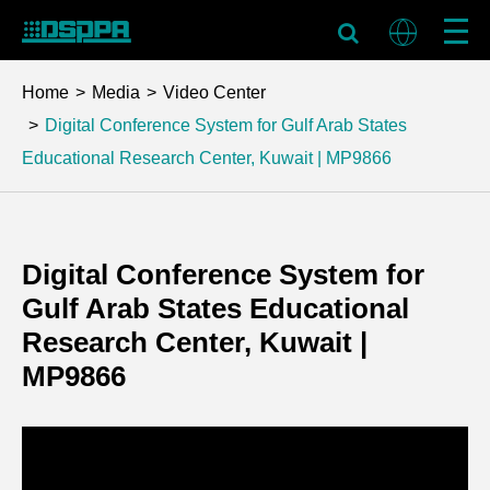
Home
Media
Video Center
Digital Conference System for Gulf Arab States
Educational Research Center, Kuwait | MP9866
Digital Conference System for
Gulf Arab States Educational
Research Center, Kuwait |
MP9866