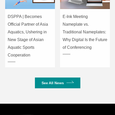
DSPPA | Becomes
E-Ink Meeting
Official Partner of Asia
Nameplate vs.
Aquatics, Ushering in
Traditional Nameplates:
New Stage of Asian
Why Digital Is the Future
Aquatic Sports
of Conferencing
Cooperation
See All News