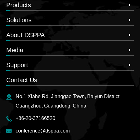
Products
Solutions
About DSPPA
Media
Support
Contact Us
No.1 Xiahe Rd, Jianggao Town, Baiyun District,
Guangzhou, Guangdong, China.
+86-20-37166520
conference@dsppa.com